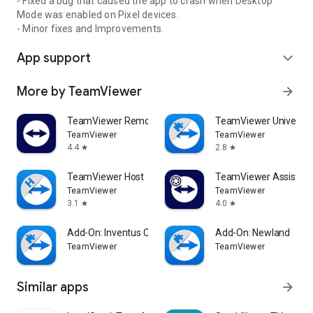
- Fixed a bug that caused the app to crash when Desktop
Mode was enabled on Pixel devices.
- Minor fixes and Improvements.
App support
expand_more
More by TeamViewer
arrow_forward
TeamViewer Remote Control
TeamViewer Universal
TeamViewer
TeamViewer
4.4
2.8
star
star
TeamViewer Host
TeamViewer Assist AR 
TeamViewer
TeamViewer
3.1
4.0
star
star
Add-On: Inventus CT1
Add-On: Newland
TeamViewer
TeamViewer
Similar apps
arrow_forward