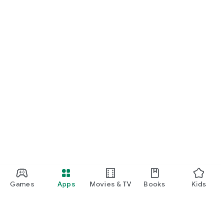
Games
Apps
Movies & TV
Books
Kids