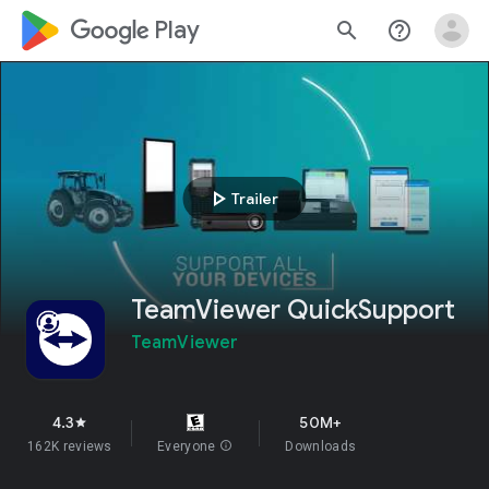
google_logo Play
search
help_outline
play_arrow
Trailer
TeamViewer QuickSupport
TeamViewer
4.3
50M+
star
162K reviews
Everyone
info
Downloads