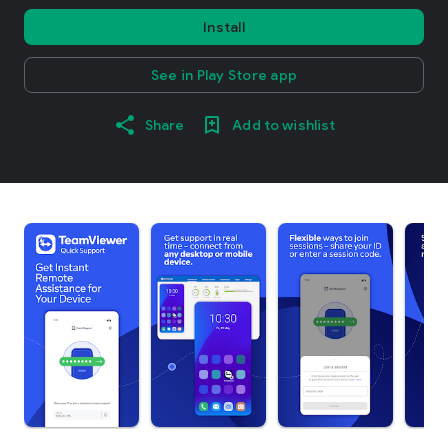
Install
See in Play Store app
Share
Add to wishlist