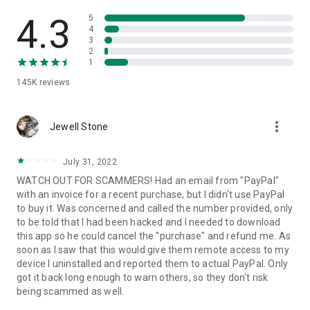
• View device information
• File transfer
4.3
5
• App list (Start/Uninstall apps)
4
3
• Push and pull Wi-Fi settings
2
• View system diagnostic information
1
• Real-time screenshot of the device
145K
reviews
• Store confidential information into the device clipboard
• Secured connection with 256 Bit AES Session Encoding.
Quick startup guide:
more_vert
1. Your session partner will send you a personal link to the
Jewell Stone
QuickSupport application. Clicking the link will start the app
download.
July 31, 2022
2. Open the QuickSupport app on your device.
WATCH OUT FOR SCAMMERS! Had an email from "PayPal"
3. You will see a prompt to join a session created by your
with an invoice for a recent purchase, but I didn't use PayPal
remote partner.
to buy it. Was concerned and called the number provided, only
4. When you accept the connection, the remote session will
to be told that I had been hacked and I needed to download
begin.
this app so he could cancel the "purchase" and refund me. As
soon as I saw that this would give them remote access to my
device I uninstalled and reported them to actual PayPal. Only
got it back long enough to warn others, so they don't risk
being scammed as well.