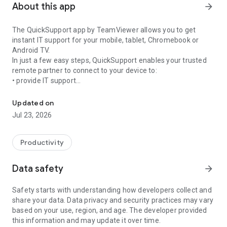
About this app
arrow_forward
The QuickSupport app by TeamViewer allows you to get
instant IT support for your mobile, tablet, Chromebook or
Android TV.
In just a few easy steps, QuickSupport enables your trusted
remote partner to connect to your device to:
• provide IT support
Get instant remote assistance for your device
• transfer files back and forth
• communicate with you via chat
Updated on
• view device information
Jul 23, 2026
• adjust WIFI settings, and much more.
It can receive connection requests from any device (desktop,
web browser or mobile).
Productivity
TeamViewer applies the highest security standards to your
connections, ensuring you are always in control of granting
Data safety
arrow_forward
access to your device and establishing or ending sessions.
Safety starts with understanding how developers collect and
To establish a connection to your device, you need to do the
share your data. Data privacy and security practices may vary
following:
based on your use, region, and age. The developer provided
1. Open the app on your screen. Connections can't be
this information and may update it over time.
established if the app is running in the background.