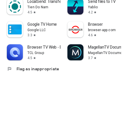
LocalSend: Transfer Files
Send files to TV
Tien Do Nam
Yablio
4.5
4.2
star
star
Google TV Home
Browser
Google LLC
browser-app.com
3.3
4.6
star
star
Browser TV Web - BrowseHere
MagellanTV Document
TCL Group
MagellanTV Documentar
4.5
3.7
star
star
flag
Flag as inappropriate