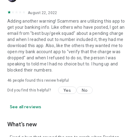
August 22, 2022
Adding another warning! Scammers are utilizing this app to
get your banking info. Like others who have posted, I got an
email from "best buy/geek squad" about a pending charge
and when I reached out to number included it, they had me
download this app. Also, like the others they wanted me to
open my bank account app to "verify that the charge was
dropped" and when I refused to do so, the person I was
speaking to told me I had no choice but to. I hung up and
blocked their numbers.
46
people found this review helpful
Yes
No
Did you find this helpful?
See all reviews
What’s new