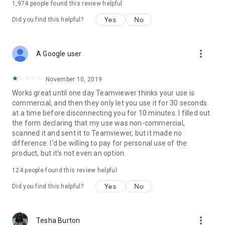
1,974
people found this review helpful
Yes
No
Did you find this helpful?
more_vert
A Google user
November 10, 2019
Works great until one day Teamviewer thinks your use is
commercial, and then they only let you use it for 30 seconds
at a time before disconnecting you for 10 minutes. I filled out
the form declaring that my use was non-commercial,
scanned it and sent it to Teamviewer, but it made no
difference. I'd be willing to pay for personal use of the
product, but it's not even an option.
124
people found this review helpful
Yes
No
Did you find this helpful?
more_vert
Tesha Burton