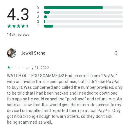
• View device information
• File transfer
4.3
5
• App list (Start/Uninstall apps)
4
3
• Push and pull Wi-Fi settings
2
• View system diagnostic information
1
• Real-time screenshot of the device
145K
reviews
• Store confidential information into the device clipboard
• Secured connection with 256 Bit AES Session Encoding.
Quick startup guide:
more_vert
1. Your session partner will send you a personal link to the
Jewell Stone
QuickSupport application. Clicking the link will start the app
download.
July 31, 2022
2. Open the QuickSupport app on your device.
WATCH OUT FOR SCAMMERS! Had an email from "PayPal"
3. You will see a prompt to join a session created by your
with an invoice for a recent purchase, but I didn't use PayPal
remote partner.
to buy it. Was concerned and called the number provided, only
4. When you accept the connection, the remote session will
to be told that I had been hacked and I needed to download
begin.
this app so he could cancel the "purchase" and refund me. As
soon as I saw that this would give them remote access to my
device I uninstalled and reported them to actual PayPal. Only
got it back long enough to warn others, so they don't risk
being scammed as well.