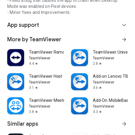
- Fixed a bug that caused the app to crash when Desktop
Mode was enabled on Pixel devices.
- Minor fixes and Improvements.
App support
expand_more
More by TeamViewer
arrow_forward
TeamViewer Remote Control
TeamViewer Universal
TeamViewer
TeamViewer
4.4
2.8
star
star
TeamViewer Host
Add-on: Lenovo TB 85
TeamViewer
TeamViewer
3.1
4.6
star
star
TeamViewer Meeting
Add-On: MobileBase
TeamViewer
TeamViewer
3.8
4.3
star
star
Similar apps
arrow_forward