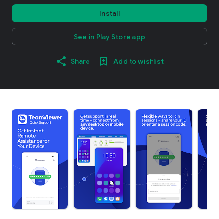
Install
See in Play Store app
Share
Add to wishlist