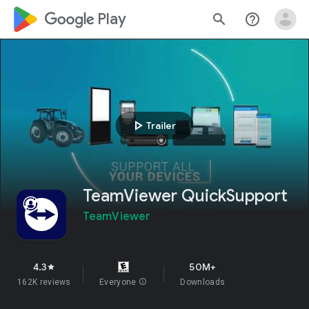
google_logo Play
search
help_outline
play_arrow
Trailer
TeamViewer QuickSupport
TeamViewer
4.3
50M+
star
162K reviews
Everyone
info
Downloads