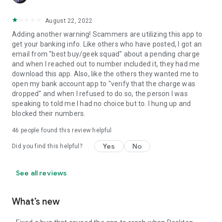
August 22, 2022
Adding another warning! Scammers are utilizing this app to
get your banking info. Like others who have posted, I got an
email from "best buy/geek squad" about a pending charge
and when I reached out to number included it, they had me
download this app. Also, like the others they wanted me to
open my bank account app to "verify that the charge was
dropped" and when I refused to do so, the person I was
speaking to told me I had no choice but to. I hung up and
blocked their numbers.
46
people found this review helpful
Yes
No
Did you find this helpful?
See all reviews
What’s new