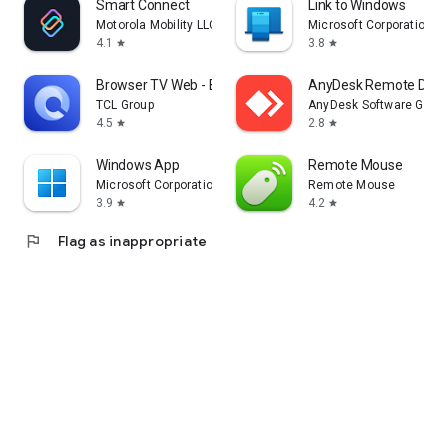
Smart Connect
Link to Windows
Motorola Mobility LLC.
Microsoft Corporation
4.1
3.8
star
star
Browser TV Web - BrowseHere
AnyDesk Remote Desk
TCL Group
AnyDesk Software Gmb
4.5
2.8
star
star
Windows App
Remote Mouse
Microsoft Corporation
Remote Mouse
3.9
4.2
star
star
flag
Flag as inappropriate