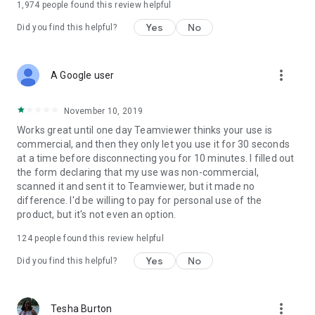
1,974
people found this review helpful
Yes
No
Did you find this helpful?
more_vert
A Google user
November 10, 2019
Works great until one day Teamviewer thinks your use is
commercial, and then they only let you use it for 30 seconds
at a time before disconnecting you for 10 minutes. I filled out
the form declaring that my use was non-commercial,
scanned it and sent it to Teamviewer, but it made no
difference. I'd be willing to pay for personal use of the
product, but it's not even an option.
124
people found this review helpful
Yes
No
Did you find this helpful?
more_vert
Tesha Burton