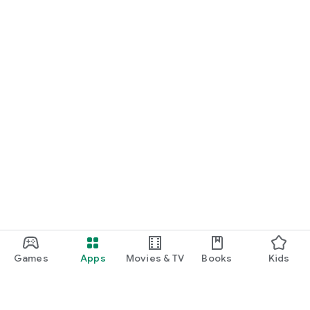
Games
Apps
Movies & TV
Books
Kids