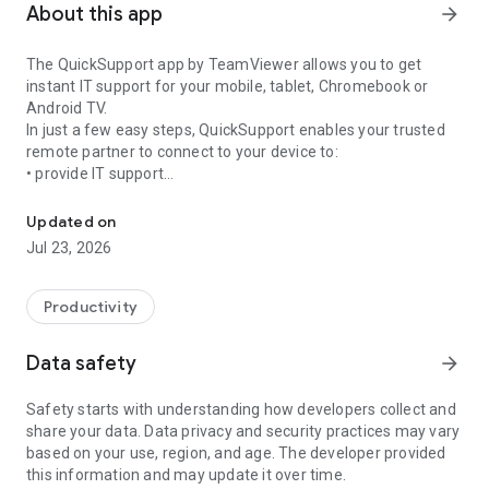
About this app
arrow_forward
The QuickSupport app by TeamViewer allows you to get
instant IT support for your mobile, tablet, Chromebook or
Android TV.
In just a few easy steps, QuickSupport enables your trusted
remote partner to connect to your device to:
• provide IT support
Get instant remote assistance for your device
• transfer files back and forth
• communicate with you via chat
Updated on
• view device information
Jul 23, 2026
• adjust WIFI settings, and much more.
It can receive connection requests from any device (desktop,
web browser or mobile).
Productivity
TeamViewer applies the highest security standards to your
connections, ensuring you are always in control of granting
Data safety
arrow_forward
access to your device and establishing or ending sessions.
Safety starts with understanding how developers collect and
To establish a connection to your device, you need to do the
share your data. Data privacy and security practices may vary
following:
based on your use, region, and age. The developer provided
1. Open the app on your screen. Connections can't be
this information and may update it over time.
established if the app is running in the background.