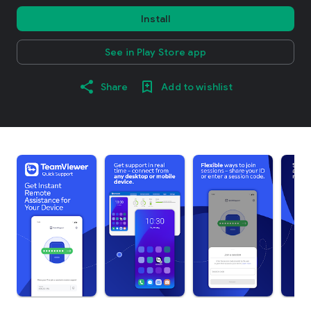
Install
See in Play Store app
Share
Add to wishlist