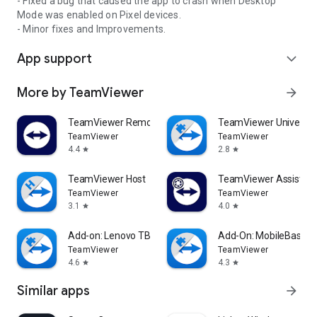
- Fixed a bug that caused the app to crash when Desktop
Mode was enabled on Pixel devices.
- Minor fixes and Improvements.
App support
expand_more
More by TeamViewer
arrow_forward
TeamViewer Remote Control
TeamViewer Universal
TeamViewer
TeamViewer
4.4
2.8
star
star
TeamViewer Host
TeamViewer Assist AR 
TeamViewer
TeamViewer
3.1
4.0
star
star
Add-on: Lenovo TB 8505F
Add-On: MobileBase
TeamViewer
TeamViewer
4.6
4.3
star
star
Similar apps
arrow_forward