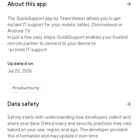
About this app
arrow_forward
The QuickSupport app by TeamViewer allows you to get
instant IT support for your mobile, tablet, Chromebook or
Android TV.
In just a few easy steps, QuickSupport enables your trusted
remote partner to connect to your device to:
• provide IT support
Get instant remote assistance for your device
• transfer files back and forth
• communicate with you via chat
Updated on
• view device information
Jul 23, 2026
• adjust WIFI settings, and much more.
It can receive connection requests from any device (desktop,
web browser or mobile).
Productivity
TeamViewer applies the highest security standards to your
connections, ensuring you are always in control of granting
Data safety
arrow_forward
access to your device and establishing or ending sessions.
Safety starts with understanding how developers collect and
To establish a connection to your device, you need to do the
share your data. Data privacy and security practices may vary
following:
based on your use, region, and age. The developer provided
1. Open the app on your screen. Connections can't be
this information and may update it over time.
established if the app is running in the background.