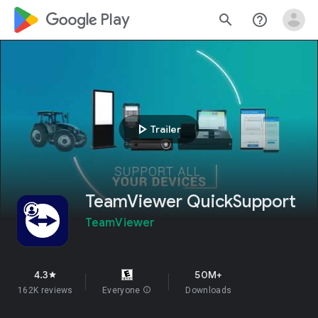
google_logo Play
search
help_outline
play_arrow
Trailer
TeamViewer QuickSupport
TeamViewer
4.3
50M+
star
162K reviews
Everyone
info
Downloads