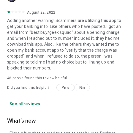
August 22, 2022
Adding another warning! Scammers are utilizing this app to
get your banking info. Like others who have posted, I got an
email from "best buy/geek squad" about a pending charge
and when I reached out to number included it, they had me
download this app. Also, like the others they wanted me to
open my bank account app to "verify that the charge was
dropped" and when I refused to do so, the person I was
speaking to told me I had no choice but to. I hung up and
blocked their numbers.
46
people found this review helpful
Yes
No
Did you find this helpful?
See all reviews
What’s new