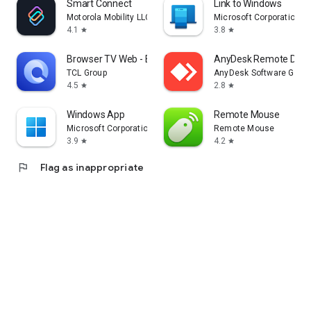
Smart Connect
Link to Windows
Motorola Mobility LLC.
Microsoft Corporation
4.1
3.8
star
star
Browser TV Web - BrowseHere
AnyDesk Remote Desk
TCL Group
AnyDesk Software Gmb
4.5
2.8
star
star
Windows App
Remote Mouse
Microsoft Corporation
Remote Mouse
3.9
4.2
star
star
flag
Flag as inappropriate