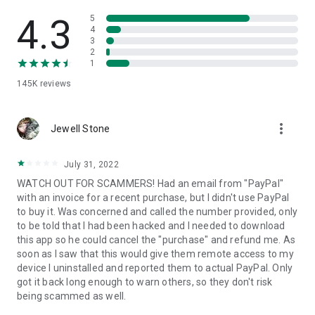
• View device information
• File transfer
4.3
5
• App list (Start/Uninstall apps)
4
3
• Push and pull Wi-Fi settings
2
• View system diagnostic information
1
• Real-time screenshot of the device
145K
reviews
• Store confidential information into the device clipboard
• Secured connection with 256 Bit AES Session Encoding.
Quick startup guide:
more_vert
1. Your session partner will send you a personal link to the
Jewell Stone
QuickSupport application. Clicking the link will start the app
download.
July 31, 2022
2. Open the QuickSupport app on your device.
WATCH OUT FOR SCAMMERS! Had an email from "PayPal"
3. You will see a prompt to join a session created by your
with an invoice for a recent purchase, but I didn't use PayPal
remote partner.
to buy it. Was concerned and called the number provided, only
4. When you accept the connection, the remote session will
to be told that I had been hacked and I needed to download
begin.
this app so he could cancel the "purchase" and refund me. As
soon as I saw that this would give them remote access to my
device I uninstalled and reported them to actual PayPal. Only
got it back long enough to warn others, so they don't risk
being scammed as well.