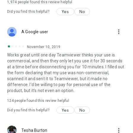
1,974
people found this review helpful
Yes
No
Did you find this helpful?
more_vert
A Google user
November 10, 2019
Works great until one day Teamviewer thinks your use is
commercial, and then they only let you use it for 30 seconds
at a time before disconnecting you for 10 minutes. I filled out
the form declaring that my use was non-commercial,
scanned it and sent it to Teamviewer, but it made no
difference. I'd be willing to pay for personal use of the
product, but it's not even an option.
124
people found this review helpful
Yes
No
Did you find this helpful?
more_vert
Tesha Burton