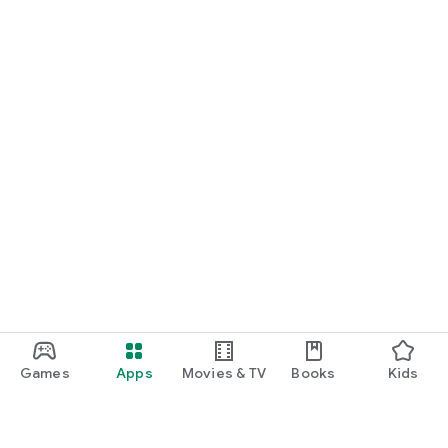
Games
Apps
Movies & TV
Books
Kids