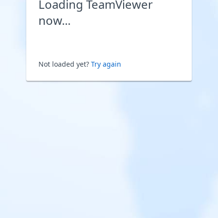
Loading TeamViewer
now...
Not loaded yet?
Try again