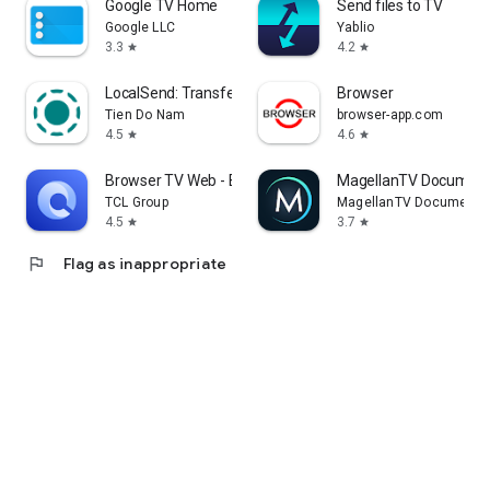
Google TV Home
Send files to TV
Google LLC
Yablio
3.3
4.2
star
star
LocalSend: Transfer Files
Browser
Tien Do Nam
browser-app.com
4.5
4.6
star
star
Browser TV Web - BrowseHere
MagellanTV Document
TCL Group
MagellanTV Documentar
4.5
3.7
star
star
flag
Flag as inappropriate