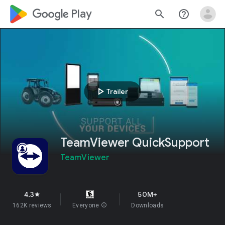
google_logo Play
search
help_outline
play_arrow
Trailer
TeamViewer QuickSupport
TeamViewer
4.3
50M+
star
162K reviews
Everyone
info
Downloads