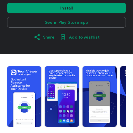
Install
See in Play Store app
Share
Add to wishlist