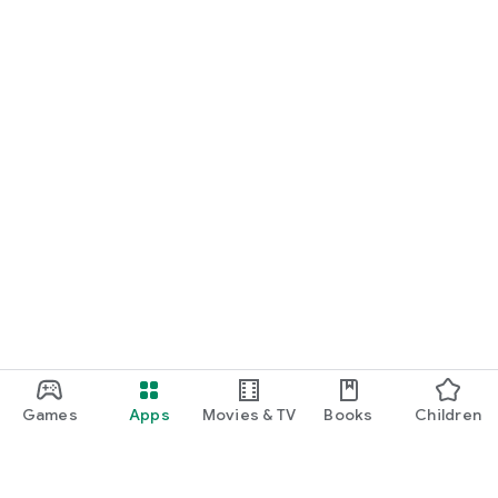
Games
Apps
Movies & TV
Books
Children