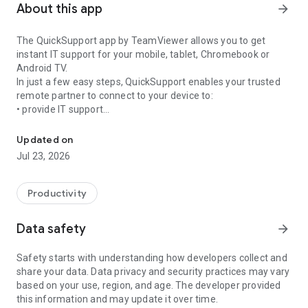
About this app
arrow_forward
The QuickSupport app by TeamViewer allows you to get
instant IT support for your mobile, tablet, Chromebook or
Android TV.
In just a few easy steps, QuickSupport enables your trusted
remote partner to connect to your device to:
• provide IT support
Get instant remote assistance for your device
• transfer files back and forth
• communicate with you via chat
Updated on
• view device information
Jul 23, 2026
• adjust WIFI settings, and much more.
It can receive connection requests from any device (desktop,
web browser or mobile).
Productivity
TeamViewer applies the highest security standards to your
connections, ensuring you are always in control of granting
Data safety
arrow_forward
access to your device and establishing or ending sessions.
Safety starts with understanding how developers collect and
To establish a connection to your device, you need to do the
share your data. Data privacy and security practices may vary
following:
based on your use, region, and age. The developer provided
1. Open the app on your screen. Connections can't be
this information and may update it over time.
established if the app is running in the background.