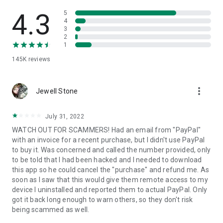
• View device information
• File transfer
4.3
5
• App list (Start/Uninstall apps)
4
3
• Push and pull Wi-Fi settings
2
• View system diagnostic information
1
• Real-time screenshot of the device
145K
reviews
• Store confidential information into the device clipboard
• Secured connection with 256 Bit AES Session Encoding.
Quick startup guide:
more_vert
1. Your session partner will send you a personal link to the
Jewell Stone
QuickSupport application. Clicking the link will start the app
download.
July 31, 2022
2. Open the QuickSupport app on your device.
WATCH OUT FOR SCAMMERS! Had an email from "PayPal"
3. You will see a prompt to join a session created by your
with an invoice for a recent purchase, but I didn't use PayPal
remote partner.
to buy it. Was concerned and called the number provided, only
4. When you accept the connection, the remote session will
to be told that I had been hacked and I needed to download
begin.
this app so he could cancel the "purchase" and refund me. As
soon as I saw that this would give them remote access to my
device I uninstalled and reported them to actual PayPal. Only
got it back long enough to warn others, so they don't risk
being scammed as well.