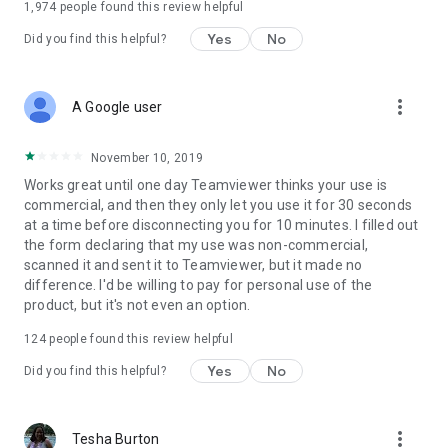
1,974
people found this review helpful
Yes
No
Did you find this helpful?
more_vert
A Google user
November 10, 2019
Works great until one day Teamviewer thinks your use is
commercial, and then they only let you use it for 30 seconds
at a time before disconnecting you for 10 minutes. I filled out
the form declaring that my use was non-commercial,
scanned it and sent it to Teamviewer, but it made no
difference. I'd be willing to pay for personal use of the
product, but it's not even an option.
124
people found this review helpful
Yes
No
Did you find this helpful?
more_vert
Tesha Burton