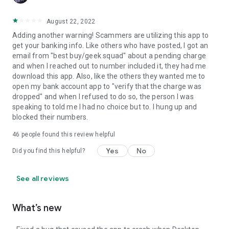
August 22, 2022
Adding another warning! Scammers are utilizing this app to
get your banking info. Like others who have posted, I got an
email from "best buy/geek squad" about a pending charge
and when I reached out to number included it, they had me
download this app. Also, like the others they wanted me to
open my bank account app to "verify that the charge was
dropped" and when I refused to do so, the person I was
speaking to told me I had no choice but to. I hung up and
blocked their numbers.
46
people found this review helpful
Yes
No
Did you find this helpful?
See all reviews
What’s new