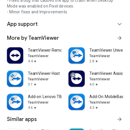
- Fixed a bug that caused the app to crash when Desktop
Mode was enabled on Pixel devices.
- Minor fixes and Improvements.
App support
expand_more
More by TeamViewer
arrow_forward
TeamViewer Remote Control
TeamViewer Universal
TeamViewer
TeamViewer
4.4
2.8
star
star
TeamViewer Host
TeamViewer Assist AR 
TeamViewer
TeamViewer
3.1
4.0
star
star
Add-on: Lenovo TB 8505F
Add-On: MobileBase
TeamViewer
TeamViewer
4.6
4.3
star
star
Similar apps
arrow_forward