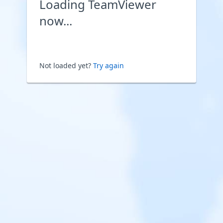
Loading TeamViewer
now...
Not loaded yet?
Try again