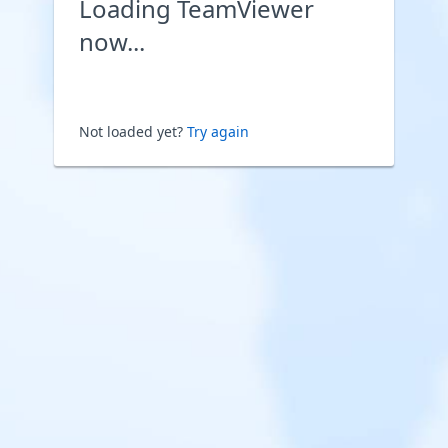
Loading TeamViewer
now...
Not loaded yet?
Try again