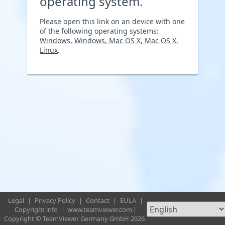
operating system.
Please open this link on an device with one
of the following operating systems:
Windows, Windows, Mac OS X, Mac OS X,
Linux
.
Legal
|
Privacy Policy
|
Contact
|
EULA
|
Copyright info
|
www.teamviewer.com
|
Copyright © TeamViewer Germany GmbH 2026