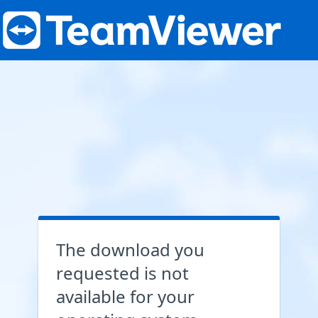
The download you
requested is not
available for your