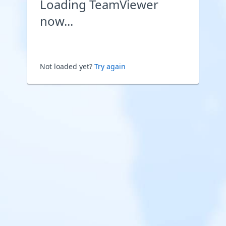
Loading TeamViewer
now...
Not loaded yet?
Try again