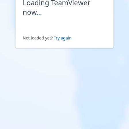
Loading TeamViewer
now...
Not loaded yet?
Try again