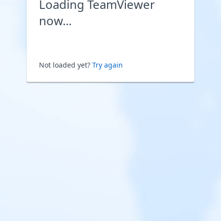
Loading TeamViewer
now...
Not loaded yet?
Try again