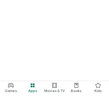
Games
Apps
Movies & TV
Books
Kids