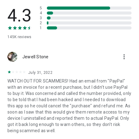
• View device information
• File transfer
4.3
5
• App list (Start/Uninstall apps)
4
3
• Push and pull Wi-Fi settings
2
• View system diagnostic information
1
• Real-time screenshot of the device
145K
reviews
• Store confidential information into the device clipboard
• Secured connection with 256 Bit AES Session Encoding.
Quick startup guide:
more_vert
1. Your session partner will send you a personal link to the
Jewell Stone
QuickSupport application. Clicking the link will start the app
download.
July 31, 2022
2. Open the QuickSupport app on your device.
WATCH OUT FOR SCAMMERS! Had an email from "PayPal"
3. You will see a prompt to join a session created by your
with an invoice for a recent purchase, but I didn't use PayPal
remote partner.
to buy it. Was concerned and called the number provided, only
4. When you accept the connection, the remote session will
to be told that I had been hacked and I needed to download
begin.
this app so he could cancel the "purchase" and refund me. As
soon as I saw that this would give them remote access to my
device I uninstalled and reported them to actual PayPal. Only
got it back long enough to warn others, so they don't risk
being scammed as well.