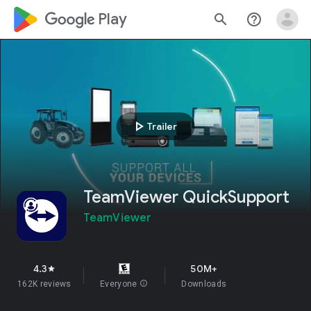
google_logo Play
search
help_outline
play_arrow
Trailer
TeamViewer QuickSupport
TeamViewer
4.3
50M+
star
162K reviews
Everyone
info
Downloads