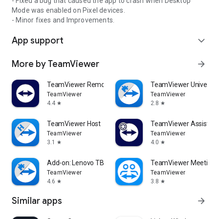
- Fixed a bug that caused the app to crash when Desktop
Mode was enabled on Pixel devices.
- Minor fixes and Improvements.
App support
expand_more
More by TeamViewer
arrow_forward
TeamViewer Remote Control
TeamViewer Universal
TeamViewer
TeamViewer
4.4
2.8
star
star
TeamViewer Host
TeamViewer Assist AR 
TeamViewer
TeamViewer
3.1
4.0
star
star
Add-on: Lenovo TB 8505F
TeamViewer Meeting
TeamViewer
TeamViewer
4.6
3.8
star
star
Similar apps
arrow_forward