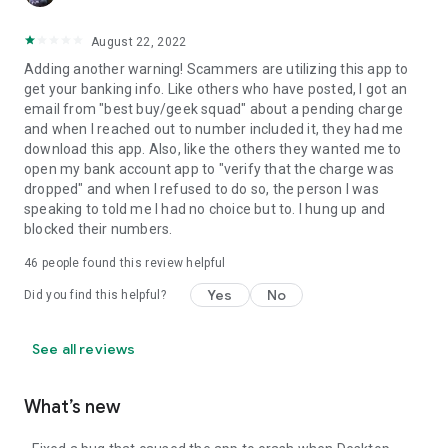
August 22, 2022
Adding another warning! Scammers are utilizing this app to
get your banking info. Like others who have posted, I got an
email from "best buy/geek squad" about a pending charge
and when I reached out to number included it, they had me
download this app. Also, like the others they wanted me to
open my bank account app to "verify that the charge was
dropped" and when I refused to do so, the person I was
speaking to told me I had no choice but to. I hung up and
blocked their numbers.
46
people found this review helpful
Yes
No
Did you find this helpful?
See all reviews
What’s new