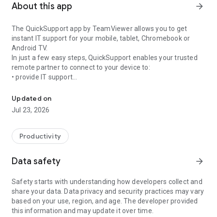
About this app
arrow_forward
The QuickSupport app by TeamViewer allows you to get
instant IT support for your mobile, tablet, Chromebook or
Android TV.
In just a few easy steps, QuickSupport enables your trusted
remote partner to connect to your device to:
• provide IT support
Get instant remote assistance for your device
• transfer files back and forth
• communicate with you via chat
Updated on
• view device information
Jul 23, 2026
• adjust WIFI settings, and much more.
It can receive connection requests from any device (desktop,
web browser or mobile).
Productivity
TeamViewer applies the highest security standards to your
connections, ensuring you are always in control of granting
Data safety
arrow_forward
access to your device and establishing or ending sessions.
Safety starts with understanding how developers collect and
To establish a connection to your device, you need to do the
share your data. Data privacy and security practices may vary
following:
based on your use, region, and age. The developer provided
1. Open the app on your screen. Connections can't be
this information and may update it over time.
established if the app is running in the background.