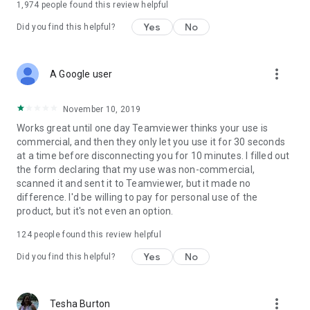
1,974
people found this review helpful
Yes
No
Did you find this helpful?
more_vert
A Google user
November 10, 2019
Works great until one day Teamviewer thinks your use is
commercial, and then they only let you use it for 30 seconds
at a time before disconnecting you for 10 minutes. I filled out
the form declaring that my use was non-commercial,
scanned it and sent it to Teamviewer, but it made no
difference. I'd be willing to pay for personal use of the
product, but it's not even an option.
124
people found this review helpful
Yes
No
Did you find this helpful?
more_vert
Tesha Burton