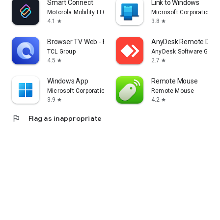
Smart Connect
Link to Windows
Motorola Mobility LLC.
Microsoft Corporation
4.1
3.8
star
star
Browser TV Web - BrowseHere
AnyDesk Remote Desk
TCL Group
AnyDesk Software Gmb
4.5
2.7
star
star
Windows App
Remote Mouse
Microsoft Corporation
Remote Mouse
3.9
4.2
star
star
flag
Flag as inappropriate