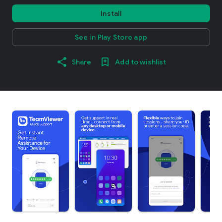
Install
See in Play Store app
Share
Add to wishlist