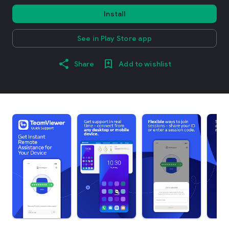
Install
See in Play Store app
Share
Add to wishlist