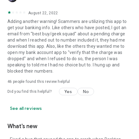
August 22, 2022
Adding another warning! Scammers are utilizing this app to
get your banking info. Like others who have posted, I got an
email from "best buy/geek squad" about a pending charge
and when I reached out to number included it, they had me
download this app. Also, like the others they wanted me to
open my bank account app to "verify that the charge was
dropped" and when I refused to do so, the person I was
speaking to told me I had no choice but to. I hung up and
blocked their numbers.
46
people found this review helpful
Yes
No
Did you find this helpful?
See all reviews
What’s new