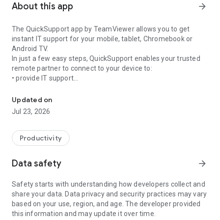
About this app
arrow_forward
The QuickSupport app by TeamViewer allows you to get
instant IT support for your mobile, tablet, Chromebook or
Android TV.
In just a few easy steps, QuickSupport enables your trusted
remote partner to connect to your device to:
• provide IT support
Get instant remote assistance for your device
• transfer files back and forth
• communicate with you via chat
Updated on
• view device information
Jul 23, 2026
• adjust WIFI settings, and much more.
It can receive connection requests from any device (desktop,
web browser or mobile).
Productivity
TeamViewer applies the highest security standards to your
connections, ensuring you are always in control of granting
Data safety
arrow_forward
access to your device and establishing or ending sessions.
Safety starts with understanding how developers collect and
To establish a connection to your device, you need to do the
share your data. Data privacy and security practices may vary
following:
based on your use, region, and age. The developer provided
1. Open the app on your screen. Connections can't be
this information and may update it over time.
established if the app is running in the background.