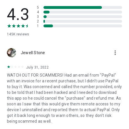
• View device information
• File transfer
4.3
5
• App list (Start/Uninstall apps)
4
3
• Push and pull Wi-Fi settings
2
• View system diagnostic information
1
• Real-time screenshot of the device
145K
reviews
• Store confidential information into the device clipboard
• Secured connection with 256 Bit AES Session Encoding.
Quick startup guide:
more_vert
1. Your session partner will send you a personal link to the
Jewell Stone
QuickSupport application. Clicking the link will start the app
download.
July 31, 2022
2. Open the QuickSupport app on your device.
WATCH OUT FOR SCAMMERS! Had an email from "PayPal"
3. You will see a prompt to join a session created by your
with an invoice for a recent purchase, but I didn't use PayPal
remote partner.
to buy it. Was concerned and called the number provided, only
4. When you accept the connection, the remote session will
to be told that I had been hacked and I needed to download
begin.
this app so he could cancel the "purchase" and refund me. As
soon as I saw that this would give them remote access to my
device I uninstalled and reported them to actual PayPal. Only
got it back long enough to warn others, so they don't risk
being scammed as well.