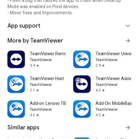
- Fixed a bug that caused the app to crash when Desktop
Mode was enabled on Pixel devices.
- Minor fixes and Improvements.
App support
expand_more
More by TeamViewer
arrow_forward
TeamViewer Remote Control
TeamViewer Universal
TeamViewer
TeamViewer
4.4
2.8
star
star
TeamViewer Host
TeamViewer Assist AR 
TeamViewer
TeamViewer
3.1
4.0
star
star
Add-on: Lenovo TB 8505F
Add-On: MobileBase
TeamViewer
TeamViewer
4.6
4.3
star
star
Similar apps
arrow_forward