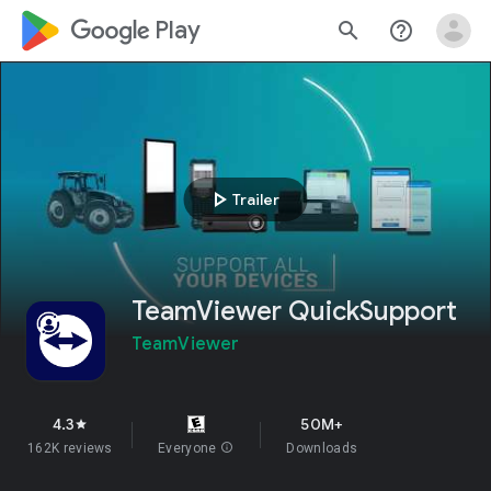
google_logo Play
search
help_outline
play_arrow
Trailer
TeamViewer QuickSupport
TeamViewer
4.3
50M+
star
162K reviews
Everyone
info
Downloads