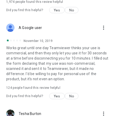
1,974
people found this review helpful
Yes
No
Did you find this helpful?
more_vert
A Google user
November 10, 2019
Works great until one day Teamviewer thinks your use is
commercial, and then they only let you use it for 30 seconds
at a time before disconnecting you for 10 minutes. I filled out
the form declaring that my use was non-commercial,
scanned it and sent it to Teamviewer, but it made no
difference. I'd be willing to pay for personal use of the
product, but it's not even an option.
124
people found this review helpful
Yes
No
Did you find this helpful?
more_vert
Tesha Burton