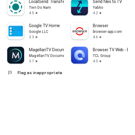
LocalSend: Transfer Files
Send files to TV
Tien Do Nam
Yablio
4.5
4.2
star
star
Google TV Home
Browser
Google LLC
browser-app.com
3.3
4.6
star
star
MagellanTV Documentaries
Browser TV Web - Bro
MagellanTV Documentaries
TCL Group
3.7
4.5
star
star
flag
Flag as inappropriate