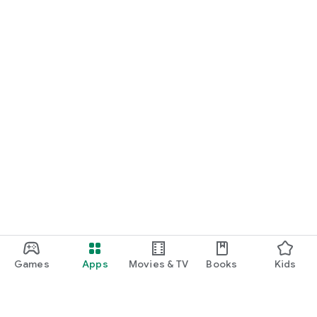
Games
Apps
Movies & TV
Books
Kids