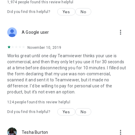
1,974
people found this review helpful
Yes
No
Did you find this helpful?
more_vert
A Google user
November 10, 2019
Works great until one day Teamviewer thinks your use is
commercial, and then they only let you use it for 30 seconds
at a time before disconnecting you for 10 minutes. I filled out
the form declaring that my use was non-commercial,
scanned it and sent it to Teamviewer, but it made no
difference. I'd be willing to pay for personal use of the
product, but it's not even an option.
124
people found this review helpful
Yes
No
Did you find this helpful?
more_vert
Tesha Burton