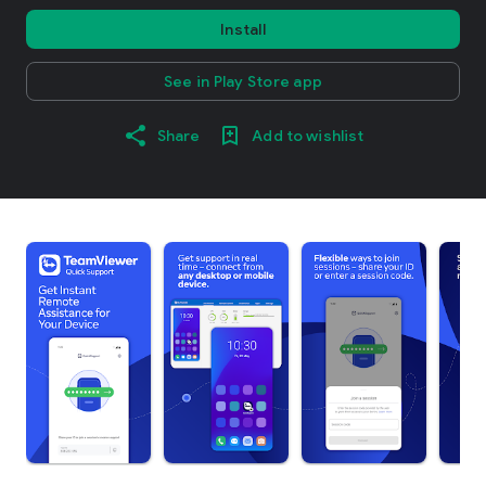
Install
See in Play Store app
Share
Add to wishlist