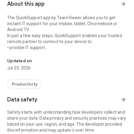
About this app
arrow_forward
The QuickSupport app by TeamViewer allows you to get
instant IT support for your mobile, tablet, Chromebook or
Android TV.
In just a few easy steps, QuickSupport enables your trusted
remote partner to connect to your device to:
• provide IT support
Get instant remote assistance for your device
• transfer files back and forth
• communicate with you via chat
Updated on
• view device information
Jul 23, 2026
• adjust WIFI settings, and much more.
It can receive connection requests from any device (desktop,
web browser or mobile).
Productivity
TeamViewer applies the highest security standards to your
connections, ensuring you are always in control of granting
Data safety
arrow_forward
access to your device and establishing or ending sessions.
Safety starts with understanding how developers collect and
To establish a connection to your device, you need to do the
share your data. Data privacy and security practices may vary
following:
based on your use, region, and age. The developer provided
1. Open the app on your screen. Connections can't be
this information and may update it over time.
established if the app is running in the background.