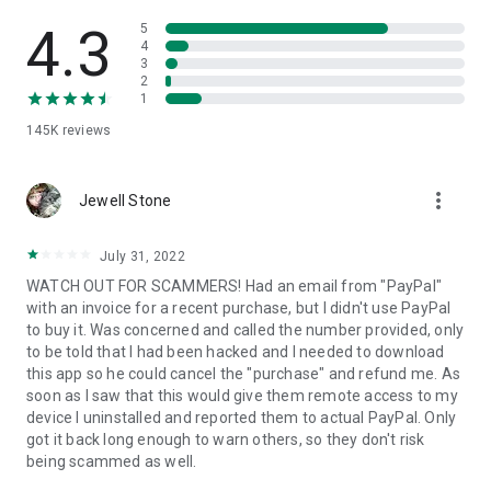
• View device information
• File transfer
4.3
5
• App list (Start/Uninstall apps)
4
3
• Push and pull Wi-Fi settings
2
• View system diagnostic information
1
• Real-time screenshot of the device
145K
reviews
• Store confidential information into the device clipboard
• Secured connection with 256 Bit AES Session Encoding.
Quick startup guide:
more_vert
1. Your session partner will send you a personal link to the
Jewell Stone
QuickSupport application. Clicking the link will start the app
download.
July 31, 2022
2. Open the QuickSupport app on your device.
WATCH OUT FOR SCAMMERS! Had an email from "PayPal"
3. You will see a prompt to join a session created by your
with an invoice for a recent purchase, but I didn't use PayPal
remote partner.
to buy it. Was concerned and called the number provided, only
4. When you accept the connection, the remote session will
to be told that I had been hacked and I needed to download
begin.
this app so he could cancel the "purchase" and refund me. As
soon as I saw that this would give them remote access to my
device I uninstalled and reported them to actual PayPal. Only
got it back long enough to warn others, so they don't risk
being scammed as well.