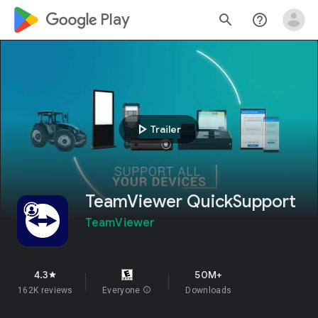
google_logo Play
search
help_outline
play_arrow
Trailer
TeamViewer QuickSupport
TeamViewer
4.3
50M+
star
162K reviews
Everyone
info
Downloads