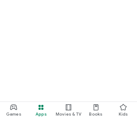
Games
Apps
Movies & TV
Books
Kids