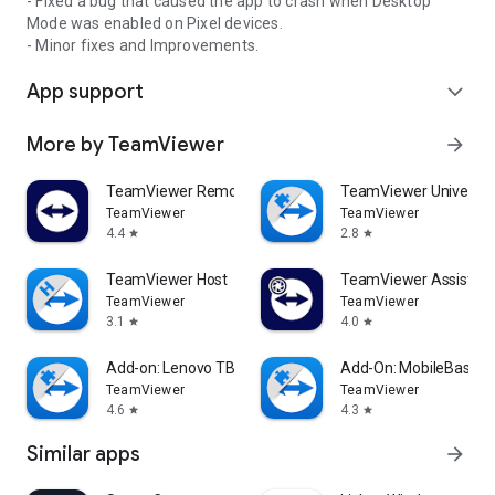
- Fixed a bug that caused the app to crash when Desktop
Mode was enabled on Pixel devices.
- Minor fixes and Improvements.
App support
expand_more
More by TeamViewer
arrow_forward
TeamViewer Remote Control
TeamViewer Universal
TeamViewer
TeamViewer
4.4
2.8
star
star
TeamViewer Host
TeamViewer Assist AR 
TeamViewer
TeamViewer
3.1
4.0
star
star
Add-on: Lenovo TB 8505F
Add-On: MobileBase
TeamViewer
TeamViewer
4.6
4.3
star
star
Similar apps
arrow_forward