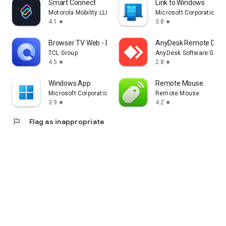
Smart Connect
Link to Windows
Motorola Mobility LLC.
Microsoft Corporation
4.1
3.8
star
star
Browser TV Web - BrowseHere
AnyDesk Remote Desk
TCL Group
AnyDesk Software Gmb
4.5
2.8
star
star
Windows App
Remote Mouse
Microsoft Corporation
Remote Mouse
3.9
4.2
star
star
flag
Flag as inappropriate