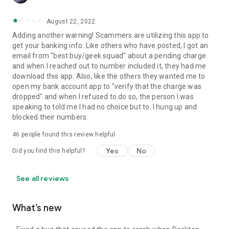
August 22, 2022
Adding another warning! Scammers are utilizing this app to
get your banking info. Like others who have posted, I got an
email from "best buy/geek squad" about a pending charge
and when I reached out to number included it, they had me
download this app. Also, like the others they wanted me to
open my bank account app to "verify that the charge was
dropped" and when I refused to do so, the person I was
speaking to told me I had no choice but to. I hung up and
blocked their numbers.
46
people found this review helpful
Yes
No
Did you find this helpful?
See all reviews
What’s new