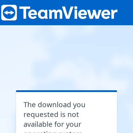
The download you
requested is not
available for your