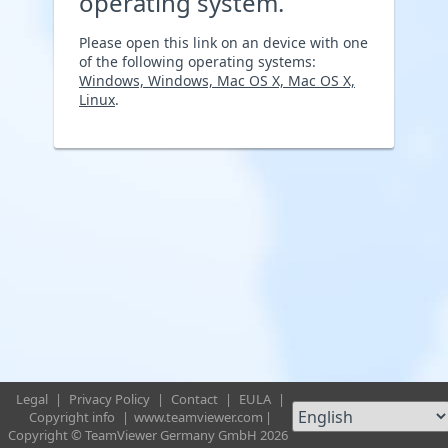
operating system.
Please open this link on an device with one
of the following operating systems:
Windows, Windows, Mac OS X, Mac OS X,
Linux
.
Legal
|
Privacy Policy
|
Contact
|
EULA
|
Copyright info
|
www.teamviewer.com
|
Copyright © TeamViewer Germany GmbH 2026