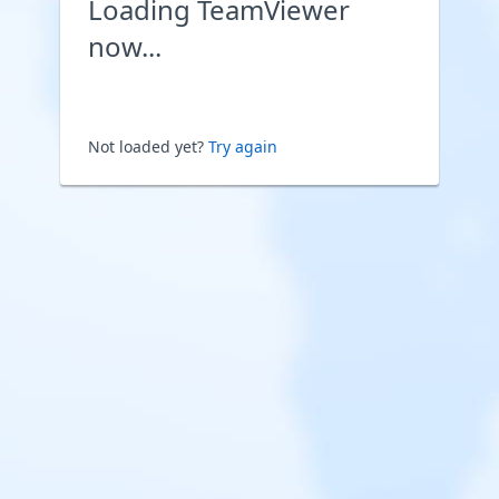
Loading TeamViewer
now...
Not loaded yet?
Try again