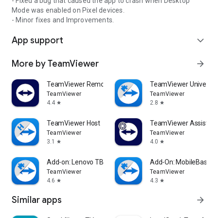
- Fixed a bug that caused the app to crash when Desktop
Mode was enabled on Pixel devices.
- Minor fixes and Improvements.
App support
expand_more
More by TeamViewer
arrow_forward
TeamViewer Remote Control
TeamViewer Universal
TeamViewer
TeamViewer
4.4
2.8
star
star
TeamViewer Host
TeamViewer Assist AR 
TeamViewer
TeamViewer
3.1
4.0
star
star
Add-on: Lenovo TB 8505F
Add-On: MobileBase
TeamViewer
TeamViewer
4.6
4.3
star
star
Similar apps
arrow_forward