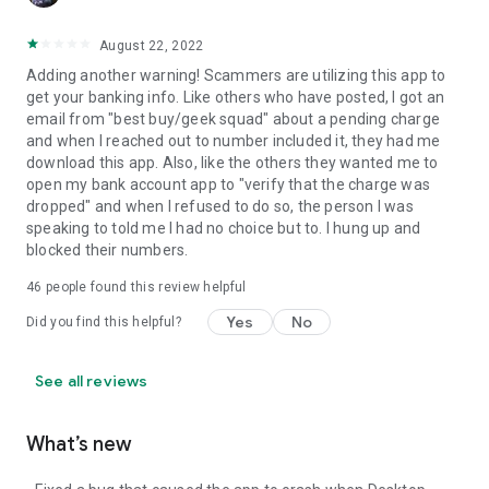
August 22, 2022
Adding another warning! Scammers are utilizing this app to
get your banking info. Like others who have posted, I got an
email from "best buy/geek squad" about a pending charge
and when I reached out to number included it, they had me
download this app. Also, like the others they wanted me to
open my bank account app to "verify that the charge was
dropped" and when I refused to do so, the person I was
speaking to told me I had no choice but to. I hung up and
blocked their numbers.
46
people found this review helpful
Yes
No
Did you find this helpful?
See all reviews
What’s new