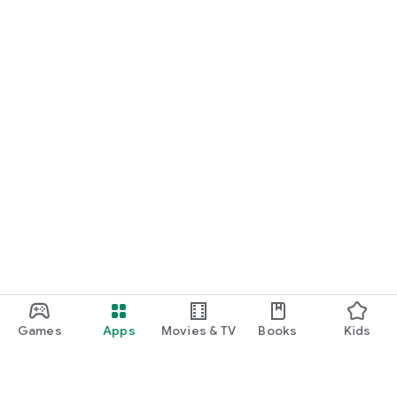
Games
Apps
Movies & TV
Books
Kids