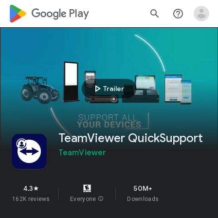
google_logo Play
search
help_outline
play_arrow
Trailer
TeamViewer QuickSupport
TeamViewer
4.3
50M+
star
162K reviews
Everyone
info
Downloads