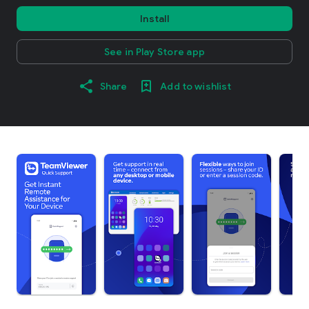
Install
See in Play Store app
Share
Add to wishlist