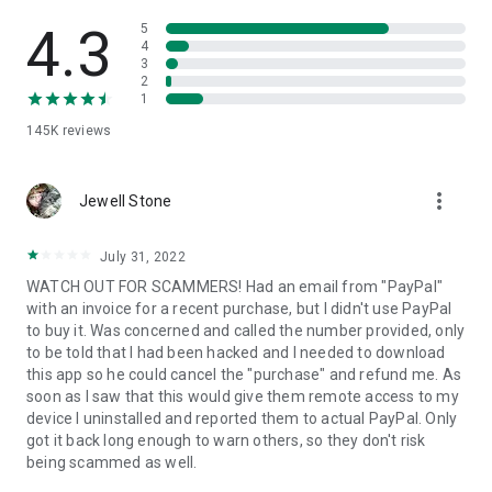
• View device information
• File transfer
4.3
5
• App list (Start/Uninstall apps)
4
3
• Push and pull Wi-Fi settings
2
• View system diagnostic information
1
• Real-time screenshot of the device
145K
reviews
• Store confidential information into the device clipboard
• Secured connection with 256 Bit AES Session Encoding.
Quick startup guide:
more_vert
1. Your session partner will send you a personal link to the
Jewell Stone
QuickSupport application. Clicking the link will start the app
download.
July 31, 2022
2. Open the QuickSupport app on your device.
WATCH OUT FOR SCAMMERS! Had an email from "PayPal"
3. You will see a prompt to join a session created by your
with an invoice for a recent purchase, but I didn't use PayPal
remote partner.
to buy it. Was concerned and called the number provided, only
4. When you accept the connection, the remote session will
to be told that I had been hacked and I needed to download
begin.
this app so he could cancel the "purchase" and refund me. As
soon as I saw that this would give them remote access to my
device I uninstalled and reported them to actual PayPal. Only
got it back long enough to warn others, so they don't risk
being scammed as well.