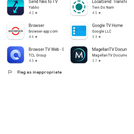
Send files to TV
LocalSend: Transfer Fi
Yablio
Tien Do Nam
4.2
4.5
star
star
Browser
Google TV Home
browser-app.com
Google LLC
4.6
3.3
star
star
Browser TV Web - BrowseHere
MagellanTV Document
TCL Group
MagellanTV Documentar
4.5
3.7
star
star
flag
Flag as inappropriate