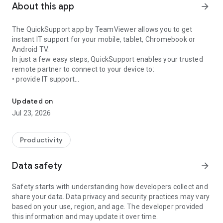
About this app
arrow_forward
The QuickSupport app by TeamViewer allows you to get
instant IT support for your mobile, tablet, Chromebook or
Android TV.
In just a few easy steps, QuickSupport enables your trusted
remote partner to connect to your device to:
• provide IT support
Get instant remote assistance for your device
• transfer files back and forth
• communicate with you via chat
Updated on
• view device information
Jul 23, 2026
• adjust WIFI settings, and much more.
It can receive connection requests from any device (desktop,
web browser or mobile).
Productivity
TeamViewer applies the highest security standards to your
connections, ensuring you are always in control of granting
Data safety
arrow_forward
access to your device and establishing or ending sessions.
Safety starts with understanding how developers collect and
To establish a connection to your device, you need to do the
share your data. Data privacy and security practices may vary
following:
based on your use, region, and age. The developer provided
1. Open the app on your screen. Connections can't be
this information and may update it over time.
established if the app is running in the background.