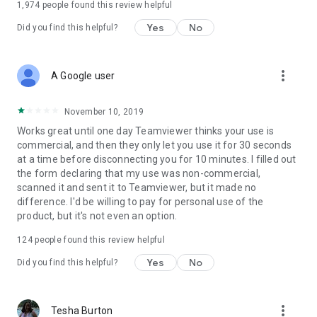
1,974
people found this review helpful
Yes
No
Did you find this helpful?
more_vert
A Google user
November 10, 2019
Works great until one day Teamviewer thinks your use is
commercial, and then they only let you use it for 30 seconds
at a time before disconnecting you for 10 minutes. I filled out
the form declaring that my use was non-commercial,
scanned it and sent it to Teamviewer, but it made no
difference. I'd be willing to pay for personal use of the
product, but it's not even an option.
124
people found this review helpful
Yes
No
Did you find this helpful?
more_vert
Tesha Burton