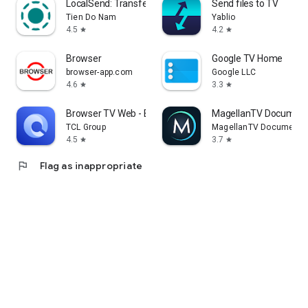
LocalSend: Transfer Files
Send files to TV
Tien Do Nam
Yablio
4.5
4.2
star
star
Browser
Google TV Home
browser-app.com
Google LLC
4.6
3.3
star
star
Browser TV Web - BrowseHere
MagellanTV Document
TCL Group
MagellanTV Documentar
4.5
3.7
star
star
flag
Flag as inappropriate