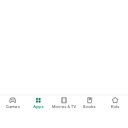
Games
Apps
Movies & TV
Books
Kids