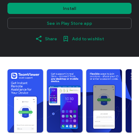
Install
See in Play Store app
Share
Add to wishlist