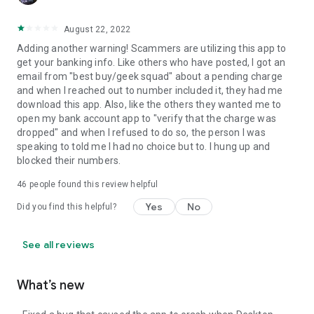
August 22, 2022
Adding another warning! Scammers are utilizing this app to
get your banking info. Like others who have posted, I got an
email from "best buy/geek squad" about a pending charge
and when I reached out to number included it, they had me
download this app. Also, like the others they wanted me to
open my bank account app to "verify that the charge was
dropped" and when I refused to do so, the person I was
speaking to told me I had no choice but to. I hung up and
blocked their numbers.
46
people found this review helpful
Yes
No
Did you find this helpful?
See all reviews
What’s new