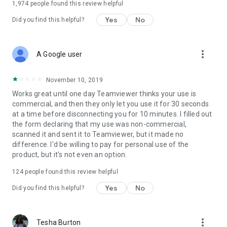
1,974
people found this review helpful
Yes
No
Did you find this helpful?
more_vert
A Google user
November 10, 2019
Works great until one day Teamviewer thinks your use is
commercial, and then they only let you use it for 30 seconds
at a time before disconnecting you for 10 minutes. I filled out
the form declaring that my use was non-commercial,
scanned it and sent it to Teamviewer, but it made no
difference. I'd be willing to pay for personal use of the
product, but it's not even an option.
124
people found this review helpful
Yes
No
Did you find this helpful?
more_vert
Tesha Burton