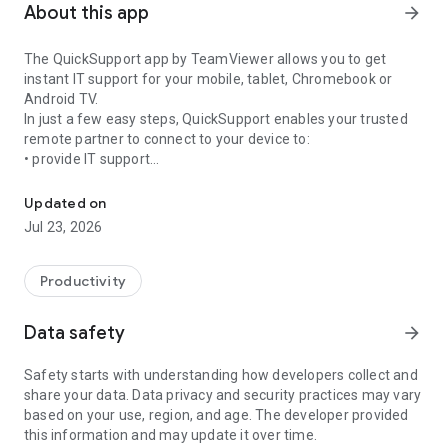
About this app
arrow_forward
The QuickSupport app by TeamViewer allows you to get
instant IT support for your mobile, tablet, Chromebook or
Android TV.
In just a few easy steps, QuickSupport enables your trusted
remote partner to connect to your device to:
• provide IT support
Get instant remote assistance for your device
• transfer files back and forth
• communicate with you via chat
Updated on
• view device information
Jul 23, 2026
• adjust WIFI settings, and much more.
It can receive connection requests from any device (desktop,
web browser or mobile).
Productivity
TeamViewer applies the highest security standards to your
connections, ensuring you are always in control of granting
Data safety
arrow_forward
access to your device and establishing or ending sessions.
Safety starts with understanding how developers collect and
To establish a connection to your device, you need to do the
share your data. Data privacy and security practices may vary
following:
based on your use, region, and age. The developer provided
1. Open the app on your screen. Connections can't be
this information and may update it over time.
established if the app is running in the background.