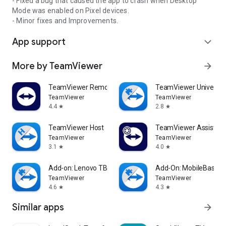
- Fixed a bug that caused the app to crash when Desktop
Mode was enabled on Pixel devices.
- Minor fixes and Improvements.
App support
expand_more
More by TeamViewer
arrow_forward
TeamViewer Remote Control
TeamViewer Universal
TeamViewer
TeamViewer
4.4
2.8
star
star
TeamViewer Host
TeamViewer Assist AR 
TeamViewer
TeamViewer
3.1
4.0
star
star
Add-on: Lenovo TB 8505F
Add-On: MobileBase
TeamViewer
TeamViewer
4.6
4.3
star
star
Similar apps
arrow_forward