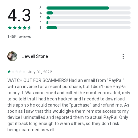
• View device information
• File transfer
4.3
5
• App list (Start/Uninstall apps)
4
3
• Push and pull Wi-Fi settings
2
• View system diagnostic information
1
• Real-time screenshot of the device
145K
reviews
• Store confidential information into the device clipboard
• Secured connection with 256 Bit AES Session Encoding.
Quick startup guide:
more_vert
1. Your session partner will send you a personal link to the
Jewell Stone
QuickSupport application. Clicking the link will start the app
download.
July 31, 2022
2. Open the QuickSupport app on your device.
WATCH OUT FOR SCAMMERS! Had an email from "PayPal"
3. You will see a prompt to join a session created by your
with an invoice for a recent purchase, but I didn't use PayPal
remote partner.
to buy it. Was concerned and called the number provided, only
4. When you accept the connection, the remote session will
to be told that I had been hacked and I needed to download
begin.
this app so he could cancel the "purchase" and refund me. As
soon as I saw that this would give them remote access to my
device I uninstalled and reported them to actual PayPal. Only
got it back long enough to warn others, so they don't risk
being scammed as well.