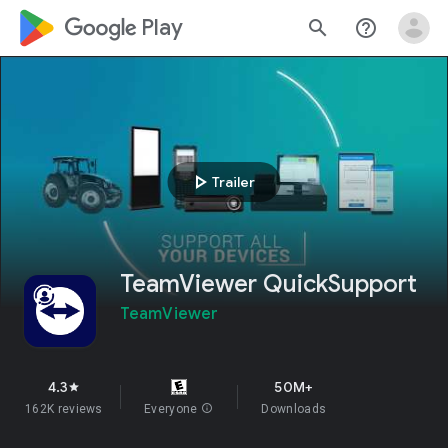
google_logo Play
search
help_outline
play_arrow
Trailer
TeamViewer QuickSupport
TeamViewer
4.3
50M+
star
162K reviews
Everyone
info
Downloads