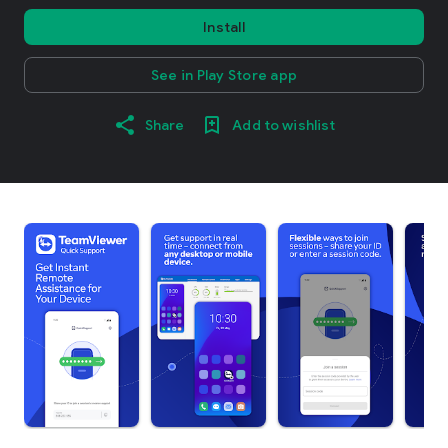
Install
See in Play Store app
Share
Add to wishlist