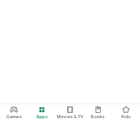
Games
Apps
Movies & TV
Books
Kids