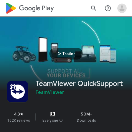
google_logo Play
search
help_outline
play_arrow
Trailer
TeamViewer QuickSupport
TeamViewer
4.3
50M+
star
162K reviews
Everyone
info
Downloads