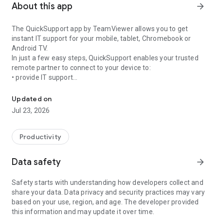
About this app
arrow_forward
The QuickSupport app by TeamViewer allows you to get
instant IT support for your mobile, tablet, Chromebook or
Android TV.
In just a few easy steps, QuickSupport enables your trusted
remote partner to connect to your device to:
• provide IT support
Get instant remote assistance for your device
• transfer files back and forth
• communicate with you via chat
Updated on
• view device information
Jul 23, 2026
• adjust WIFI settings, and much more.
It can receive connection requests from any device (desktop,
web browser or mobile).
Productivity
TeamViewer applies the highest security standards to your
connections, ensuring you are always in control of granting
Data safety
arrow_forward
access to your device and establishing or ending sessions.
Safety starts with understanding how developers collect and
To establish a connection to your device, you need to do the
share your data. Data privacy and security practices may vary
following:
based on your use, region, and age. The developer provided
1. Open the app on your screen. Connections can't be
this information and may update it over time.
established if the app is running in the background.