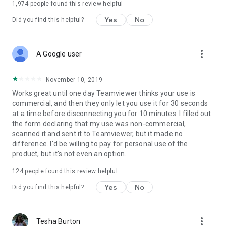
1,974
people found this review helpful
Yes
No
Did you find this helpful?
more_vert
A Google user
November 10, 2019
Works great until one day Teamviewer thinks your use is
commercial, and then they only let you use it for 30 seconds
at a time before disconnecting you for 10 minutes. I filled out
the form declaring that my use was non-commercial,
scanned it and sent it to Teamviewer, but it made no
difference. I'd be willing to pay for personal use of the
product, but it's not even an option.
124
people found this review helpful
Yes
No
Did you find this helpful?
more_vert
Tesha Burton