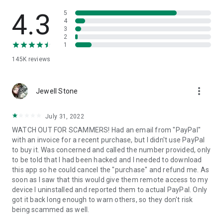
• View device information
• File transfer
4.3
5
• App list (Start/Uninstall apps)
4
3
• Push and pull Wi-Fi settings
2
• View system diagnostic information
1
• Real-time screenshot of the device
145K
reviews
• Store confidential information into the device clipboard
• Secured connection with 256 Bit AES Session Encoding.
Quick startup guide:
more_vert
1. Your session partner will send you a personal link to the
Jewell Stone
QuickSupport application. Clicking the link will start the app
download.
July 31, 2022
2. Open the QuickSupport app on your device.
WATCH OUT FOR SCAMMERS! Had an email from "PayPal"
3. You will see a prompt to join a session created by your
with an invoice for a recent purchase, but I didn't use PayPal
remote partner.
to buy it. Was concerned and called the number provided, only
4. When you accept the connection, the remote session will
to be told that I had been hacked and I needed to download
begin.
this app so he could cancel the "purchase" and refund me. As
soon as I saw that this would give them remote access to my
device I uninstalled and reported them to actual PayPal. Only
got it back long enough to warn others, so they don't risk
being scammed as well.