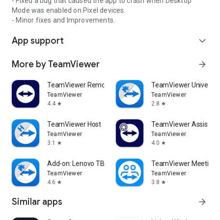
- Fixed a bug that caused the app to crash when Desktop
Mode was enabled on Pixel devices.
- Minor fixes and Improvements.
App support
expand_more
More by TeamViewer
arrow_forward
TeamViewer Remote Control
TeamViewer Universal
TeamViewer
TeamViewer
4.4
2.8
star
star
TeamViewer Host
TeamViewer Assist AR 
TeamViewer
TeamViewer
3.1
4.0
star
star
Add-on: Lenovo TB 8505F
TeamViewer Meeting
TeamViewer
TeamViewer
4.6
3.8
star
star
Similar apps
arrow_forward