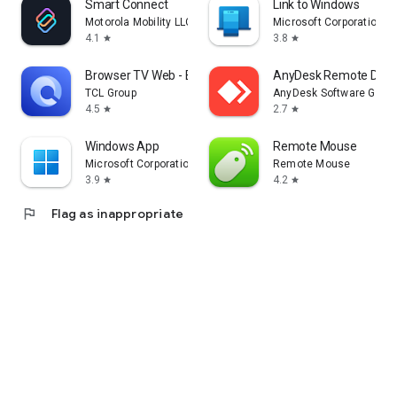
Smart Connect
Link to Windows
Motorola Mobility LLC.
Microsoft Corporation
4.1
3.8
star
star
Browser TV Web - BrowseHere
AnyDesk Remote Desk
TCL Group
AnyDesk Software Gmb
4.5
2.7
star
star
Windows App
Remote Mouse
Microsoft Corporation
Remote Mouse
3.9
4.2
star
star
flag
Flag as inappropriate