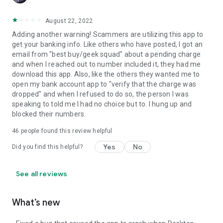
August 22, 2022
Adding another warning! Scammers are utilizing this app to
get your banking info. Like others who have posted, I got an
email from "best buy/geek squad" about a pending charge
and when I reached out to number included it, they had me
download this app. Also, like the others they wanted me to
open my bank account app to "verify that the charge was
dropped" and when I refused to do so, the person I was
speaking to told me I had no choice but to. I hung up and
blocked their numbers.
46
people found this review helpful
Yes
No
Did you find this helpful?
See all reviews
What’s new