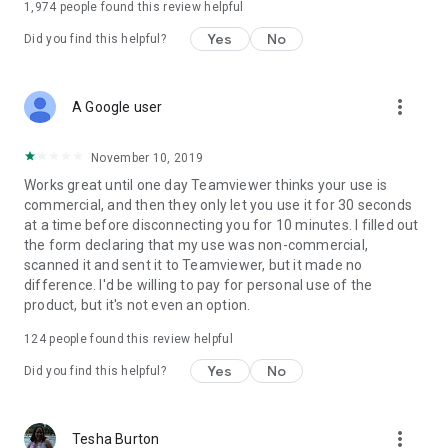
1,974
people found this review helpful
Yes
No
Did you find this helpful?
more_vert
A Google user
November 10, 2019
Works great until one day Teamviewer thinks your use is
commercial, and then they only let you use it for 30 seconds
at a time before disconnecting you for 10 minutes. I filled out
the form declaring that my use was non-commercial,
scanned it and sent it to Teamviewer, but it made no
difference. I'd be willing to pay for personal use of the
product, but it's not even an option.
124
people found this review helpful
Yes
No
Did you find this helpful?
more_vert
Tesha Burton