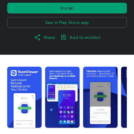
Install
See in Play Store app
Share
Add to wishlist