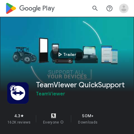
google_logo Play
search
help_outline
play_arrow
Trailer
TeamViewer QuickSupport
TeamViewer
4.3
50M+
star
162K reviews
Everyone
info
Downloads