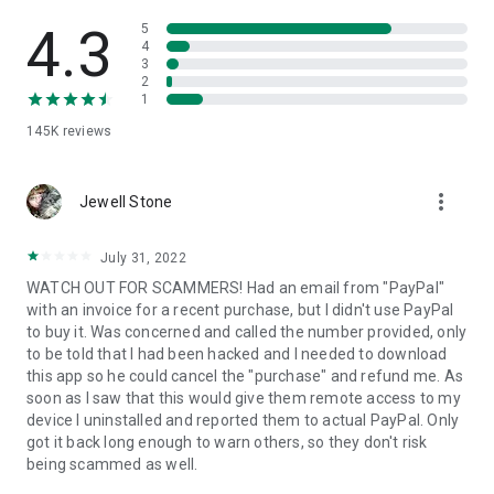
• View device information
• File transfer
4.3
5
• App list (Start/Uninstall apps)
4
3
• Push and pull Wi-Fi settings
2
• View system diagnostic information
1
• Real-time screenshot of the device
145K
reviews
• Store confidential information into the device clipboard
• Secured connection with 256 Bit AES Session Encoding.
Quick startup guide:
more_vert
1. Your session partner will send you a personal link to the
Jewell Stone
QuickSupport application. Clicking the link will start the app
download.
July 31, 2022
2. Open the QuickSupport app on your device.
WATCH OUT FOR SCAMMERS! Had an email from "PayPal"
3. You will see a prompt to join a session created by your
with an invoice for a recent purchase, but I didn't use PayPal
remote partner.
to buy it. Was concerned and called the number provided, only
4. When you accept the connection, the remote session will
to be told that I had been hacked and I needed to download
begin.
this app so he could cancel the "purchase" and refund me. As
soon as I saw that this would give them remote access to my
device I uninstalled and reported them to actual PayPal. Only
got it back long enough to warn others, so they don't risk
being scammed as well.