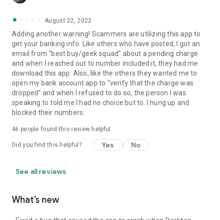
August 22, 2022
Adding another warning! Scammers are utilizing this app to
get your banking info. Like others who have posted, I got an
email from "best buy/geek squad" about a pending charge
and when I reached out to number included it, they had me
download this app. Also, like the others they wanted me to
open my bank account app to "verify that the charge was
dropped" and when I refused to do so, the person I was
speaking to told me I had no choice but to. I hung up and
blocked their numbers.
46
people found this review helpful
Yes
No
Did you find this helpful?
See all reviews
What’s new