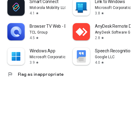
Smart Connect
Link to Windows
Motorola Mobility LLC.
Microsoft Corporation
4.1
3.8
star
star
Browser TV Web - BrowseHere
AnyDesk Remote Desk
TCL Group
AnyDesk Software Gmb
4.5
2.8
star
star
Windows App
Speech Recognition & 
Microsoft Corporation
Google LLC
3.9
4.0
star
star
flag
Flag as inappropriate