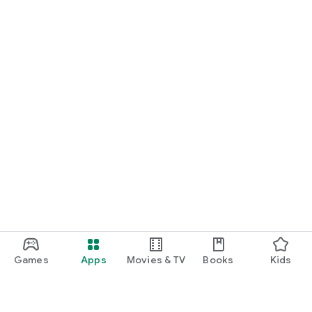
Games
Apps
Movies & TV
Books
Kids