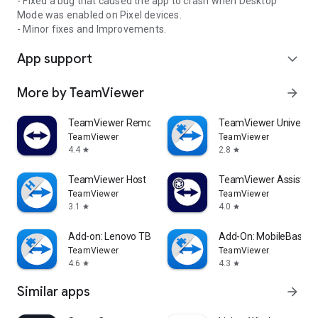
- Fixed a bug that caused the app to crash when Desktop
Mode was enabled on Pixel devices.
- Minor fixes and Improvements.
App support
expand_more
More by TeamViewer
arrow_forward
TeamViewer Remote Control
TeamViewer Universal
TeamViewer
TeamViewer
4.4
2.8
star
star
TeamViewer Host
TeamViewer Assist AR 
TeamViewer
TeamViewer
3.1
4.0
star
star
Add-on: Lenovo TB 8505F
Add-On: MobileBase
TeamViewer
TeamViewer
4.6
4.3
star
star
Similar apps
arrow_forward