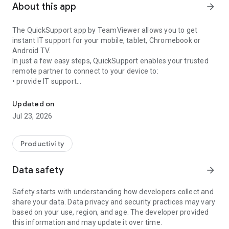
About this app
arrow_forward
The QuickSupport app by TeamViewer allows you to get
instant IT support for your mobile, tablet, Chromebook or
Android TV.
In just a few easy steps, QuickSupport enables your trusted
remote partner to connect to your device to:
• provide IT support
Get instant remote assistance for your device
• transfer files back and forth
• communicate with you via chat
Updated on
• view device information
Jul 23, 2026
• adjust WIFI settings, and much more.
It can receive connection requests from any device (desktop,
web browser or mobile).
Productivity
TeamViewer applies the highest security standards to your
connections, ensuring you are always in control of granting
Data safety
arrow_forward
access to your device and establishing or ending sessions.
Safety starts with understanding how developers collect and
To establish a connection to your device, you need to do the
share your data. Data privacy and security practices may vary
following:
based on your use, region, and age. The developer provided
1. Open the app on your screen. Connections can't be
this information and may update it over time.
established if the app is running in the background.