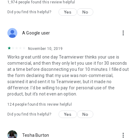
1,974
people found this review helpful
Yes
No
Did you find this helpful?
more_vert
A Google user
November 10, 2019
Works great until one day Teamviewer thinks your use is
commercial, and then they only let you use it for 30 seconds
at a time before disconnecting you for 10 minutes. I filled out
the form declaring that my use was non-commercial,
scanned it and sent it to Teamviewer, but it made no
difference. I'd be willing to pay for personal use of the
product, but it's not even an option.
124
people found this review helpful
Yes
No
Did you find this helpful?
more_vert
Tesha Burton