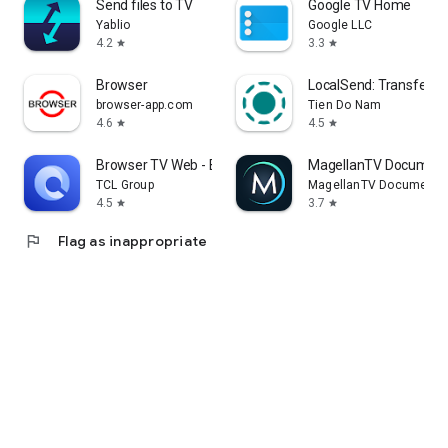
Send files to TV
Google TV Home
Yablio
Google LLC
4.2
3.3
star
star
Browser
LocalSend: Transfer Fi
browser-app.com
Tien Do Nam
4.6
4.5
star
star
Browser TV Web - BrowseHere
MagellanTV Document
TCL Group
MagellanTV Documentar
4.5
3.7
star
star
flag
Flag as inappropriate