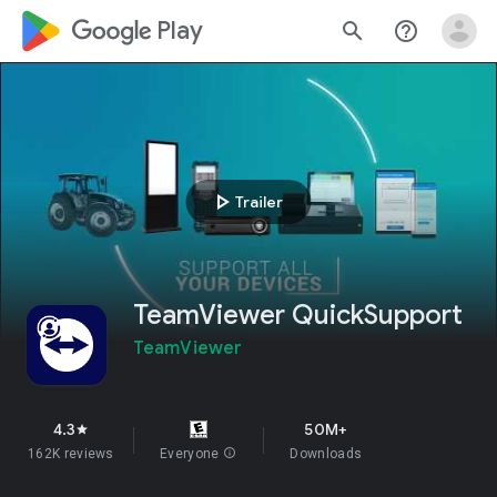
google_logo Play
search
help_outline
play_arrow
Trailer
TeamViewer QuickSupport
TeamViewer
4.3
50M+
star
162K reviews
Everyone
info
Downloads