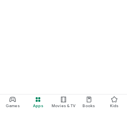
Games
Apps
Movies & TV
Books
Kids