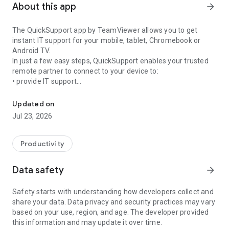
About this app
arrow_forward
The QuickSupport app by TeamViewer allows you to get
instant IT support for your mobile, tablet, Chromebook or
Android TV.
In just a few easy steps, QuickSupport enables your trusted
remote partner to connect to your device to:
• provide IT support
Get instant remote assistance for your device
• transfer files back and forth
• communicate with you via chat
Updated on
• view device information
Jul 23, 2026
• adjust WIFI settings, and much more.
It can receive connection requests from any device (desktop,
web browser or mobile).
Productivity
TeamViewer applies the highest security standards to your
connections, ensuring you are always in control of granting
Data safety
arrow_forward
access to your device and establishing or ending sessions.
Safety starts with understanding how developers collect and
To establish a connection to your device, you need to do the
share your data. Data privacy and security practices may vary
following:
based on your use, region, and age. The developer provided
1. Open the app on your screen. Connections can't be
this information and may update it over time.
established if the app is running in the background.