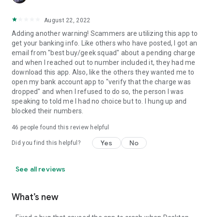
August 22, 2022
Adding another warning! Scammers are utilizing this app to
get your banking info. Like others who have posted, I got an
email from "best buy/geek squad" about a pending charge
and when I reached out to number included it, they had me
download this app. Also, like the others they wanted me to
open my bank account app to "verify that the charge was
dropped" and when I refused to do so, the person I was
speaking to told me I had no choice but to. I hung up and
blocked their numbers.
46
people found this review helpful
Yes
No
Did you find this helpful?
See all reviews
What’s new