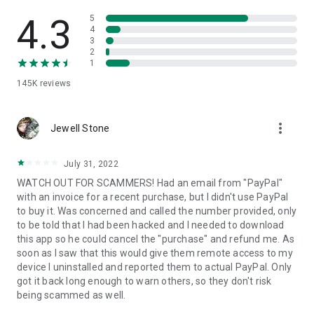
• View device information
• File transfer
4.3
5
• App list (Start/Uninstall apps)
4
3
• Push and pull Wi-Fi settings
2
• View system diagnostic information
1
• Real-time screenshot of the device
145K
reviews
• Store confidential information into the device clipboard
• Secured connection with 256 Bit AES Session Encoding.
Quick startup guide:
more_vert
1. Your session partner will send you a personal link to the
Jewell Stone
QuickSupport application. Clicking the link will start the app
download.
July 31, 2022
2. Open the QuickSupport app on your device.
WATCH OUT FOR SCAMMERS! Had an email from "PayPal"
3. You will see a prompt to join a session created by your
with an invoice for a recent purchase, but I didn't use PayPal
remote partner.
to buy it. Was concerned and called the number provided, only
4. When you accept the connection, the remote session will
to be told that I had been hacked and I needed to download
begin.
this app so he could cancel the "purchase" and refund me. As
soon as I saw that this would give them remote access to my
device I uninstalled and reported them to actual PayPal. Only
got it back long enough to warn others, so they don't risk
being scammed as well.