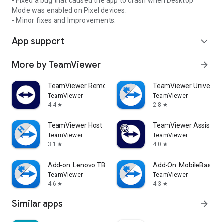
- Fixed a bug that caused the app to crash when Desktop
Mode was enabled on Pixel devices.
- Minor fixes and Improvements.
App support
expand_more
More by TeamViewer
arrow_forward
TeamViewer Remote Control
TeamViewer Universal
TeamViewer
TeamViewer
4.4
2.8
star
star
TeamViewer Host
TeamViewer Assist AR 
TeamViewer
TeamViewer
3.1
4.0
star
star
Add-on: Lenovo TB 8505F
Add-On: MobileBase
TeamViewer
TeamViewer
4.6
4.3
star
star
Similar apps
arrow_forward