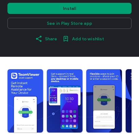
Install
See in Play Store app
Share
Add to wishlist