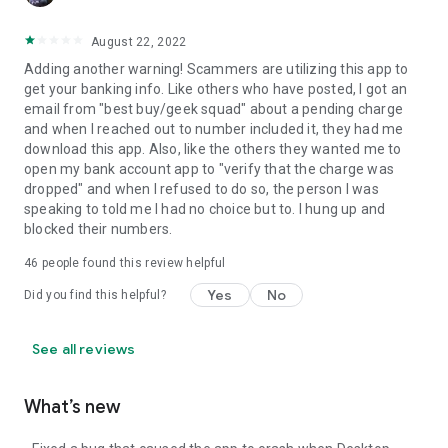
August 22, 2022
Adding another warning! Scammers are utilizing this app to
get your banking info. Like others who have posted, I got an
email from "best buy/geek squad" about a pending charge
and when I reached out to number included it, they had me
download this app. Also, like the others they wanted me to
open my bank account app to "verify that the charge was
dropped" and when I refused to do so, the person I was
speaking to told me I had no choice but to. I hung up and
blocked their numbers.
46
people found this review helpful
Yes
No
Did you find this helpful?
See all reviews
What’s new