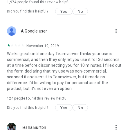
1,974
people found this review helpful
Yes
No
Did you find this helpful?
more_vert
A Google user
November 10, 2019
Works great until one day Teamviewer thinks your use is
commercial, and then they only let you use it for 30 seconds
at a time before disconnecting you for 10 minutes. I filled out
the form declaring that my use was non-commercial,
scanned it and sent it to Teamviewer, but it made no
difference. I'd be willing to pay for personal use of the
product, but it's not even an option.
124
people found this review helpful
Yes
No
Did you find this helpful?
more_vert
Tesha Burton