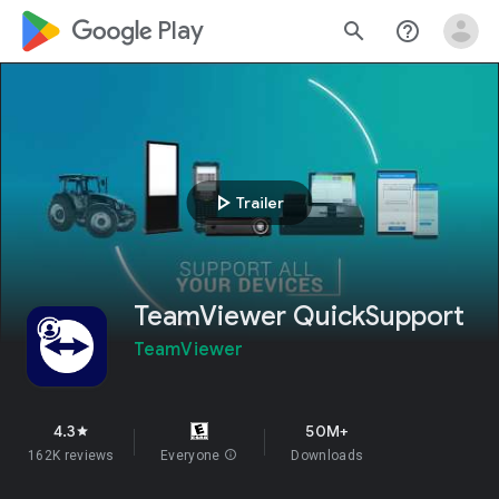
google_logo Play
search
help_outline
play_arrow
Trailer
TeamViewer QuickSupport
TeamViewer
4.3
50M+
star
162K reviews
Everyone
info
Downloads