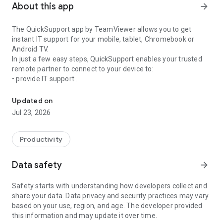
About this app
arrow_forward
The QuickSupport app by TeamViewer allows you to get
instant IT support for your mobile, tablet, Chromebook or
Android TV.
In just a few easy steps, QuickSupport enables your trusted
remote partner to connect to your device to:
• provide IT support
Get instant remote assistance for your device
• transfer files back and forth
• communicate with you via chat
Updated on
• view device information
Jul 23, 2026
• adjust WIFI settings, and much more.
It can receive connection requests from any device (desktop,
web browser or mobile).
Productivity
TeamViewer applies the highest security standards to your
connections, ensuring you are always in control of granting
Data safety
arrow_forward
access to your device and establishing or ending sessions.
Safety starts with understanding how developers collect and
To establish a connection to your device, you need to do the
share your data. Data privacy and security practices may vary
following:
based on your use, region, and age. The developer provided
1. Open the app on your screen. Connections can't be
this information and may update it over time.
established if the app is running in the background.