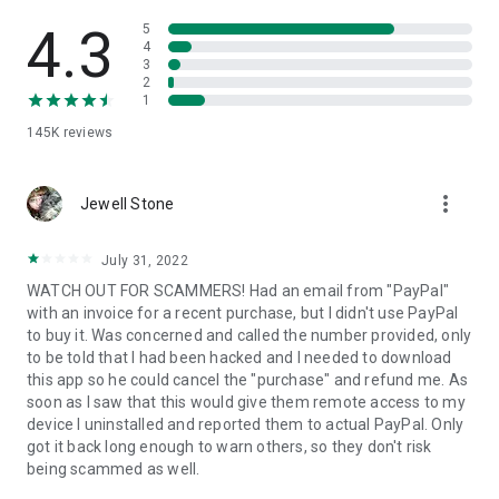
• View device information
• File transfer
4.3
5
• App list (Start/Uninstall apps)
4
3
• Push and pull Wi-Fi settings
2
• View system diagnostic information
1
• Real-time screenshot of the device
145K
reviews
• Store confidential information into the device clipboard
• Secured connection with 256 Bit AES Session Encoding.
Quick startup guide:
more_vert
1. Your session partner will send you a personal link to the
Jewell Stone
QuickSupport application. Clicking the link will start the app
download.
July 31, 2022
2. Open the QuickSupport app on your device.
WATCH OUT FOR SCAMMERS! Had an email from "PayPal"
3. You will see a prompt to join a session created by your
with an invoice for a recent purchase, but I didn't use PayPal
remote partner.
to buy it. Was concerned and called the number provided, only
4. When you accept the connection, the remote session will
to be told that I had been hacked and I needed to download
begin.
this app so he could cancel the "purchase" and refund me. As
soon as I saw that this would give them remote access to my
device I uninstalled and reported them to actual PayPal. Only
got it back long enough to warn others, so they don't risk
being scammed as well.