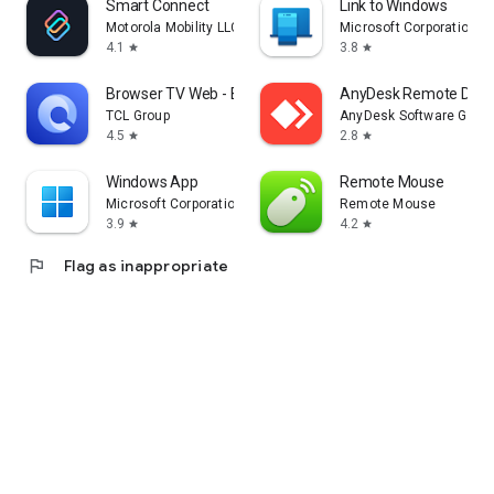
Smart Connect
Link to Windows
Motorola Mobility LLC.
Microsoft Corporation
4.1
3.8
star
star
Browser TV Web - BrowseHere
AnyDesk Remote Desk
TCL Group
AnyDesk Software Gmb
4.5
2.8
star
star
Windows App
Remote Mouse
Microsoft Corporation
Remote Mouse
3.9
4.2
star
star
flag
Flag as inappropriate