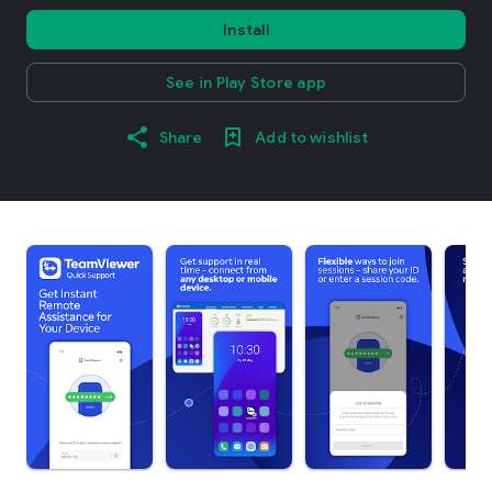
Install
See in Play Store app
Share
Add to wishlist