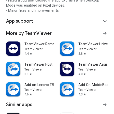
- Fixed a bug that caused the app to crash when Desktop
Mode was enabled on Pixel devices.
- Minor fixes and Improvements.
App support
expand_more
More by TeamViewer
arrow_forward
TeamViewer Remote Control
TeamViewer Universal
TeamViewer
TeamViewer
4.4
2.8
star
star
TeamViewer Host
TeamViewer Assist AR 
TeamViewer
TeamViewer
3.1
4.0
star
star
Add-on: Lenovo TB 8505F
Add-On: MobileBase
TeamViewer
TeamViewer
4.6
4.3
star
star
Similar apps
arrow_forward