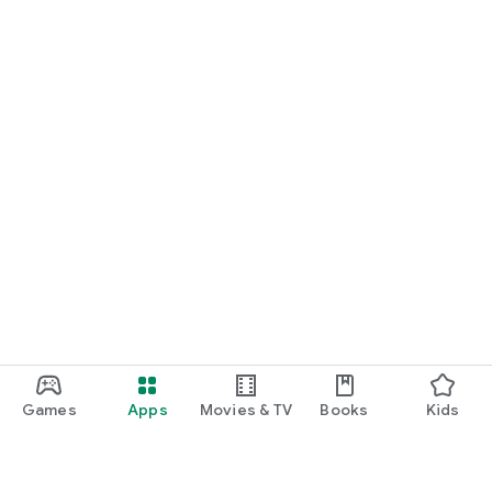
Games
Apps
Movies & TV
Books
Kids