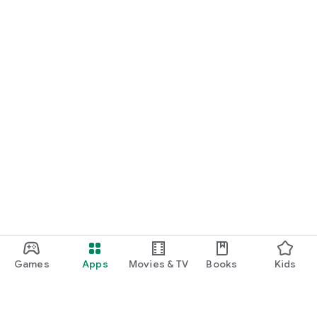
Games
Apps
Movies & TV
Books
Kids