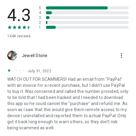
• View device information
• File transfer
4.3
5
• App list (Start/Uninstall apps)
4
3
• Push and pull Wi-Fi settings
2
• View system diagnostic information
1
• Real-time screenshot of the device
144K
reviews
• Store confidential information into the device clipboard
• Secured connection with 256 Bit AES Session Encoding.
Quick startup guide:
more_vert
1. Your session partner will send you a personal link to the
Jewell Stone
QuickSupport application. Clicking the link will start the app
download.
July 31, 2022
2. Open the QuickSupport app on your device.
WATCH OUT FOR SCAMMERS! Had an email from "PayPal"
3. You will see a prompt to join a session created by your
with an invoice for a recent purchase, but I didn't use PayPal
remote partner.
to buy it. Was concerned and called the number provided, only
4. When you accept the connection, the remote session will
to be told that I had been hacked and I needed to download
begin.
this app so he could cancel the "purchase" and refund me. As
soon as I saw that this would give them remote access to my
device I uninstalled and reported them to actual PayPal. Only
got it back long enough to warn others, so they don't risk
being scammed as well.