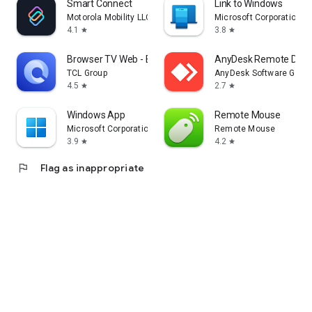
Smart Connect
Link to Windows
Motorola Mobility LLC.
Microsoft Corporation
4.1
3.8
star
star
Browser TV Web - BrowseHere
AnyDesk Remote Desk
TCL Group
AnyDesk Software Gmb
4.5
2.7
star
star
Windows App
Remote Mouse
Microsoft Corporation
Remote Mouse
3.9
4.2
star
star
flag
Flag as inappropriate