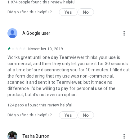
1,974
people found this review helpful
Yes
No
Did you find this helpful?
more_vert
A Google user
November 10, 2019
Works great until one day Teamviewer thinks your use is
commercial, and then they only let you use it for 30 seconds
at a time before disconnecting you for 10 minutes. I filled out
the form declaring that my use was non-commercial,
scanned it and sent it to Teamviewer, but it made no
difference. I'd be willing to pay for personal use of the
product, but it's not even an option.
124
people found this review helpful
Yes
No
Did you find this helpful?
more_vert
Tesha Burton