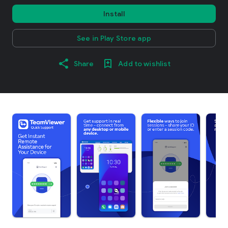
Install
See in Play Store app
Share
Add to wishlist