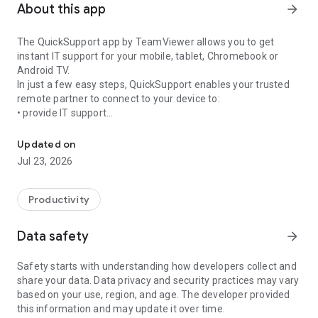
About this app
arrow_forward
The QuickSupport app by TeamViewer allows you to get
instant IT support for your mobile, tablet, Chromebook or
Android TV.
In just a few easy steps, QuickSupport enables your trusted
remote partner to connect to your device to:
• provide IT support
Get instant remote assistance for your device
• transfer files back and forth
• communicate with you via chat
Updated on
• view device information
Jul 23, 2026
• adjust WIFI settings, and much more.
It can receive connection requests from any device (desktop,
web browser or mobile).
Productivity
TeamViewer applies the highest security standards to your
connections, ensuring you are always in control of granting
Data safety
arrow_forward
access to your device and establishing or ending sessions.
Safety starts with understanding how developers collect and
To establish a connection to your device, you need to do the
share your data. Data privacy and security practices may vary
following:
based on your use, region, and age. The developer provided
1. Open the app on your screen. Connections can't be
this information and may update it over time.
established if the app is running in the background.