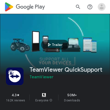
google_logo Play
search
help_outline
play_arrow
Trailer
TeamViewer QuickSupport
TeamViewer
4.3
50M+
star
162K reviews
Everyone
info
Downloads