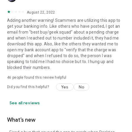
August 22, 2022
Adding another warning! Scammers are utilizing this app to
get your banking info. Like others who have posted, I got an
email from "best buy/geek squad" about a pending charge
and when I reached out to number included it, they had me
download this app. Also, like the others they wanted me to
open my bank account app to "verify that the charge was
dropped" and when I refused to do so, the person I was
speaking to told me I had no choice but to. I hung up and
blocked their numbers.
46
people found this review helpful
Yes
No
Did you find this helpful?
See all reviews
What’s new