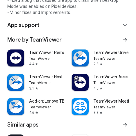
- Fixed a bug that caused the app to crash when Desktop
Mode was enabled on Pixel devices.
- Minor fixes and Improvements.
App support
expand_more
More by TeamViewer
arrow_forward
TeamViewer Remote Control
TeamViewer Universal
TeamViewer
TeamViewer
4.4
2.8
star
star
TeamViewer Host
TeamViewer Assist AR 
TeamViewer
TeamViewer
3.1
4.0
star
star
Add-on: Lenovo TB 8505F
TeamViewer Meeting
TeamViewer
TeamViewer
4.6
3.8
star
star
Similar apps
arrow_forward