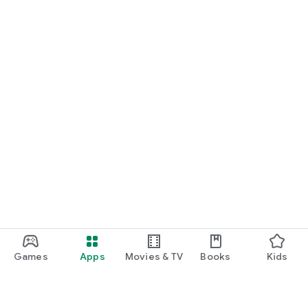
Games
Apps
Movies & TV
Books
Kids