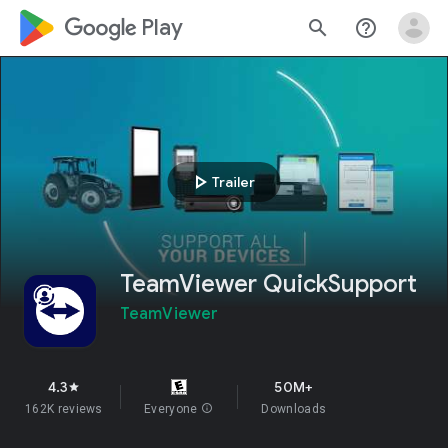
google_logo Play
search
help_outline
play_arrow
Trailer
TeamViewer QuickSupport
TeamViewer
4.3
50M+
star
162K reviews
Everyone
info
Downloads