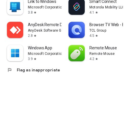
Link to Windows
Smart Connect
Microsoft Corporation
Motorola Mobility LLC.
3.8
4.1
star
star
AnyDesk Remote Desktop
Browser TV Web - Bro
AnyDesk Software GmbH
TCL Group
2.8
4.5
star
star
Windows App
Remote Mouse
Microsoft Corporation
Remote Mouse
3.9
4.2
star
star
flag
Flag as inappropriate