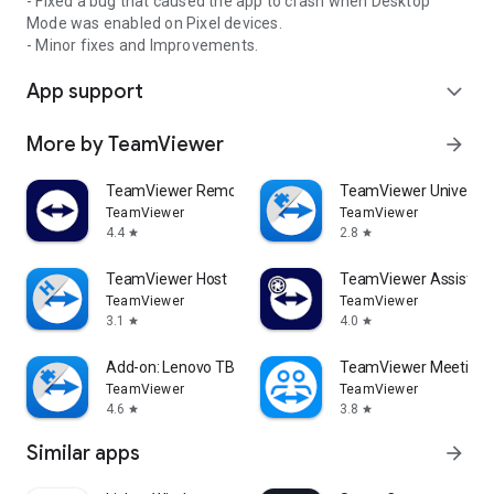
- Fixed a bug that caused the app to crash when Desktop
Mode was enabled on Pixel devices.
- Minor fixes and Improvements.
App support
expand_more
More by TeamViewer
arrow_forward
TeamViewer Remote Control
TeamViewer Universal
TeamViewer
TeamViewer
4.4
2.8
star
star
TeamViewer Host
TeamViewer Assist AR 
TeamViewer
TeamViewer
3.1
4.0
star
star
Add-on: Lenovo TB 8505F
TeamViewer Meeting
TeamViewer
TeamViewer
4.6
3.8
star
star
Similar apps
arrow_forward