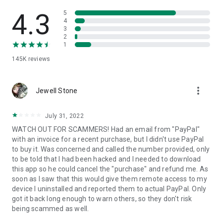
• View device information
• File transfer
4.3
5
• App list (Start/Uninstall apps)
4
3
• Push and pull Wi-Fi settings
2
• View system diagnostic information
1
• Real-time screenshot of the device
145K
reviews
• Store confidential information into the device clipboard
• Secured connection with 256 Bit AES Session Encoding.
Quick startup guide:
more_vert
1. Your session partner will send you a personal link to the
Jewell Stone
QuickSupport application. Clicking the link will start the app
download.
July 31, 2022
2. Open the QuickSupport app on your device.
WATCH OUT FOR SCAMMERS! Had an email from "PayPal"
3. You will see a prompt to join a session created by your
with an invoice for a recent purchase, but I didn't use PayPal
remote partner.
to buy it. Was concerned and called the number provided, only
4. When you accept the connection, the remote session will
to be told that I had been hacked and I needed to download
begin.
this app so he could cancel the "purchase" and refund me. As
soon as I saw that this would give them remote access to my
device I uninstalled and reported them to actual PayPal. Only
got it back long enough to warn others, so they don't risk
being scammed as well.