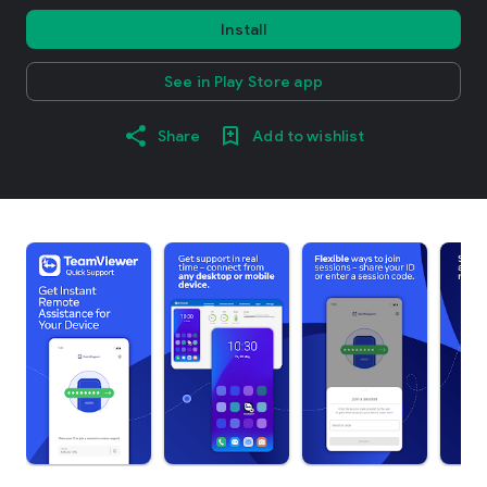
Install
See in Play Store app
Share
Add to wishlist