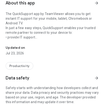
About this app
arrow_forward
The QuickSupport app by TeamViewer allows you to get
instant IT support for your mobile, tablet, Chromebook or
Android TV.
In just a few easy steps, QuickSupport enables your trusted
remote partner to connect to your device to:
• provide IT support
Get instant remote assistance for your device
• transfer files back and forth
• communicate with you via chat
Updated on
• view device information
Jul 23, 2026
• adjust WIFI settings, and much more.
It can receive connection requests from any device (desktop,
web browser or mobile).
Productivity
TeamViewer applies the highest security standards to your
connections, ensuring you are always in control of granting
Data safety
arrow_forward
access to your device and establishing or ending sessions.
Safety starts with understanding how developers collect and
To establish a connection to your device, you need to do the
share your data. Data privacy and security practices may vary
following:
based on your use, region, and age. The developer provided
1. Open the app on your screen. Connections can't be
this information and may update it over time.
established if the app is running in the background.