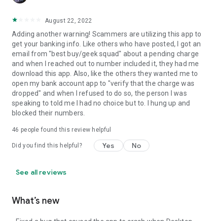
August 22, 2022
Adding another warning! Scammers are utilizing this app to
get your banking info. Like others who have posted, I got an
email from "best buy/geek squad" about a pending charge
and when I reached out to number included it, they had me
download this app. Also, like the others they wanted me to
open my bank account app to "verify that the charge was
dropped" and when I refused to do so, the person I was
speaking to told me I had no choice but to. I hung up and
blocked their numbers.
46
people found this review helpful
Yes
No
Did you find this helpful?
See all reviews
What’s new