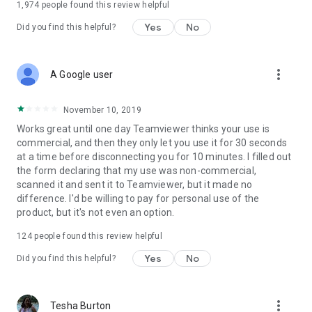
1,974
people found this review helpful
Yes
No
Did you find this helpful?
more_vert
A Google user
November 10, 2019
Works great until one day Teamviewer thinks your use is
commercial, and then they only let you use it for 30 seconds
at a time before disconnecting you for 10 minutes. I filled out
the form declaring that my use was non-commercial,
scanned it and sent it to Teamviewer, but it made no
difference. I'd be willing to pay for personal use of the
product, but it's not even an option.
124
people found this review helpful
Yes
No
Did you find this helpful?
more_vert
Tesha Burton