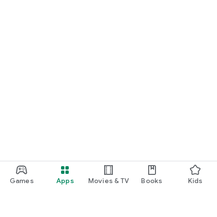
Games
Apps
Movies & TV
Books
Kids