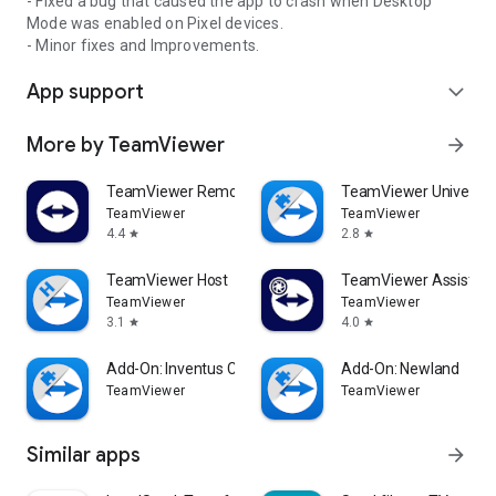
- Fixed a bug that caused the app to crash when Desktop
Mode was enabled on Pixel devices.
- Minor fixes and Improvements.
App support
expand_more
More by TeamViewer
arrow_forward
TeamViewer Remote Control
TeamViewer Universal
TeamViewer
TeamViewer
4.4
2.8
star
star
TeamViewer Host
TeamViewer Assist AR 
TeamViewer
TeamViewer
3.1
4.0
star
star
Add-On: Inventus CT1
Add-On: Newland
TeamViewer
TeamViewer
Similar apps
arrow_forward