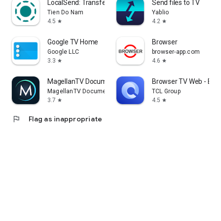
LocalSend: Transfer Files
Send files to TV
Tien Do Nam
Yablio
4.5
4.2
star
star
Google TV Home
Browser
Google LLC
browser-app.com
3.3
4.6
star
star
MagellanTV Documentaries
Browser TV Web - Bro
MagellanTV Documentaries
TCL Group
3.7
4.5
star
star
flag
Flag as inappropriate