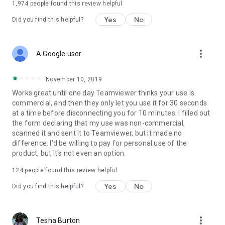
1,974
people found this review helpful
Yes
No
Did you find this helpful?
more_vert
A Google user
November 10, 2019
Works great until one day Teamviewer thinks your use is
commercial, and then they only let you use it for 30 seconds
at a time before disconnecting you for 10 minutes. I filled out
the form declaring that my use was non-commercial,
scanned it and sent it to Teamviewer, but it made no
difference. I'd be willing to pay for personal use of the
product, but it's not even an option.
124
people found this review helpful
Yes
No
Did you find this helpful?
more_vert
Tesha Burton