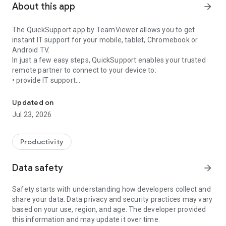
About this app
arrow_forward
The QuickSupport app by TeamViewer allows you to get
instant IT support for your mobile, tablet, Chromebook or
Android TV.
In just a few easy steps, QuickSupport enables your trusted
remote partner to connect to your device to:
• provide IT support
Get instant remote assistance for your device
• transfer files back and forth
• communicate with you via chat
Updated on
• view device information
Jul 23, 2026
• adjust WIFI settings, and much more.
It can receive connection requests from any device (desktop,
web browser or mobile).
Productivity
TeamViewer applies the highest security standards to your
connections, ensuring you are always in control of granting
Data safety
arrow_forward
access to your device and establishing or ending sessions.
Safety starts with understanding how developers collect and
To establish a connection to your device, you need to do the
share your data. Data privacy and security practices may vary
following:
based on your use, region, and age. The developer provided
1. Open the app on your screen. Connections can't be
this information and may update it over time.
established if the app is running in the background.