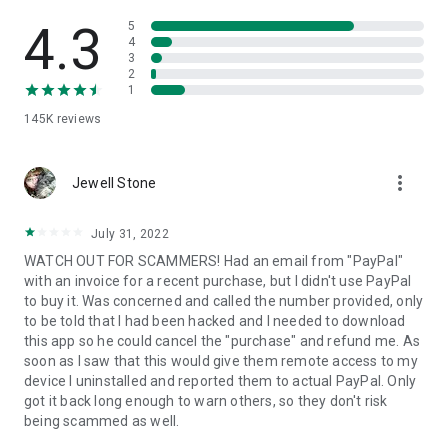
• View device information
• File transfer
4.3
5
• App list (Start/Uninstall apps)
4
3
• Push and pull Wi-Fi settings
2
• View system diagnostic information
1
• Real-time screenshot of the device
145K
reviews
• Store confidential information into the device clipboard
• Secured connection with 256 Bit AES Session Encoding.
Quick startup guide:
more_vert
1. Your session partner will send you a personal link to the
Jewell Stone
QuickSupport application. Clicking the link will start the app
download.
July 31, 2022
2. Open the QuickSupport app on your device.
WATCH OUT FOR SCAMMERS! Had an email from "PayPal"
3. You will see a prompt to join a session created by your
with an invoice for a recent purchase, but I didn't use PayPal
remote partner.
to buy it. Was concerned and called the number provided, only
4. When you accept the connection, the remote session will
to be told that I had been hacked and I needed to download
begin.
this app so he could cancel the "purchase" and refund me. As
soon as I saw that this would give them remote access to my
device I uninstalled and reported them to actual PayPal. Only
got it back long enough to warn others, so they don't risk
being scammed as well.