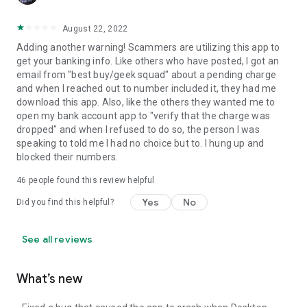
August 22, 2022
Adding another warning! Scammers are utilizing this app to
get your banking info. Like others who have posted, I got an
email from "best buy/geek squad" about a pending charge
and when I reached out to number included it, they had me
download this app. Also, like the others they wanted me to
open my bank account app to "verify that the charge was
dropped" and when I refused to do so, the person I was
speaking to told me I had no choice but to. I hung up and
blocked their numbers.
46
people found this review helpful
Yes
No
Did you find this helpful?
See all reviews
What’s new