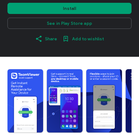
Install
See in Play Store app
Share
Add to wishlist