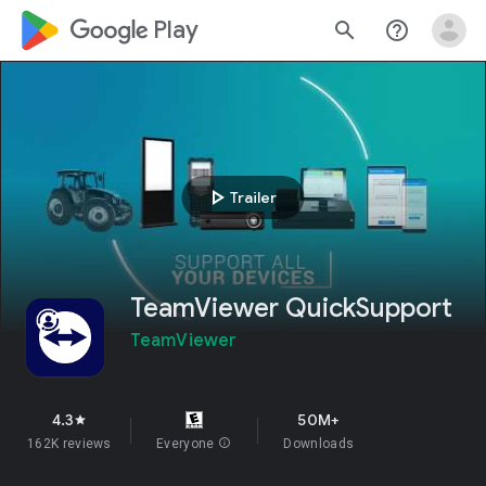
google_logo Play
search
help_outline
play_arrow
Trailer
TeamViewer QuickSupport
TeamViewer
4.3
50M+
star
162K reviews
Everyone
info
Downloads