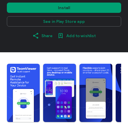
Install
See in Play Store app
Share
Add to wishlist