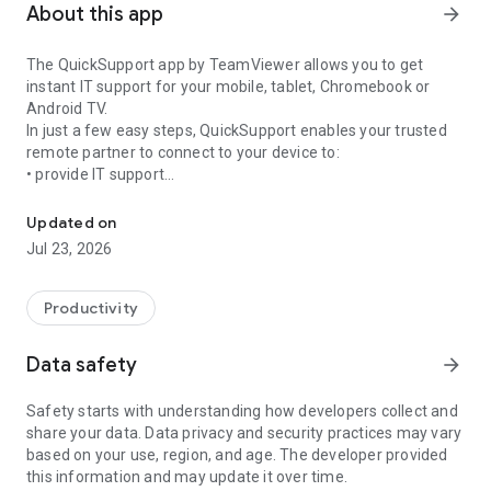
About this app
arrow_forward
The QuickSupport app by TeamViewer allows you to get
instant IT support for your mobile, tablet, Chromebook or
Android TV.
In just a few easy steps, QuickSupport enables your trusted
remote partner to connect to your device to:
• provide IT support
Get instant remote assistance for your device
• transfer files back and forth
• communicate with you via chat
Updated on
• view device information
Jul 23, 2026
• adjust WIFI settings, and much more.
It can receive connection requests from any device (desktop,
web browser or mobile).
Productivity
TeamViewer applies the highest security standards to your
connections, ensuring you are always in control of granting
Data safety
arrow_forward
access to your device and establishing or ending sessions.
Safety starts with understanding how developers collect and
To establish a connection to your device, you need to do the
share your data. Data privacy and security practices may vary
following:
based on your use, region, and age. The developer provided
1. Open the app on your screen. Connections can't be
this information and may update it over time.
established if the app is running in the background.