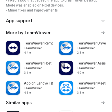
- Fixed a bug that caused the app to crash when Desktop
Mode was enabled on Pixel devices.
- Minor fixes and Improvements.
App support
expand_more
More by TeamViewer
arrow_forward
TeamViewer Remote Control
TeamViewer Universal
TeamViewer
TeamViewer
4.4
2.8
star
star
TeamViewer Host
TeamViewer Assist AR 
TeamViewer
TeamViewer
3.1
4.0
star
star
Add-on: Lenovo TB 8505F
TeamViewer Meeting
TeamViewer
TeamViewer
4.6
3.8
star
star
Similar apps
arrow_forward