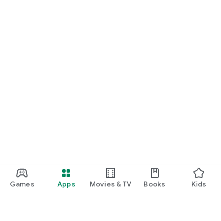
Games
Apps
Movies & TV
Books
Kids