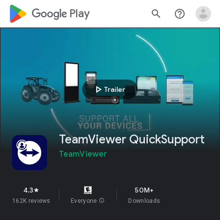
google_logo Play
search
help_outline
play_arrow
Trailer
TeamViewer QuickSupport
TeamViewer
4.3
50M+
star
162K reviews
Everyone
info
Downloads