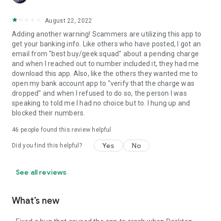
August 22, 2022
Adding another warning! Scammers are utilizing this app to
get your banking info. Like others who have posted, I got an
email from "best buy/geek squad" about a pending charge
and when I reached out to number included it, they had me
download this app. Also, like the others they wanted me to
open my bank account app to "verify that the charge was
dropped" and when I refused to do so, the person I was
speaking to told me I had no choice but to. I hung up and
blocked their numbers.
46
people found this review helpful
Yes
No
Did you find this helpful?
See all reviews
What’s new