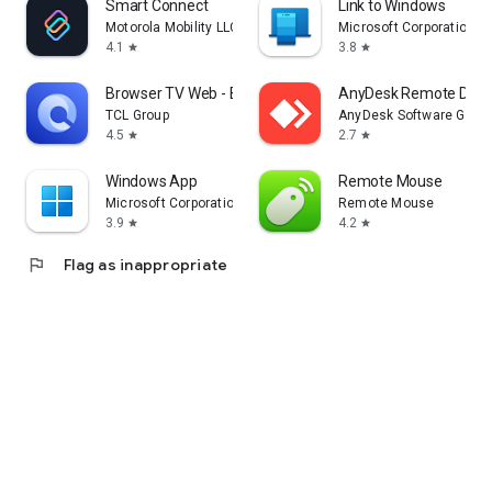
Smart Connect
Link to Windows
Motorola Mobility LLC.
Microsoft Corporation
4.1
3.8
star
star
Browser TV Web - BrowseHere
AnyDesk Remote Desk
TCL Group
AnyDesk Software Gmb
4.5
2.7
star
star
Windows App
Remote Mouse
Microsoft Corporation
Remote Mouse
3.9
4.2
star
star
flag
Flag as inappropriate