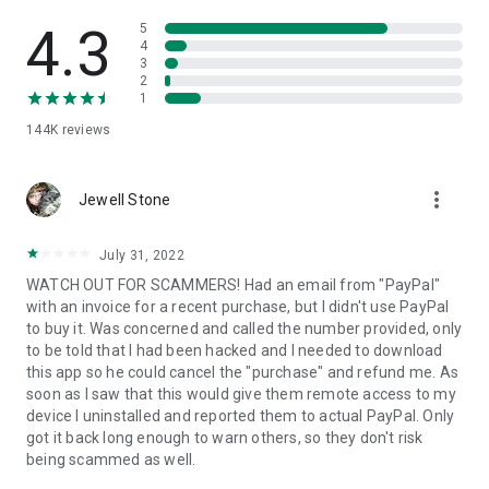
• View device information
• File transfer
4.3
5
• App list (Start/Uninstall apps)
4
3
• Push and pull Wi-Fi settings
2
• View system diagnostic information
1
• Real-time screenshot of the device
144K
reviews
• Store confidential information into the device clipboard
• Secured connection with 256 Bit AES Session Encoding.
Quick startup guide:
more_vert
1. Your session partner will send you a personal link to the
Jewell Stone
QuickSupport application. Clicking the link will start the app
download.
July 31, 2022
2. Open the QuickSupport app on your device.
WATCH OUT FOR SCAMMERS! Had an email from "PayPal"
3. You will see a prompt to join a session created by your
with an invoice for a recent purchase, but I didn't use PayPal
remote partner.
to buy it. Was concerned and called the number provided, only
4. When you accept the connection, the remote session will
to be told that I had been hacked and I needed to download
begin.
this app so he could cancel the "purchase" and refund me. As
soon as I saw that this would give them remote access to my
device I uninstalled and reported them to actual PayPal. Only
got it back long enough to warn others, so they don't risk
being scammed as well.