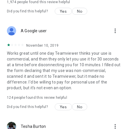
1,974
people found this review helpful
Yes
No
Did you find this helpful?
more_vert
A Google user
November 10, 2019
Works great until one day Teamviewer thinks your use is
commercial, and then they only let you use it for 30 seconds
at a time before disconnecting you for 10 minutes. I filled out
the form declaring that my use was non-commercial,
scanned it and sent it to Teamviewer, but it made no
difference. I'd be willing to pay for personal use of the
product, but it's not even an option.
124
people found this review helpful
Yes
No
Did you find this helpful?
more_vert
Tesha Burton