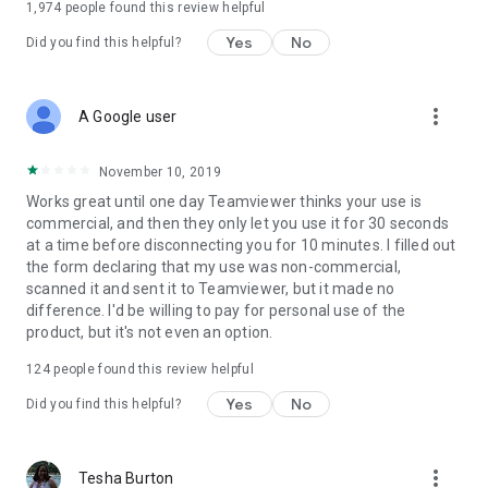
1,974
people found this review helpful
Yes
No
Did you find this helpful?
more_vert
A Google user
November 10, 2019
Works great until one day Teamviewer thinks your use is
commercial, and then they only let you use it for 30 seconds
at a time before disconnecting you for 10 minutes. I filled out
the form declaring that my use was non-commercial,
scanned it and sent it to Teamviewer, but it made no
difference. I'd be willing to pay for personal use of the
product, but it's not even an option.
124
people found this review helpful
Yes
No
Did you find this helpful?
more_vert
Tesha Burton