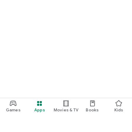
Games
Apps
Movies & TV
Books
Kids