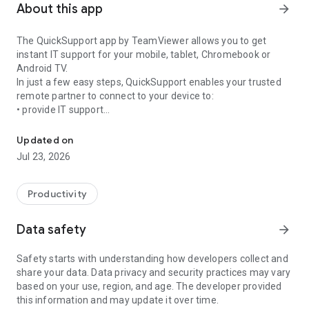
About this app
arrow_forward
The QuickSupport app by TeamViewer allows you to get
instant IT support for your mobile, tablet, Chromebook or
Android TV.
In just a few easy steps, QuickSupport enables your trusted
remote partner to connect to your device to:
• provide IT support
Get instant remote assistance for your device
• transfer files back and forth
• communicate with you via chat
Updated on
• view device information
Jul 23, 2026
• adjust WIFI settings, and much more.
It can receive connection requests from any device (desktop,
web browser or mobile).
Productivity
TeamViewer applies the highest security standards to your
connections, ensuring you are always in control of granting
Data safety
arrow_forward
access to your device and establishing or ending sessions.
Safety starts with understanding how developers collect and
To establish a connection to your device, you need to do the
share your data. Data privacy and security practices may vary
following:
based on your use, region, and age. The developer provided
1. Open the app on your screen. Connections can't be
this information and may update it over time.
established if the app is running in the background.