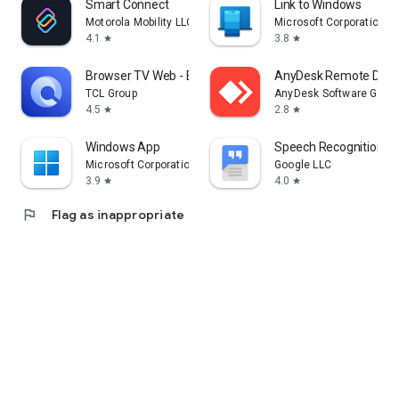
Smart Connect
Link to Windows
Motorola Mobility LLC.
Microsoft Corporation
4.1
3.8
star
star
Browser TV Web - BrowseHere
AnyDesk Remote Desk
TCL Group
AnyDesk Software Gmb
4.5
2.8
star
star
Windows App
Speech Recognition & 
Microsoft Corporation
Google LLC
3.9
4.0
star
star
flag
Flag as inappropriate