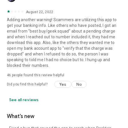
August 22, 2022
Adding another warning! Scammers are utilizing this app to
get your banking info. Like others who have posted, I got an
email from "best buy/geek squad" about a pending charge
and when I reached out to number included it, they had me
download this app. Also, like the others they wanted me to
open my bank account app to "verify that the charge was
dropped" and when I refused to do so, the person I was
speaking to told me I had no choice but to. I hung up and
blocked their numbers.
46
people found this review helpful
Yes
No
Did you find this helpful?
See all reviews
What’s new