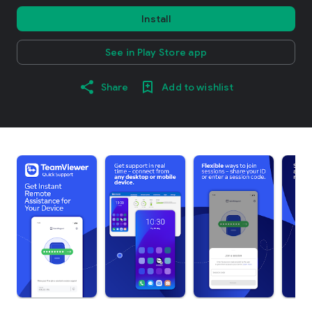
Install
See in Play Store app
Share
Add to wishlist