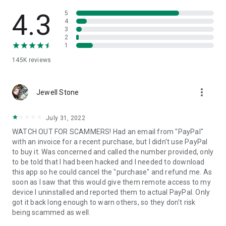
• View device information
• File transfer
4.3
5
• App list (Start/Uninstall apps)
4
3
• Push and pull Wi-Fi settings
2
• View system diagnostic information
1
• Real-time screenshot of the device
145K
reviews
• Store confidential information into the device clipboard
• Secured connection with 256 Bit AES Session Encoding.
Quick startup guide:
more_vert
1. Your session partner will send you a personal link to the
Jewell Stone
QuickSupport application. Clicking the link will start the app
download.
July 31, 2022
2. Open the QuickSupport app on your device.
WATCH OUT FOR SCAMMERS! Had an email from "PayPal"
3. You will see a prompt to join a session created by your
with an invoice for a recent purchase, but I didn't use PayPal
remote partner.
to buy it. Was concerned and called the number provided, only
4. When you accept the connection, the remote session will
to be told that I had been hacked and I needed to download
begin.
this app so he could cancel the "purchase" and refund me. As
soon as I saw that this would give them remote access to my
device I uninstalled and reported them to actual PayPal. Only
got it back long enough to warn others, so they don't risk
being scammed as well.