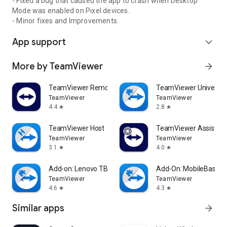
- Fixed a bug that caused the app to crash when Desktop
Mode was enabled on Pixel devices.
- Minor fixes and Improvements.
App support
expand_more
More by TeamViewer
arrow_forward
TeamViewer Remote Control
TeamViewer Universal
TeamViewer
TeamViewer
4.4
2.8
star
star
TeamViewer Host
TeamViewer Assist AR 
TeamViewer
TeamViewer
3.1
4.0
star
star
Add-on: Lenovo TB 8505F
Add-On: MobileBase
TeamViewer
TeamViewer
4.6
4.3
star
star
Similar apps
arrow_forward