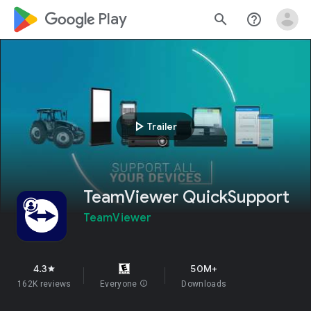
google_logo Play
search
help_outline
play_arrow
Trailer
TeamViewer QuickSupport
TeamViewer
4.3
50M+
star
162K reviews
Everyone
info
Downloads