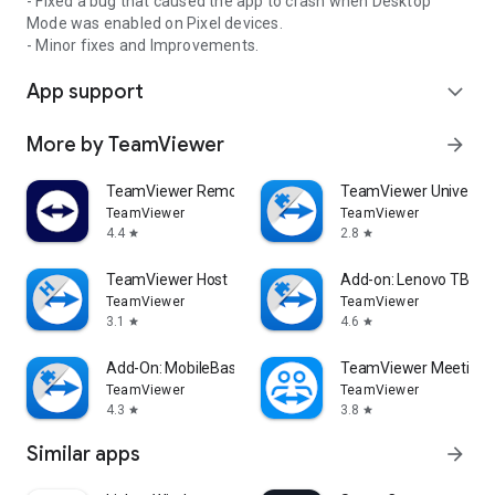
- Fixed a bug that caused the app to crash when Desktop
Mode was enabled on Pixel devices.
- Minor fixes and Improvements.
App support
expand_more
More by TeamViewer
arrow_forward
TeamViewer Remote Control
TeamViewer Universal
TeamViewer
TeamViewer
4.4
2.8
star
star
TeamViewer Host
Add-on: Lenovo TB 85
TeamViewer
TeamViewer
3.1
4.6
star
star
Add-On: MobileBase
TeamViewer Meeting
TeamViewer
TeamViewer
4.3
3.8
star
star
Similar apps
arrow_forward