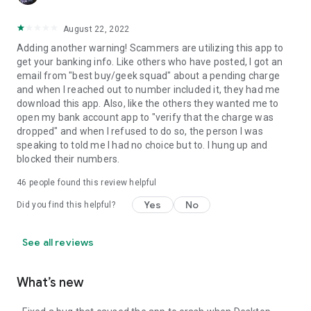
August 22, 2022
Adding another warning! Scammers are utilizing this app to
get your banking info. Like others who have posted, I got an
email from "best buy/geek squad" about a pending charge
and when I reached out to number included it, they had me
download this app. Also, like the others they wanted me to
open my bank account app to "verify that the charge was
dropped" and when I refused to do so, the person I was
speaking to told me I had no choice but to. I hung up and
blocked their numbers.
46
people found this review helpful
Yes
No
Did you find this helpful?
See all reviews
What’s new