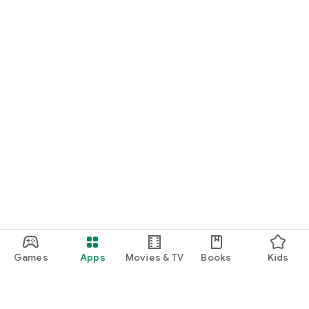
Games
Apps
Movies & TV
Books
Kids