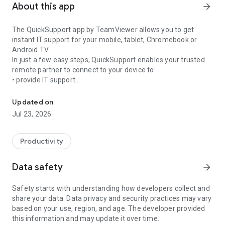
About this app
arrow_forward
The QuickSupport app by TeamViewer allows you to get
instant IT support for your mobile, tablet, Chromebook or
Android TV.
In just a few easy steps, QuickSupport enables your trusted
remote partner to connect to your device to:
• provide IT support
Get instant remote assistance for your device
• transfer files back and forth
• communicate with you via chat
Updated on
• view device information
Jul 23, 2026
• adjust WIFI settings, and much more.
It can receive connection requests from any device (desktop,
web browser or mobile).
Productivity
TeamViewer applies the highest security standards to your
connections, ensuring you are always in control of granting
Data safety
arrow_forward
access to your device and establishing or ending sessions.
Safety starts with understanding how developers collect and
To establish a connection to your device, you need to do the
share your data. Data privacy and security practices may vary
following:
based on your use, region, and age. The developer provided
1. Open the app on your screen. Connections can't be
this information and may update it over time.
established if the app is running in the background.