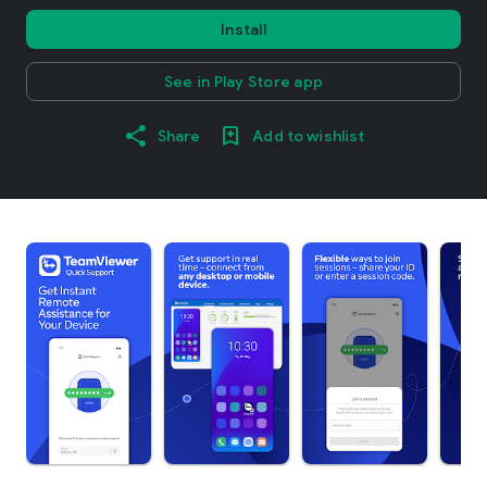
Install
See in Play Store app
Share
Add to wishlist