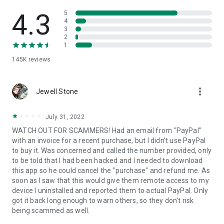
• View device information
• File transfer
4.3
5
• App list (Start/Uninstall apps)
4
3
• Push and pull Wi-Fi settings
2
• View system diagnostic information
1
• Real-time screenshot of the device
145K
reviews
• Store confidential information into the device clipboard
• Secured connection with 256 Bit AES Session Encoding.
Quick startup guide:
more_vert
1. Your session partner will send you a personal link to the
Jewell Stone
QuickSupport application. Clicking the link will start the app
download.
July 31, 2022
2. Open the QuickSupport app on your device.
WATCH OUT FOR SCAMMERS! Had an email from "PayPal"
3. You will see a prompt to join a session created by your
with an invoice for a recent purchase, but I didn't use PayPal
remote partner.
to buy it. Was concerned and called the number provided, only
4. When you accept the connection, the remote session will
to be told that I had been hacked and I needed to download
begin.
this app so he could cancel the "purchase" and refund me. As
soon as I saw that this would give them remote access to my
device I uninstalled and reported them to actual PayPal. Only
got it back long enough to warn others, so they don't risk
being scammed as well.