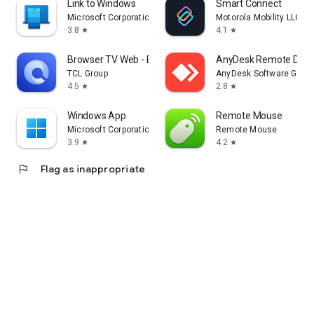
Link to Windows
Smart Connect
Microsoft Corporation
Motorola Mobility LLC.
3.8
4.1
star
star
Browser TV Web - BrowseHere
AnyDesk Remote Desk
TCL Group
AnyDesk Software Gmb
4.5
2.8
star
star
Windows App
Remote Mouse
Microsoft Corporation
Remote Mouse
3.9
4.2
star
star
flag
Flag as inappropriate