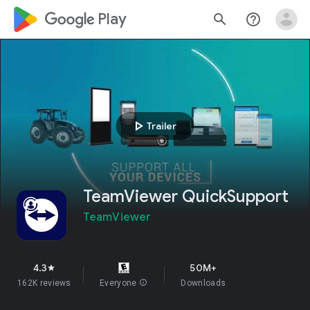
google_logo Play
search
help_outline
play_arrow
Trailer
TeamViewer QuickSupport
TeamViewer
4.3
50M+
star
162K reviews
Everyone
info
Downloads