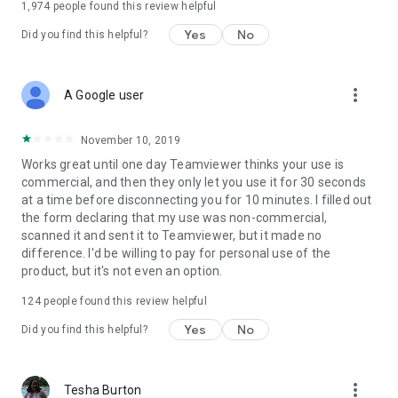
1,974
people found this review helpful
Yes
No
Did you find this helpful?
more_vert
A Google user
November 10, 2019
Works great until one day Teamviewer thinks your use is
commercial, and then they only let you use it for 30 seconds
at a time before disconnecting you for 10 minutes. I filled out
the form declaring that my use was non-commercial,
scanned it and sent it to Teamviewer, but it made no
difference. I'd be willing to pay for personal use of the
product, but it's not even an option.
124
people found this review helpful
Yes
No
Did you find this helpful?
more_vert
Tesha Burton