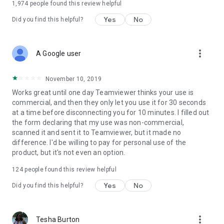
1,974
people found this review helpful
Yes
No
Did you find this helpful?
more_vert
A Google user
November 10, 2019
Works great until one day Teamviewer thinks your use is
commercial, and then they only let you use it for 30 seconds
at a time before disconnecting you for 10 minutes. I filled out
the form declaring that my use was non-commercial,
scanned it and sent it to Teamviewer, but it made no
difference. I'd be willing to pay for personal use of the
product, but it's not even an option.
124
people found this review helpful
Yes
No
Did you find this helpful?
more_vert
Tesha Burton