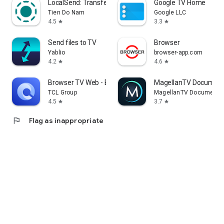
LocalSend: Transfer Files
Google TV Home
Tien Do Nam
Google LLC
4.5
3.3
star
star
Send files to TV
Browser
Yablio
browser-app.com
4.2
4.6
star
star
Browser TV Web - BrowseHere
MagellanTV Document
TCL Group
MagellanTV Documentar
4.5
3.7
star
star
flag
Flag as inappropriate