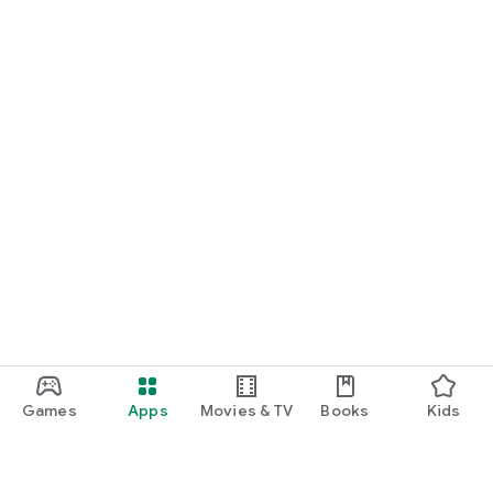
Games
Apps
Movies & TV
Books
Kids