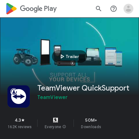
google_logo Play
search
help_outline
play_arrow
Trailer
TeamViewer QuickSupport
TeamViewer
4.3
50M+
star
162K reviews
Everyone
info
Downloads