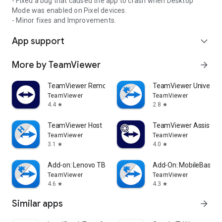
- Fixed a bug that caused the app to crash when Desktop
Mode was enabled on Pixel devices.
- Minor fixes and Improvements.
App support
expand_more
More by TeamViewer
arrow_forward
TeamViewer Remote Control
TeamViewer Universal
TeamViewer
TeamViewer
4.4
2.8
star
star
TeamViewer Host
TeamViewer Assist AR 
TeamViewer
TeamViewer
3.1
4.0
star
star
Add-on: Lenovo TB 8505F
Add-On: MobileBase
TeamViewer
TeamViewer
4.6
4.3
star
star
Similar apps
arrow_forward