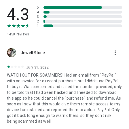
• View device information
• File transfer
4.3
5
• App list (Start/Uninstall apps)
4
3
• Push and pull Wi-Fi settings
2
• View system diagnostic information
1
• Real-time screenshot of the device
145K
reviews
• Store confidential information into the device clipboard
• Secured connection with 256 Bit AES Session Encoding.
Quick startup guide:
more_vert
1. Your session partner will send you a personal link to the
Jewell Stone
QuickSupport application. Clicking the link will start the app
download.
July 31, 2022
2. Open the QuickSupport app on your device.
WATCH OUT FOR SCAMMERS! Had an email from "PayPal"
3. You will see a prompt to join a session created by your
with an invoice for a recent purchase, but I didn't use PayPal
remote partner.
to buy it. Was concerned and called the number provided, only
4. When you accept the connection, the remote session will
to be told that I had been hacked and I needed to download
begin.
this app so he could cancel the "purchase" and refund me. As
soon as I saw that this would give them remote access to my
device I uninstalled and reported them to actual PayPal. Only
got it back long enough to warn others, so they don't risk
being scammed as well.