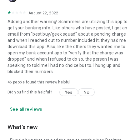
August 22, 2022
Adding another warning! Scammers are utilizing this app to
get your banking info. Like others who have posted, I got an
email from "best buy/geek squad" about a pending charge
and when I reached out to number included it, they had me
download this app. Also, like the others they wanted me to
open my bank account app to "verify that the charge was
dropped" and when I refused to do so, the person I was
speaking to told me I had no choice but to. I hung up and
blocked their numbers.
46
people found this review helpful
Yes
No
Did you find this helpful?
See all reviews
What’s new