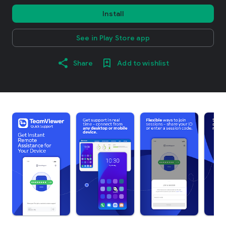
Install
See in Play Store app
Share
Add to wishlist