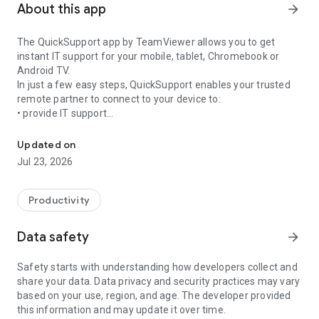
About this app
arrow_forward
The QuickSupport app by TeamViewer allows you to get
instant IT support for your mobile, tablet, Chromebook or
Android TV.
In just a few easy steps, QuickSupport enables your trusted
remote partner to connect to your device to:
• provide IT support
Get instant remote assistance for your device
• transfer files back and forth
• communicate with you via chat
Updated on
• view device information
Jul 23, 2026
• adjust WIFI settings, and much more.
It can receive connection requests from any device (desktop,
web browser or mobile).
Productivity
TeamViewer applies the highest security standards to your
connections, ensuring you are always in control of granting
Data safety
arrow_forward
access to your device and establishing or ending sessions.
Safety starts with understanding how developers collect and
To establish a connection to your device, you need to do the
share your data. Data privacy and security practices may vary
following:
based on your use, region, and age. The developer provided
1. Open the app on your screen. Connections can't be
this information and may update it over time.
established if the app is running in the background.