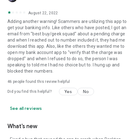
August 22, 2022
Adding another warning! Scammers are utilizing this app to
get your banking info. Like others who have posted, I got an
email from "best buy/geek squad" about a pending charge
and when I reached out to number included it, they had me
download this app. Also, like the others they wanted me to
open my bank account app to "verify that the charge was
dropped" and when I refused to do so, the person I was
speaking to told me I had no choice but to. I hung up and
blocked their numbers.
46
people found this review helpful
Yes
No
Did you find this helpful?
See all reviews
What’s new