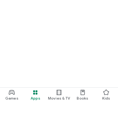
Games
Apps
Movies & TV
Books
Kids