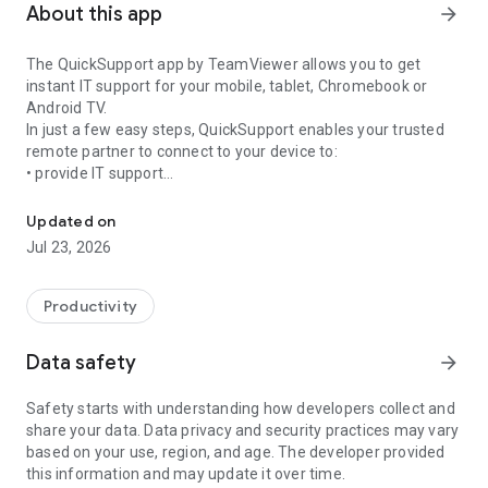
About this app
arrow_forward
The QuickSupport app by TeamViewer allows you to get
instant IT support for your mobile, tablet, Chromebook or
Android TV.
In just a few easy steps, QuickSupport enables your trusted
remote partner to connect to your device to:
• provide IT support
Get instant remote assistance for your device
• transfer files back and forth
• communicate with you via chat
Updated on
• view device information
Jul 23, 2026
• adjust WIFI settings, and much more.
It can receive connection requests from any device (desktop,
web browser or mobile).
Productivity
TeamViewer applies the highest security standards to your
connections, ensuring you are always in control of granting
Data safety
arrow_forward
access to your device and establishing or ending sessions.
Safety starts with understanding how developers collect and
To establish a connection to your device, you need to do the
share your data. Data privacy and security practices may vary
following:
based on your use, region, and age. The developer provided
1. Open the app on your screen. Connections can't be
this information and may update it over time.
established if the app is running in the background.