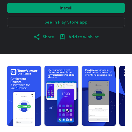
Install
See in Play Store app
Share
Add to wishlist