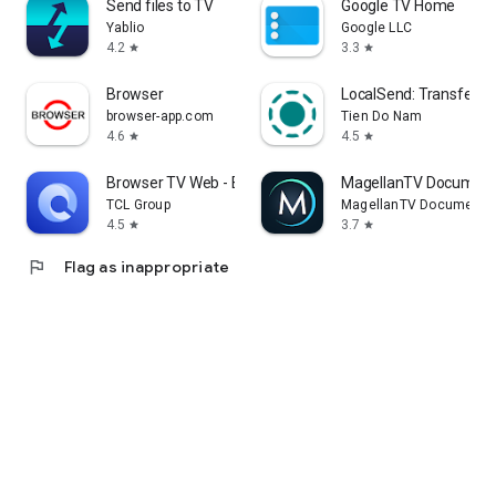
Send files to TV
Google TV Home
Yablio
Google LLC
4.2
3.3
star
star
Browser
LocalSend: Transfer Fi
browser-app.com
Tien Do Nam
4.6
4.5
star
star
Browser TV Web - BrowseHere
MagellanTV Document
TCL Group
MagellanTV Documentar
4.5
3.7
star
star
flag
Flag as inappropriate