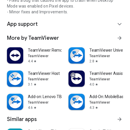
- Fixed a bug that caused the app to crash when Desktop
Mode was enabled on Pixel devices.
- Minor fixes and Improvements.
App support
expand_more
More by TeamViewer
arrow_forward
TeamViewer Remote Control
TeamViewer Universal
TeamViewer
TeamViewer
4.4
2.8
star
star
TeamViewer Host
TeamViewer Assist AR 
TeamViewer
TeamViewer
3.1
4.0
star
star
Add-on: Lenovo TB 8505F
Add-On: MobileBase
TeamViewer
TeamViewer
4.6
4.3
star
star
Similar apps
arrow_forward