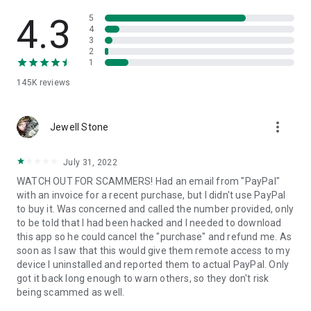
• View device information
• File transfer
4.3
5
• App list (Start/Uninstall apps)
4
3
• Push and pull Wi-Fi settings
2
• View system diagnostic information
1
• Real-time screenshot of the device
145K
reviews
• Store confidential information into the device clipboard
• Secured connection with 256 Bit AES Session Encoding.
Quick startup guide:
more_vert
1. Your session partner will send you a personal link to the
Jewell Stone
QuickSupport application. Clicking the link will start the app
download.
July 31, 2022
2. Open the QuickSupport app on your device.
WATCH OUT FOR SCAMMERS! Had an email from "PayPal"
3. You will see a prompt to join a session created by your
with an invoice for a recent purchase, but I didn't use PayPal
remote partner.
to buy it. Was concerned and called the number provided, only
4. When you accept the connection, the remote session will
to be told that I had been hacked and I needed to download
begin.
this app so he could cancel the "purchase" and refund me. As
soon as I saw that this would give them remote access to my
device I uninstalled and reported them to actual PayPal. Only
got it back long enough to warn others, so they don't risk
being scammed as well.