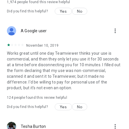
1,974
people found this review helpful
Yes
No
Did you find this helpful?
more_vert
A Google user
November 10, 2019
Works great until one day Teamviewer thinks your use is
commercial, and then they only let you use it for 30 seconds
at a time before disconnecting you for 10 minutes. I filled out
the form declaring that my use was non-commercial,
scanned it and sent it to Teamviewer, but it made no
difference. I'd be willing to pay for personal use of the
product, but it's not even an option.
124
people found this review helpful
Yes
No
Did you find this helpful?
more_vert
Tesha Burton