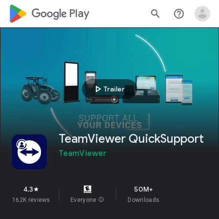
google_logo Play
search
help_outline
play_arrow
Trailer
TeamViewer QuickSupport
TeamViewer
4.3
50M+
star
162K reviews
Everyone
info
Downloads