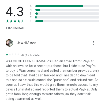
• View device information
• File transfer
4.3
5
• App list (Start/Uninstall apps)
4
3
• Push and pull Wi-Fi settings
2
• View system diagnostic information
1
• Real-time screenshot of the device
145K
reviews
• Store confidential information into the device clipboard
• Secured connection with 256 Bit AES Session Encoding.
Quick startup guide:
more_vert
1. Your session partner will send you a personal link to the
Jewell Stone
QuickSupport application. Clicking the link will start the app
download.
July 31, 2022
2. Open the QuickSupport app on your device.
WATCH OUT FOR SCAMMERS! Had an email from "PayPal"
3. You will see a prompt to join a session created by your
with an invoice for a recent purchase, but I didn't use PayPal
remote partner.
to buy it. Was concerned and called the number provided, only
4. When you accept the connection, the remote session will
to be told that I had been hacked and I needed to download
begin.
this app so he could cancel the "purchase" and refund me. As
soon as I saw that this would give them remote access to my
device I uninstalled and reported them to actual PayPal. Only
got it back long enough to warn others, so they don't risk
being scammed as well.