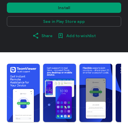
Install
See in Play Store app
Share
Add to wishlist