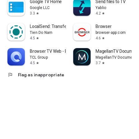
Google TV Home
Send files to TV
Google LLC
Yablio
3.3
4.2
star
star
LocalSend: Transfer Files
Browser
Tien Do Nam
browser-app.com
4.5
4.6
star
star
Browser TV Web - BrowseHere
MagellanTV Document
TCL Group
MagellanTV Documentar
4.5
3.7
star
star
flag
Flag as inappropriate