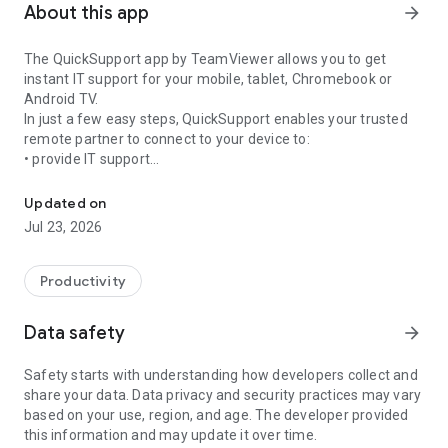
About this app
arrow_forward
The QuickSupport app by TeamViewer allows you to get
instant IT support for your mobile, tablet, Chromebook or
Android TV.
In just a few easy steps, QuickSupport enables your trusted
remote partner to connect to your device to:
• provide IT support
Get instant remote assistance for your device
• transfer files back and forth
• communicate with you via chat
Updated on
• view device information
Jul 23, 2026
• adjust WIFI settings, and much more.
It can receive connection requests from any device (desktop,
web browser or mobile).
Productivity
TeamViewer applies the highest security standards to your
connections, ensuring you are always in control of granting
Data safety
arrow_forward
access to your device and establishing or ending sessions.
Safety starts with understanding how developers collect and
To establish a connection to your device, you need to do the
share your data. Data privacy and security practices may vary
following:
based on your use, region, and age. The developer provided
1. Open the app on your screen. Connections can't be
this information and may update it over time.
established if the app is running in the background.