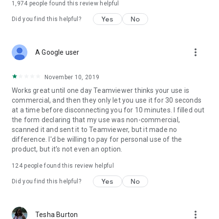
1,974
people found this review helpful
Yes
No
Did you find this helpful?
more_vert
A Google user
November 10, 2019
Works great until one day Teamviewer thinks your use is
commercial, and then they only let you use it for 30 seconds
at a time before disconnecting you for 10 minutes. I filled out
the form declaring that my use was non-commercial,
scanned it and sent it to Teamviewer, but it made no
difference. I'd be willing to pay for personal use of the
product, but it's not even an option.
124
people found this review helpful
Yes
No
Did you find this helpful?
more_vert
Tesha Burton