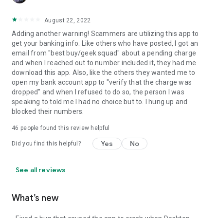
August 22, 2022
Adding another warning! Scammers are utilizing this app to
get your banking info. Like others who have posted, I got an
email from "best buy/geek squad" about a pending charge
and when I reached out to number included it, they had me
download this app. Also, like the others they wanted me to
open my bank account app to "verify that the charge was
dropped" and when I refused to do so, the person I was
speaking to told me I had no choice but to. I hung up and
blocked their numbers.
46
people found this review helpful
Yes
No
Did you find this helpful?
See all reviews
What’s new