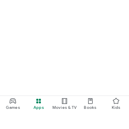
Games
Apps
Movies & TV
Books
Kids