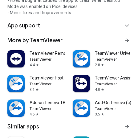
- Fixed a bug that caused the app to crash when Desktop
Mode was enabled on Pixel devices.
- Minor fixes and Improvements.
App support
expand_more
More by TeamViewer
arrow_forward
TeamViewer Remote Control
TeamViewer Universal
TeamViewer
TeamViewer
4.4
2.8
star
star
TeamViewer Host
TeamViewer Assist AR 
TeamViewer
TeamViewer
3.1
4.0
star
star
Add-on: Lenovo TB 8505F
Add-On: Lenovo (c)
TeamViewer
TeamViewer
4.6
3.5
star
star
Similar apps
arrow_forward