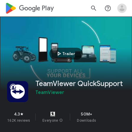
google_logo Play
search
help_outline
play_arrow
Trailer
TeamViewer QuickSupport
TeamViewer
4.3
50M+
star
162K reviews
Everyone
info
Downloads