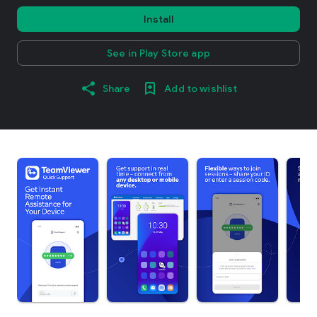
Install
See in Play Store app
Share
Add to wishlist