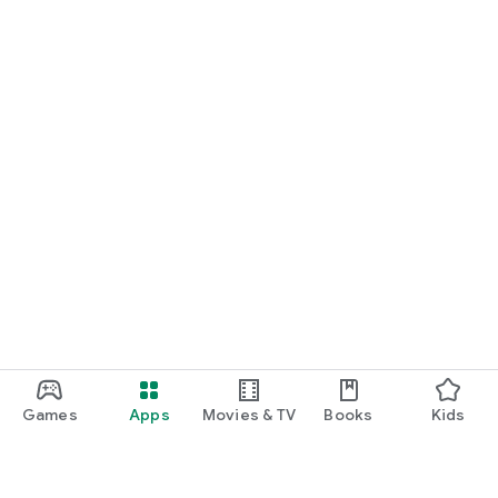
Games
Apps
Movies & TV
Books
Kids