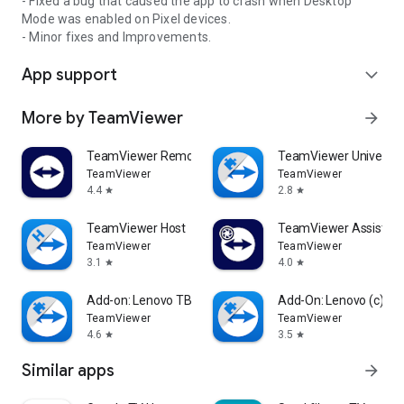
- Fixed a bug that caused the app to crash when Desktop
Mode was enabled on Pixel devices.
- Minor fixes and Improvements.
App support
expand_more
More by TeamViewer
arrow_forward
TeamViewer Remote Control
TeamViewer Universal
TeamViewer
TeamViewer
4.4
2.8
star
star
TeamViewer Host
TeamViewer Assist AR 
TeamViewer
TeamViewer
3.1
4.0
star
star
Add-on: Lenovo TB 8505F
Add-On: Lenovo (c)
TeamViewer
TeamViewer
4.6
3.5
star
star
Similar apps
arrow_forward