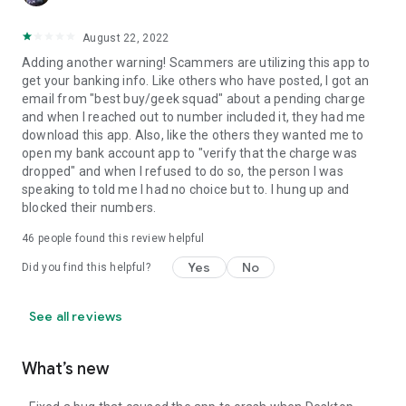
August 22, 2022
Adding another warning! Scammers are utilizing this app to
get your banking info. Like others who have posted, I got an
email from "best buy/geek squad" about a pending charge
and when I reached out to number included it, they had me
download this app. Also, like the others they wanted me to
open my bank account app to "verify that the charge was
dropped" and when I refused to do so, the person I was
speaking to told me I had no choice but to. I hung up and
blocked their numbers.
46
people found this review helpful
Yes
No
Did you find this helpful?
See all reviews
What’s new