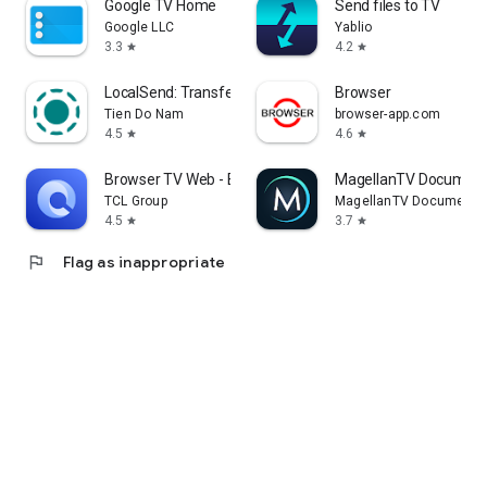
Google TV Home
Send files to TV
Google LLC
Yablio
3.3
4.2
star
star
LocalSend: Transfer Files
Browser
Tien Do Nam
browser-app.com
4.5
4.6
star
star
Browser TV Web - BrowseHere
MagellanTV Document
TCL Group
MagellanTV Documentar
4.5
3.7
star
star
flag
Flag as inappropriate