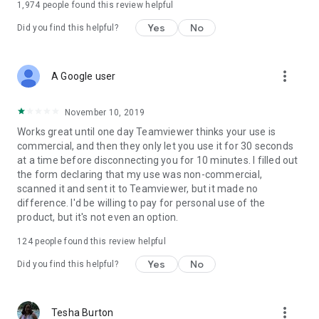
1,974
people found this review helpful
Yes
No
Did you find this helpful?
more_vert
A Google user
November 10, 2019
Works great until one day Teamviewer thinks your use is
commercial, and then they only let you use it for 30 seconds
at a time before disconnecting you for 10 minutes. I filled out
the form declaring that my use was non-commercial,
scanned it and sent it to Teamviewer, but it made no
difference. I'd be willing to pay for personal use of the
product, but it's not even an option.
124
people found this review helpful
Yes
No
Did you find this helpful?
more_vert
Tesha Burton