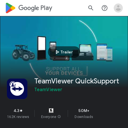
google_logo Play
search
help_outline
play_arrow
Trailer
TeamViewer QuickSupport
TeamViewer
4.3
50M+
star
162K reviews
Everyone
info
Downloads