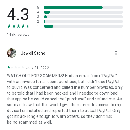
• View device information
• File transfer
4.3
5
• App list (Start/Uninstall apps)
4
3
• Push and pull Wi-Fi settings
2
• View system diagnostic information
1
• Real-time screenshot of the device
145K
reviews
• Store confidential information into the device clipboard
• Secured connection with 256 Bit AES Session Encoding.
Quick startup guide:
more_vert
1. Your session partner will send you a personal link to the
Jewell Stone
QuickSupport application. Clicking the link will start the app
download.
July 31, 2022
2. Open the QuickSupport app on your device.
WATCH OUT FOR SCAMMERS! Had an email from "PayPal"
3. You will see a prompt to join a session created by your
with an invoice for a recent purchase, but I didn't use PayPal
remote partner.
to buy it. Was concerned and called the number provided, only
4. When you accept the connection, the remote session will
to be told that I had been hacked and I needed to download
begin.
this app so he could cancel the "purchase" and refund me. As
soon as I saw that this would give them remote access to my
device I uninstalled and reported them to actual PayPal. Only
got it back long enough to warn others, so they don't risk
being scammed as well.