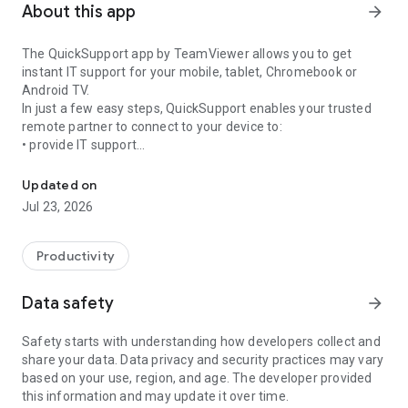
About this app
arrow_forward
The QuickSupport app by TeamViewer allows you to get
instant IT support for your mobile, tablet, Chromebook or
Android TV.
In just a few easy steps, QuickSupport enables your trusted
remote partner to connect to your device to:
• provide IT support
Get instant remote assistance for your device
• transfer files back and forth
• communicate with you via chat
Updated on
• view device information
Jul 23, 2026
• adjust WIFI settings, and much more.
It can receive connection requests from any device (desktop,
web browser or mobile).
Productivity
TeamViewer applies the highest security standards to your
connections, ensuring you are always in control of granting
Data safety
arrow_forward
access to your device and establishing or ending sessions.
Safety starts with understanding how developers collect and
To establish a connection to your device, you need to do the
share your data. Data privacy and security practices may vary
following:
based on your use, region, and age. The developer provided
1. Open the app on your screen. Connections can't be
this information and may update it over time.
established if the app is running in the background.