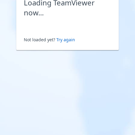
Loading TeamViewer
now...
Not loaded yet?
Try again