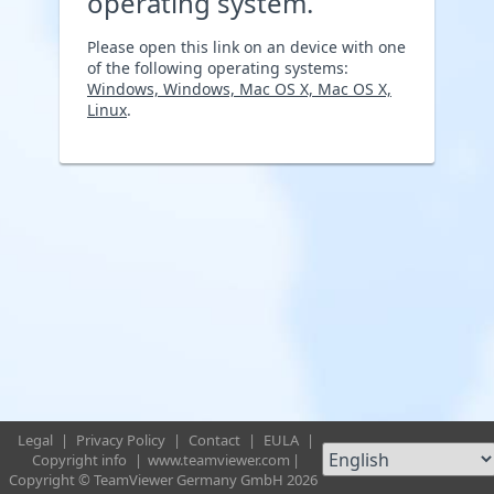
operating system.
Please open this link on an device with one
of the following operating systems:
Windows, Windows, Mac OS X, Mac OS X,
Linux
.
Legal
|
Privacy Policy
|
Contact
|
EULA
|
Copyright info
|
www.teamviewer.com
|
Copyright © TeamViewer Germany GmbH 2026