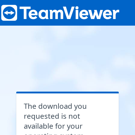
The download you
requested is not
available for your