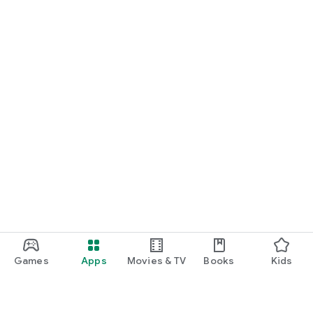
Games
Apps
Movies & TV
Books
Kids