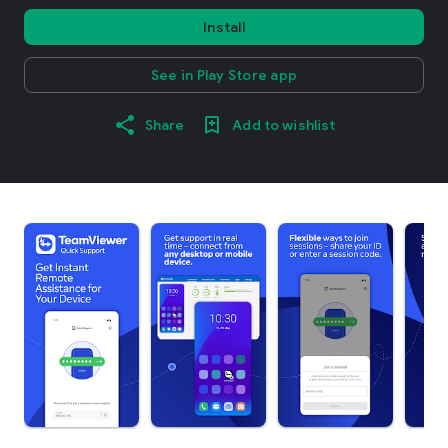
Install
See in Play Store app
Share
Add to wishlist