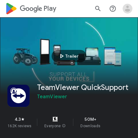
google_logo Play
search
help_outline
play_arrow
Trailer
TeamViewer QuickSupport
TeamViewer
4.3
50M+
star
162K reviews
Everyone
info
Downloads