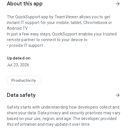
About this app
arrow_forward
The QuickSupport app by TeamViewer allows you to get
instant IT support for your mobile, tablet, Chromebook or
Android TV.
In just a few easy steps, QuickSupport enables your trusted
remote partner to connect to your device to:
• provide IT support
Get instant remote assistance for your device
• transfer files back and forth
• communicate with you via chat
Updated on
• view device information
Jul 23, 2026
• adjust WIFI settings, and much more.
It can receive connection requests from any device (desktop,
web browser or mobile).
Productivity
TeamViewer applies the highest security standards to your
connections, ensuring you are always in control of granting
Data safety
arrow_forward
access to your device and establishing or ending sessions.
Safety starts with understanding how developers collect and
To establish a connection to your device, you need to do the
share your data. Data privacy and security practices may vary
following:
based on your use, region, and age. The developer provided
1. Open the app on your screen. Connections can't be
this information and may update it over time.
established if the app is running in the background.