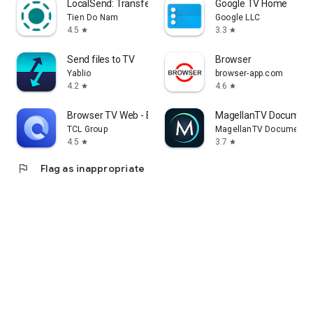
LocalSend: Transfer Files
Google TV Home
Tien Do Nam
Google LLC
4.5
3.3
star
star
Send files to TV
Browser
Yablio
browser-app.com
4.2
4.6
star
star
Browser TV Web - BrowseHere
MagellanTV Document
TCL Group
MagellanTV Documentar
4.5
3.7
star
star
flag
Flag as inappropriate