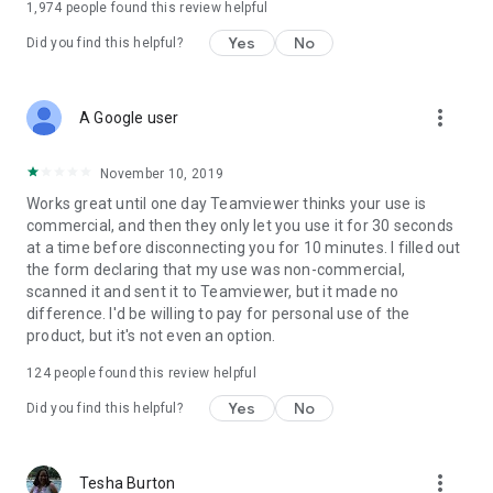
1,974
people found this review helpful
Yes
No
Did you find this helpful?
more_vert
A Google user
November 10, 2019
Works great until one day Teamviewer thinks your use is
commercial, and then they only let you use it for 30 seconds
at a time before disconnecting you for 10 minutes. I filled out
the form declaring that my use was non-commercial,
scanned it and sent it to Teamviewer, but it made no
difference. I'd be willing to pay for personal use of the
product, but it's not even an option.
124
people found this review helpful
Yes
No
Did you find this helpful?
more_vert
Tesha Burton