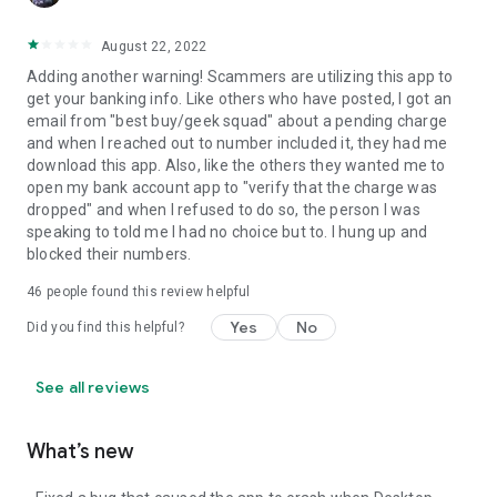
August 22, 2022
Adding another warning! Scammers are utilizing this app to
get your banking info. Like others who have posted, I got an
email from "best buy/geek squad" about a pending charge
and when I reached out to number included it, they had me
download this app. Also, like the others they wanted me to
open my bank account app to "verify that the charge was
dropped" and when I refused to do so, the person I was
speaking to told me I had no choice but to. I hung up and
blocked their numbers.
46
people found this review helpful
Yes
No
Did you find this helpful?
See all reviews
What’s new