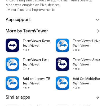
- Fixed a bug that caused the app to crash when Desktop
Mode was enabled on Pixel devices.
- Minor fixes and Improvements.
App support
expand_more
More by TeamViewer
arrow_forward
TeamViewer Remote Control
TeamViewer Universal
TeamViewer
TeamViewer
4.4
2.8
star
star
TeamViewer Host
TeamViewer Assist AR 
TeamViewer
TeamViewer
3.1
4.0
star
star
Add-on: Lenovo TB 8505F
Add-On: MobileBase
TeamViewer
TeamViewer
4.6
4.3
star
star
Similar apps
arrow_forward