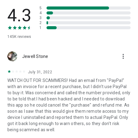
• View device information
• File transfer
4.3
5
• App list (Start/Uninstall apps)
4
3
• Push and pull Wi-Fi settings
2
• View system diagnostic information
1
• Real-time screenshot of the device
145K
reviews
• Store confidential information into the device clipboard
• Secured connection with 256 Bit AES Session Encoding.
Quick startup guide:
more_vert
1. Your session partner will send you a personal link to the
Jewell Stone
QuickSupport application. Clicking the link will start the app
download.
July 31, 2022
2. Open the QuickSupport app on your device.
WATCH OUT FOR SCAMMERS! Had an email from "PayPal"
3. You will see a prompt to join a session created by your
with an invoice for a recent purchase, but I didn't use PayPal
remote partner.
to buy it. Was concerned and called the number provided, only
4. When you accept the connection, the remote session will
to be told that I had been hacked and I needed to download
begin.
this app so he could cancel the "purchase" and refund me. As
soon as I saw that this would give them remote access to my
device I uninstalled and reported them to actual PayPal. Only
got it back long enough to warn others, so they don't risk
being scammed as well.