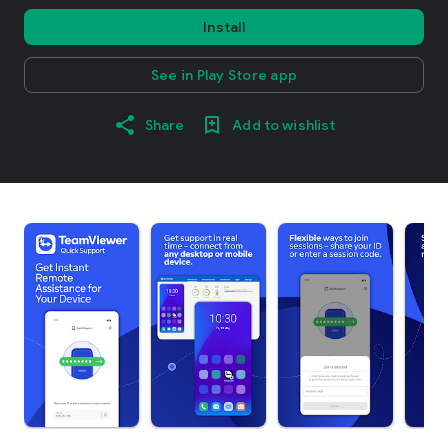
Install
See in Play Store app
Share
Add to wishlist