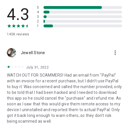
• View device information
• File transfer
4.3
5
• App list (Start/Uninstall apps)
4
3
• Push and pull Wi-Fi settings
2
• View system diagnostic information
1
• Real-time screenshot of the device
145K
reviews
• Store confidential information into the device clipboard
• Secured connection with 256 Bit AES Session Encoding.
Quick startup guide:
more_vert
1. Your session partner will send you a personal link to the
Jewell Stone
QuickSupport application. Clicking the link will start the app
download.
July 31, 2022
2. Open the QuickSupport app on your device.
WATCH OUT FOR SCAMMERS! Had an email from "PayPal"
3. You will see a prompt to join a session created by your
with an invoice for a recent purchase, but I didn't use PayPal
remote partner.
to buy it. Was concerned and called the number provided, only
4. When you accept the connection, the remote session will
to be told that I had been hacked and I needed to download
begin.
this app so he could cancel the "purchase" and refund me. As
soon as I saw that this would give them remote access to my
device I uninstalled and reported them to actual PayPal. Only
got it back long enough to warn others, so they don't risk
being scammed as well.