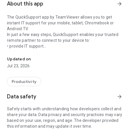
About this app
arrow_forward
The QuickSupport app by TeamViewer allows you to get
instant IT support for your mobile, tablet, Chromebook or
Android TV.
In just a few easy steps, QuickSupport enables your trusted
remote partner to connect to your device to:
• provide IT support
Get instant remote assistance for your device
• transfer files back and forth
• communicate with you via chat
Updated on
• view device information
Jul 23, 2026
• adjust WIFI settings, and much more.
It can receive connection requests from any device (desktop,
web browser or mobile).
Productivity
TeamViewer applies the highest security standards to your
connections, ensuring you are always in control of granting
Data safety
arrow_forward
access to your device and establishing or ending sessions.
Safety starts with understanding how developers collect and
To establish a connection to your device, you need to do the
share your data. Data privacy and security practices may vary
following:
based on your use, region, and age. The developer provided
1. Open the app on your screen. Connections can't be
this information and may update it over time.
established if the app is running in the background.