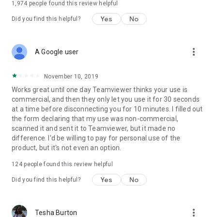
1,974
people found this review helpful
Yes
No
Did you find this helpful?
more_vert
A Google user
November 10, 2019
Works great until one day Teamviewer thinks your use is
commercial, and then they only let you use it for 30 seconds
at a time before disconnecting you for 10 minutes. I filled out
the form declaring that my use was non-commercial,
scanned it and sent it to Teamviewer, but it made no
difference. I'd be willing to pay for personal use of the
product, but it's not even an option.
124
people found this review helpful
Yes
No
Did you find this helpful?
more_vert
Tesha Burton