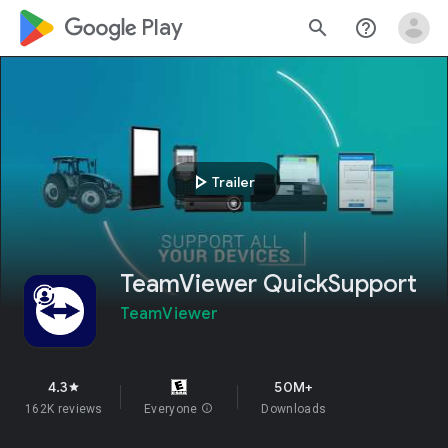
google_logo Play
search
help_outline
play_arrow
Trailer
TeamViewer QuickSupport
TeamViewer
4.3
50M+
star
162K reviews
Everyone
info
Downloads