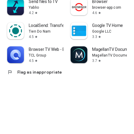
Send files to TV
Browser
Yablio
browser-app.com
4.2
4.6
star
star
LocalSend: Transfer Files
Google TV Home
Tien Do Nam
Google LLC
4.5
3.3
star
star
Browser TV Web - BrowseHere
MagellanTV Document
TCL Group
MagellanTV Documentar
4.5
3.7
star
star
flag
Flag as inappropriate