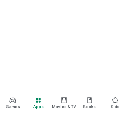
Games
Apps
Movies & TV
Books
Kids