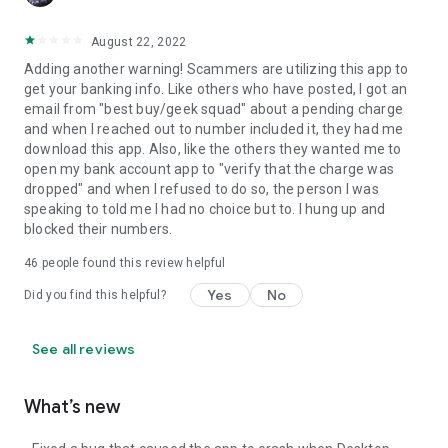
August 22, 2022
Adding another warning! Scammers are utilizing this app to
get your banking info. Like others who have posted, I got an
email from "best buy/geek squad" about a pending charge
and when I reached out to number included it, they had me
download this app. Also, like the others they wanted me to
open my bank account app to "verify that the charge was
dropped" and when I refused to do so, the person I was
speaking to told me I had no choice but to. I hung up and
blocked their numbers.
46
people found this review helpful
Yes
No
Did you find this helpful?
See all reviews
What’s new