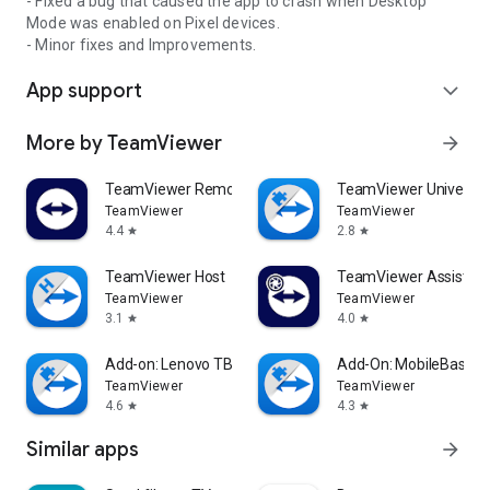
- Fixed a bug that caused the app to crash when Desktop
Mode was enabled on Pixel devices.
- Minor fixes and Improvements.
App support
expand_more
More by TeamViewer
arrow_forward
TeamViewer Remote Control
TeamViewer Universal
TeamViewer
TeamViewer
4.4
2.8
star
star
TeamViewer Host
TeamViewer Assist AR 
TeamViewer
TeamViewer
3.1
4.0
star
star
Add-on: Lenovo TB 8505F
Add-On: MobileBase
TeamViewer
TeamViewer
4.6
4.3
star
star
Similar apps
arrow_forward