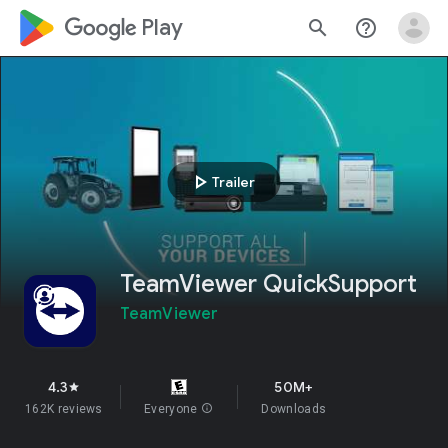
google_logo Play
search
help_outline
play_arrow
Trailer
TeamViewer QuickSupport
TeamViewer
4.3
50M+
star
162K reviews
Everyone
info
Downloads