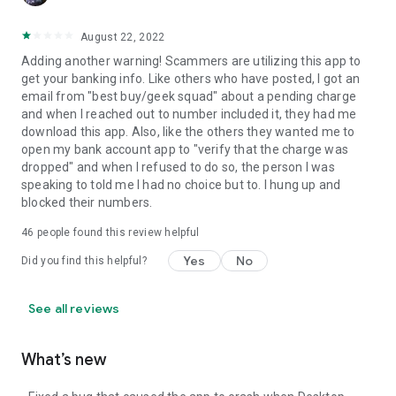
August 22, 2022
Adding another warning! Scammers are utilizing this app to
get your banking info. Like others who have posted, I got an
email from "best buy/geek squad" about a pending charge
and when I reached out to number included it, they had me
download this app. Also, like the others they wanted me to
open my bank account app to "verify that the charge was
dropped" and when I refused to do so, the person I was
speaking to told me I had no choice but to. I hung up and
blocked their numbers.
46
people found this review helpful
Yes
No
Did you find this helpful?
See all reviews
What’s new