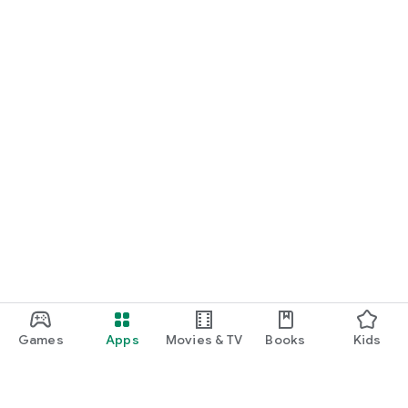
Games
Apps
Movies & TV
Books
Kids