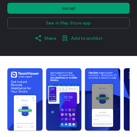
Install
See in Play Store app
Share
Add to wishlist