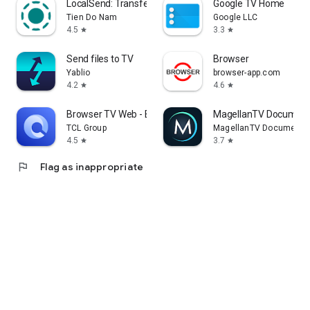
LocalSend: Transfer Files
Google TV Home
Tien Do Nam
Google LLC
4.5
3.3
star
star
Send files to TV
Browser
Yablio
browser-app.com
4.2
4.6
star
star
Browser TV Web - BrowseHere
MagellanTV Document
TCL Group
MagellanTV Documentar
4.5
3.7
star
star
flag
Flag as inappropriate