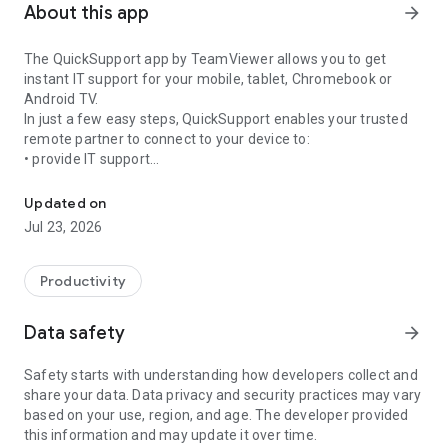
About this app
arrow_forward
The QuickSupport app by TeamViewer allows you to get
instant IT support for your mobile, tablet, Chromebook or
Android TV.
In just a few easy steps, QuickSupport enables your trusted
remote partner to connect to your device to:
• provide IT support
Get instant remote assistance for your device
• transfer files back and forth
• communicate with you via chat
Updated on
• view device information
Jul 23, 2026
• adjust WIFI settings, and much more.
It can receive connection requests from any device (desktop,
web browser or mobile).
Productivity
TeamViewer applies the highest security standards to your
connections, ensuring you are always in control of granting
Data safety
arrow_forward
access to your device and establishing or ending sessions.
Safety starts with understanding how developers collect and
To establish a connection to your device, you need to do the
share your data. Data privacy and security practices may vary
following:
based on your use, region, and age. The developer provided
1. Open the app on your screen. Connections can't be
this information and may update it over time.
established if the app is running in the background.