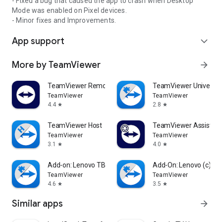
- Fixed a bug that caused the app to crash when Desktop
Mode was enabled on Pixel devices.
- Minor fixes and Improvements.
App support
expand_more
More by TeamViewer
arrow_forward
TeamViewer Remote Control
TeamViewer Universal
TeamViewer
TeamViewer
4.4
2.8
star
star
TeamViewer Host
TeamViewer Assist AR 
TeamViewer
TeamViewer
3.1
4.0
star
star
Add-on: Lenovo TB 8505F
Add-On: Lenovo (c)
TeamViewer
TeamViewer
4.6
3.5
star
star
Similar apps
arrow_forward