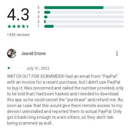
• View device information
• File transfer
4.3
5
• App list (Start/Uninstall apps)
4
3
• Push and pull Wi-Fi settings
2
• View system diagnostic information
1
• Real-time screenshot of the device
145K
reviews
• Store confidential information into the device clipboard
• Secured connection with 256 Bit AES Session Encoding.
Quick startup guide:
more_vert
1. Your session partner will send you a personal link to the
Jewell Stone
QuickSupport application. Clicking the link will start the app
download.
July 31, 2022
2. Open the QuickSupport app on your device.
WATCH OUT FOR SCAMMERS! Had an email from "PayPal"
3. You will see a prompt to join a session created by your
with an invoice for a recent purchase, but I didn't use PayPal
remote partner.
to buy it. Was concerned and called the number provided, only
4. When you accept the connection, the remote session will
to be told that I had been hacked and I needed to download
begin.
this app so he could cancel the "purchase" and refund me. As
soon as I saw that this would give them remote access to my
device I uninstalled and reported them to actual PayPal. Only
got it back long enough to warn others, so they don't risk
being scammed as well.