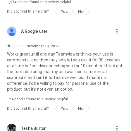
1,974
people found this review helpful
Yes
No
Did you find this helpful?
more_vert
A Google user
November 10, 2019
Works great until one day Teamviewer thinks your use is
commercial, and then they only let you use it for 30 seconds
at a time before disconnecting you for 10 minutes. I filled out
the form declaring that my use was non-commercial,
scanned it and sent it to Teamviewer, but it made no
difference. I'd be willing to pay for personal use of the
product, but it's not even an option.
124
people found this review helpful
Yes
No
Did you find this helpful?
more_vert
Tesha Burton