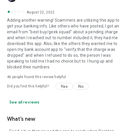
August 22, 2022
Adding another warning! Scammers are utilizing this app to
get your banking info. Like others who have posted, I got an
email from "best buy/geek squad" about a pending charge
and when I reached out to number included it, they had me
download this app. Also, like the others they wanted me to
open my bank account app to "verify that the charge was
dropped" and when I refused to do so, the person I was
speaking to told me I had no choice but to. I hung up and
blocked their numbers.
46
people found this review helpful
Yes
No
Did you find this helpful?
See all reviews
What’s new