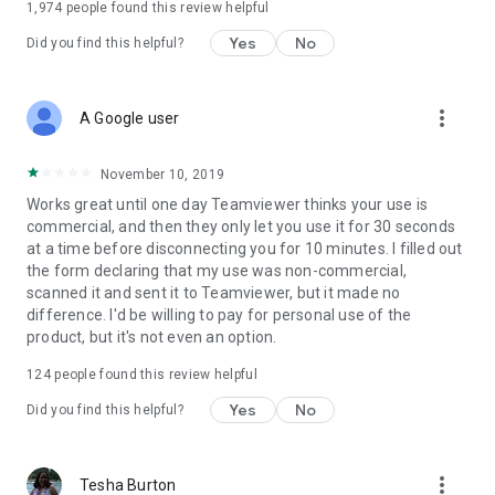
1,974
people found this review helpful
Yes
No
Did you find this helpful?
more_vert
A Google user
November 10, 2019
Works great until one day Teamviewer thinks your use is
commercial, and then they only let you use it for 30 seconds
at a time before disconnecting you for 10 minutes. I filled out
the form declaring that my use was non-commercial,
scanned it and sent it to Teamviewer, but it made no
difference. I'd be willing to pay for personal use of the
product, but it's not even an option.
124
people found this review helpful
Yes
No
Did you find this helpful?
more_vert
Tesha Burton