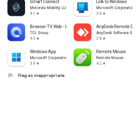
Smart Connect
Link to Windows
Motorola Mobility LLC.
Microsoft Corporation
4.1
3.8
star
star
Browser TV Web - BrowseHere
AnyDesk Remote Desk
TCL Group
AnyDesk Software Gmb
4.5
2.8
star
star
Windows App
Remote Mouse
Microsoft Corporation
Remote Mouse
3.9
4.2
star
star
flag
Flag as inappropriate