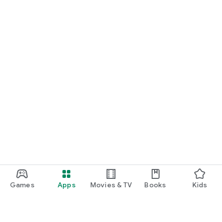
Games
Apps
Movies & TV
Books
Kids