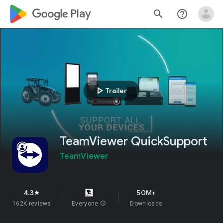
google_logo Play
search
help_outline
play_arrow
Trailer
TeamViewer QuickSupport
TeamViewer
4.3
50M+
star
162K reviews
Everyone
info
Downloads