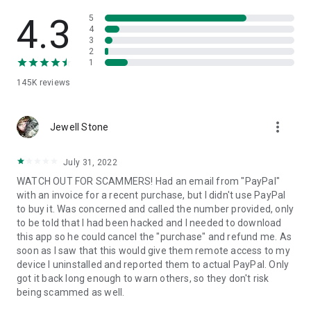
• View device information
• File transfer
4.3
5
• App list (Start/Uninstall apps)
4
3
• Push and pull Wi-Fi settings
2
• View system diagnostic information
1
• Real-time screenshot of the device
145K
reviews
• Store confidential information into the device clipboard
• Secured connection with 256 Bit AES Session Encoding.
Quick startup guide:
more_vert
1. Your session partner will send you a personal link to the
Jewell Stone
QuickSupport application. Clicking the link will start the app
download.
July 31, 2022
2. Open the QuickSupport app on your device.
WATCH OUT FOR SCAMMERS! Had an email from "PayPal"
3. You will see a prompt to join a session created by your
with an invoice for a recent purchase, but I didn't use PayPal
remote partner.
to buy it. Was concerned and called the number provided, only
4. When you accept the connection, the remote session will
to be told that I had been hacked and I needed to download
begin.
this app so he could cancel the "purchase" and refund me. As
soon as I saw that this would give them remote access to my
device I uninstalled and reported them to actual PayPal. Only
got it back long enough to warn others, so they don't risk
being scammed as well.