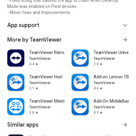
- Fixed a bug that caused the app to crash when Desktop
Mode was enabled on Pixel devices.
- Minor fixes and Improvements.
App support
expand_more
More by TeamViewer
arrow_forward
TeamViewer Remote Control
TeamViewer Universal
TeamViewer
TeamViewer
4.4
2.8
star
star
TeamViewer Host
Add-on: Lenovo TB 85
TeamViewer
TeamViewer
3.1
4.6
star
star
TeamViewer Meeting
Add-On: MobileBase
TeamViewer
TeamViewer
3.8
4.3
star
star
Similar apps
arrow_forward