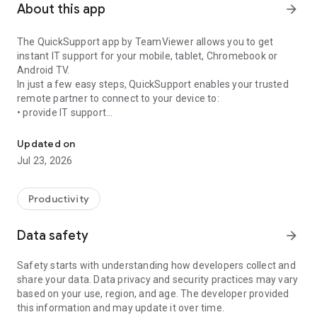
About this app
arrow_forward
The QuickSupport app by TeamViewer allows you to get
instant IT support for your mobile, tablet, Chromebook or
Android TV.
In just a few easy steps, QuickSupport enables your trusted
remote partner to connect to your device to:
• provide IT support
Get instant remote assistance for your device
• transfer files back and forth
• communicate with you via chat
Updated on
• view device information
Jul 23, 2026
• adjust WIFI settings, and much more.
It can receive connection requests from any device (desktop,
web browser or mobile).
Productivity
TeamViewer applies the highest security standards to your
connections, ensuring you are always in control of granting
Data safety
arrow_forward
access to your device and establishing or ending sessions.
Safety starts with understanding how developers collect and
To establish a connection to your device, you need to do the
share your data. Data privacy and security practices may vary
following:
based on your use, region, and age. The developer provided
1. Open the app on your screen. Connections can't be
this information and may update it over time.
established if the app is running in the background.