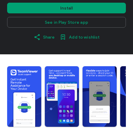
Install
See in Play Store app
Share
Add to wishlist