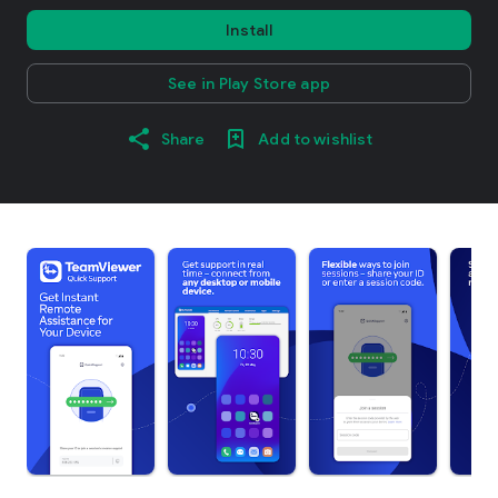
Install
See in Play Store app
Share
Add to wishlist