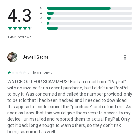
• View device information
• File transfer
4.3
5
• App list (Start/Uninstall apps)
4
3
• Push and pull Wi-Fi settings
2
• View system diagnostic information
1
• Real-time screenshot of the device
145K
reviews
• Store confidential information into the device clipboard
• Secured connection with 256 Bit AES Session Encoding.
Quick startup guide:
more_vert
1. Your session partner will send you a personal link to the
Jewell Stone
QuickSupport application. Clicking the link will start the app
download.
July 31, 2022
2. Open the QuickSupport app on your device.
WATCH OUT FOR SCAMMERS! Had an email from "PayPal"
3. You will see a prompt to join a session created by your
with an invoice for a recent purchase, but I didn't use PayPal
remote partner.
to buy it. Was concerned and called the number provided, only
4. When you accept the connection, the remote session will
to be told that I had been hacked and I needed to download
begin.
this app so he could cancel the "purchase" and refund me. As
soon as I saw that this would give them remote access to my
device I uninstalled and reported them to actual PayPal. Only
got it back long enough to warn others, so they don't risk
being scammed as well.