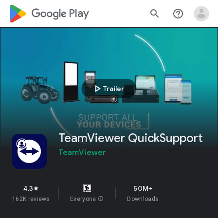
google_logo Play
search
help_outline
play_arrow
Trailer
TeamViewer QuickSupport
TeamViewer
4.3
50M+
star
162K reviews
Everyone
info
Downloads