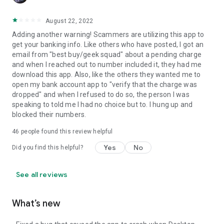
August 22, 2022
Adding another warning! Scammers are utilizing this app to
get your banking info. Like others who have posted, I got an
email from "best buy/geek squad" about a pending charge
and when I reached out to number included it, they had me
download this app. Also, like the others they wanted me to
open my bank account app to "verify that the charge was
dropped" and when I refused to do so, the person I was
speaking to told me I had no choice but to. I hung up and
blocked their numbers.
46
people found this review helpful
Yes
No
Did you find this helpful?
See all reviews
What’s new