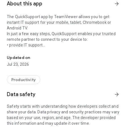
About this app
arrow_forward
The QuickSupport app by TeamViewer allows you to get
instant IT support for your mobile, tablet, Chromebook or
Android TV.
In just a few easy steps, QuickSupport enables your trusted
remote partner to connect to your device to:
• provide IT support
Get instant remote assistance for your device
• transfer files back and forth
• communicate with you via chat
Updated on
• view device information
Jul 23, 2026
• adjust WIFI settings, and much more.
It can receive connection requests from any device (desktop,
web browser or mobile).
Productivity
TeamViewer applies the highest security standards to your
connections, ensuring you are always in control of granting
Data safety
arrow_forward
access to your device and establishing or ending sessions.
Safety starts with understanding how developers collect and
To establish a connection to your device, you need to do the
share your data. Data privacy and security practices may vary
following:
based on your use, region, and age. The developer provided
1. Open the app on your screen. Connections can't be
this information and may update it over time.
established if the app is running in the background.