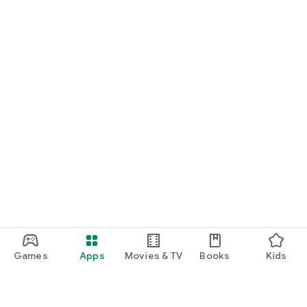
Games
Apps
Movies & TV
Books
Kids