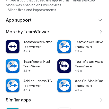
- Fixed a bug that caused the app to crash when Desktop
Mode was enabled on Pixel devices.
- Minor fixes and Improvements.
App support
expand_more
More by TeamViewer
arrow_forward
TeamViewer Remote Control
TeamViewer Universal
TeamViewer
TeamViewer
4.4
2.8
star
star
TeamViewer Host
TeamViewer Assist AR 
TeamViewer
TeamViewer
3.1
4.0
star
star
Add-on: Lenovo TB 8505F
Add-On: MobileBase
TeamViewer
TeamViewer
4.6
4.3
star
star
Similar apps
arrow_forward