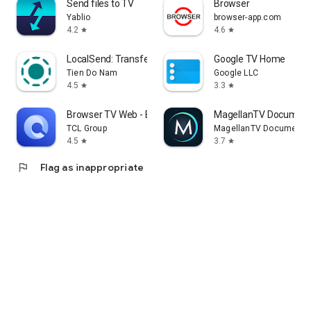
Send files to TV
Browser
Yablio
browser-app.com
4.2
4.6
star
star
LocalSend: Transfer Files
Google TV Home
Tien Do Nam
Google LLC
4.5
3.3
star
star
Browser TV Web - BrowseHere
MagellanTV Document
TCL Group
MagellanTV Documentar
4.5
3.7
star
star
flag
Flag as inappropriate