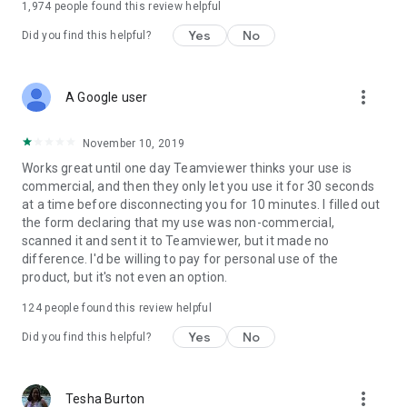
1,974
people found this review helpful
Yes
No
Did you find this helpful?
more_vert
A Google user
November 10, 2019
Works great until one day Teamviewer thinks your use is
commercial, and then they only let you use it for 30 seconds
at a time before disconnecting you for 10 minutes. I filled out
the form declaring that my use was non-commercial,
scanned it and sent it to Teamviewer, but it made no
difference. I'd be willing to pay for personal use of the
product, but it's not even an option.
124
people found this review helpful
Yes
No
Did you find this helpful?
more_vert
Tesha Burton