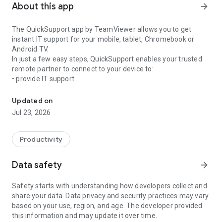
About this app
arrow_forward
The QuickSupport app by TeamViewer allows you to get
instant IT support for your mobile, tablet, Chromebook or
Android TV.
In just a few easy steps, QuickSupport enables your trusted
remote partner to connect to your device to:
• provide IT support
Get instant remote assistance for your device
• transfer files back and forth
• communicate with you via chat
Updated on
• view device information
Jul 23, 2026
• adjust WIFI settings, and much more.
It can receive connection requests from any device (desktop,
web browser or mobile).
Productivity
TeamViewer applies the highest security standards to your
connections, ensuring you are always in control of granting
Data safety
arrow_forward
access to your device and establishing or ending sessions.
Safety starts with understanding how developers collect and
To establish a connection to your device, you need to do the
share your data. Data privacy and security practices may vary
following:
based on your use, region, and age. The developer provided
1. Open the app on your screen. Connections can't be
this information and may update it over time.
established if the app is running in the background.