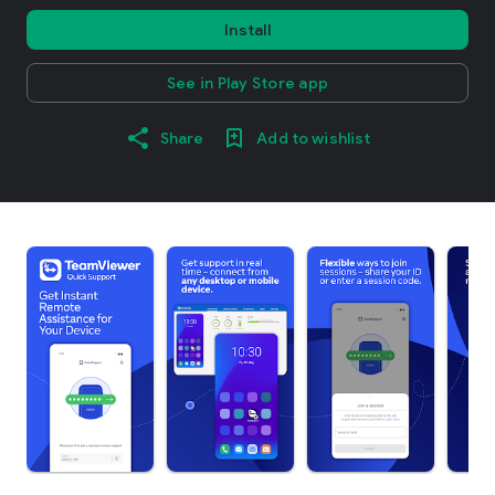
Install
See in Play Store app
Share
Add to wishlist