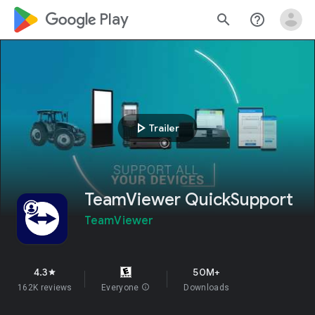
google_logo Play
search
help_outline
play_arrow
Trailer
TeamViewer QuickSupport
TeamViewer
4.3
50M+
star
162K reviews
Everyone
info
Downloads