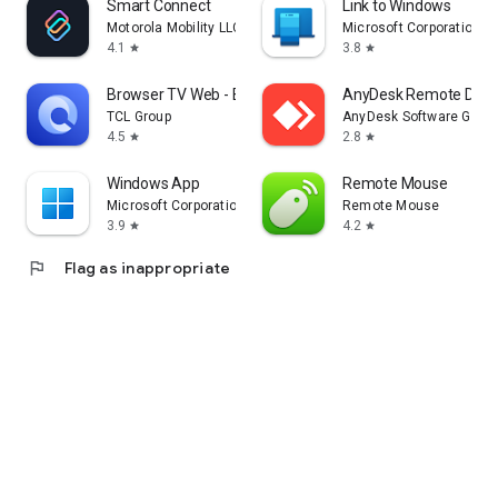
Smart Connect
Link to Windows
Motorola Mobility LLC.
Microsoft Corporation
4.1
3.8
star
star
Browser TV Web - BrowseHere
AnyDesk Remote Desk
TCL Group
AnyDesk Software Gmb
4.5
2.8
star
star
Windows App
Remote Mouse
Microsoft Corporation
Remote Mouse
3.9
4.2
star
star
flag
Flag as inappropriate