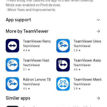
- Fixed a bug that caused the app to crash when Desktop
Mode was enabled on Pixel devices.
- Minor fixes and Improvements.
App support
expand_more
More by TeamViewer
arrow_forward
TeamViewer Remote Control
TeamViewer Universal
TeamViewer
TeamViewer
4.4
2.8
star
star
TeamViewer Host
TeamViewer Assist AR 
TeamViewer
TeamViewer
3.1
4.0
star
star
Add-on: Lenovo TB 8505F
TeamViewer Meeting
TeamViewer
TeamViewer
4.6
3.8
star
star
Similar apps
arrow_forward