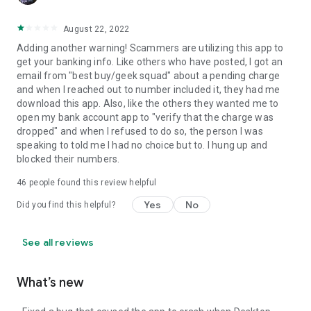
August 22, 2022
Adding another warning! Scammers are utilizing this app to
get your banking info. Like others who have posted, I got an
email from "best buy/geek squad" about a pending charge
and when I reached out to number included it, they had me
download this app. Also, like the others they wanted me to
open my bank account app to "verify that the charge was
dropped" and when I refused to do so, the person I was
speaking to told me I had no choice but to. I hung up and
blocked their numbers.
46
people found this review helpful
Yes
No
Did you find this helpful?
See all reviews
What’s new