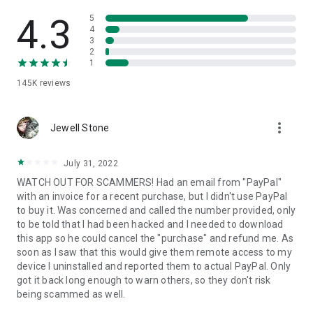
• View device information
• File transfer
4.3
5
• App list (Start/Uninstall apps)
4
3
• Push and pull Wi-Fi settings
2
• View system diagnostic information
1
• Real-time screenshot of the device
145K
reviews
• Store confidential information into the device clipboard
• Secured connection with 256 Bit AES Session Encoding.
Quick startup guide:
more_vert
1. Your session partner will send you a personal link to the
Jewell Stone
QuickSupport application. Clicking the link will start the app
download.
July 31, 2022
2. Open the QuickSupport app on your device.
WATCH OUT FOR SCAMMERS! Had an email from "PayPal"
3. You will see a prompt to join a session created by your
with an invoice for a recent purchase, but I didn't use PayPal
remote partner.
to buy it. Was concerned and called the number provided, only
4. When you accept the connection, the remote session will
to be told that I had been hacked and I needed to download
begin.
this app so he could cancel the "purchase" and refund me. As
soon as I saw that this would give them remote access to my
device I uninstalled and reported them to actual PayPal. Only
got it back long enough to warn others, so they don't risk
being scammed as well.