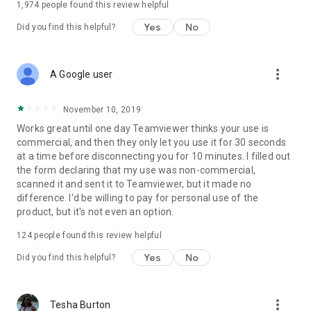
1,974
people found this review helpful
Yes
No
Did you find this helpful?
more_vert
A Google user
November 10, 2019
Works great until one day Teamviewer thinks your use is
commercial, and then they only let you use it for 30 seconds
at a time before disconnecting you for 10 minutes. I filled out
the form declaring that my use was non-commercial,
scanned it and sent it to Teamviewer, but it made no
difference. I'd be willing to pay for personal use of the
product, but it's not even an option.
124
people found this review helpful
Yes
No
Did you find this helpful?
more_vert
Tesha Burton