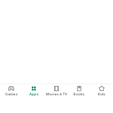
Games
Apps
Movies & TV
Books
Kids