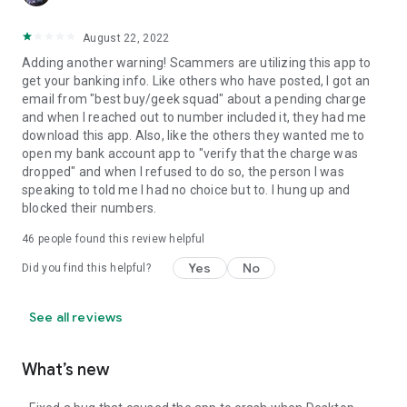
August 22, 2022
Adding another warning! Scammers are utilizing this app to
get your banking info. Like others who have posted, I got an
email from "best buy/geek squad" about a pending charge
and when I reached out to number included it, they had me
download this app. Also, like the others they wanted me to
open my bank account app to "verify that the charge was
dropped" and when I refused to do so, the person I was
speaking to told me I had no choice but to. I hung up and
blocked their numbers.
46
people found this review helpful
Yes
No
Did you find this helpful?
See all reviews
What’s new