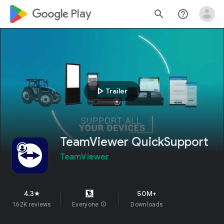
google_logo Play
search
help_outline
play_arrow
Trailer
TeamViewer QuickSupport
TeamViewer
4.3
50M+
star
162K reviews
Everyone
info
Downloads