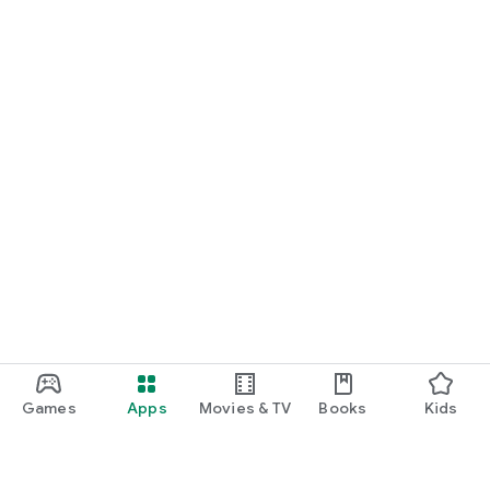
Games
Apps
Movies & TV
Books
Kids