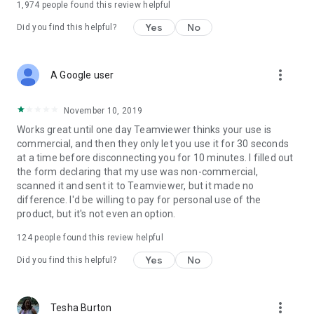
1,974
people found this review helpful
Yes
No
Did you find this helpful?
more_vert
A Google user
November 10, 2019
Works great until one day Teamviewer thinks your use is
commercial, and then they only let you use it for 30 seconds
at a time before disconnecting you for 10 minutes. I filled out
the form declaring that my use was non-commercial,
scanned it and sent it to Teamviewer, but it made no
difference. I'd be willing to pay for personal use of the
product, but it's not even an option.
124
people found this review helpful
Yes
No
Did you find this helpful?
more_vert
Tesha Burton