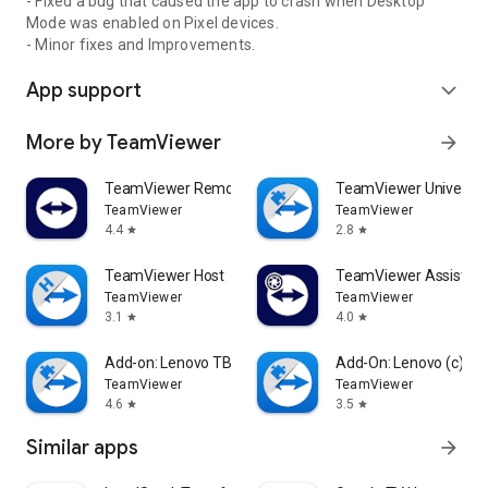
- Fixed a bug that caused the app to crash when Desktop
Mode was enabled on Pixel devices.
- Minor fixes and Improvements.
App support
expand_more
More by TeamViewer
arrow_forward
TeamViewer Remote Control
TeamViewer Universal
TeamViewer
TeamViewer
4.4
2.8
star
star
TeamViewer Host
TeamViewer Assist AR 
TeamViewer
TeamViewer
3.1
4.0
star
star
Add-on: Lenovo TB 8505F
Add-On: Lenovo (c)
TeamViewer
TeamViewer
4.6
3.5
star
star
Similar apps
arrow_forward