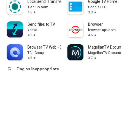
LocalSend: Transfer Files
Google TV Home
Tien Do Nam
Google LLC
4.5
3.3
star
star
Send files to TV
Browser
Yablio
browser-app.com
4.2
4.6
star
star
Browser TV Web - BrowseHere
MagellanTV Document
TCL Group
MagellanTV Documentar
4.5
3.7
star
star
flag
Flag as inappropriate