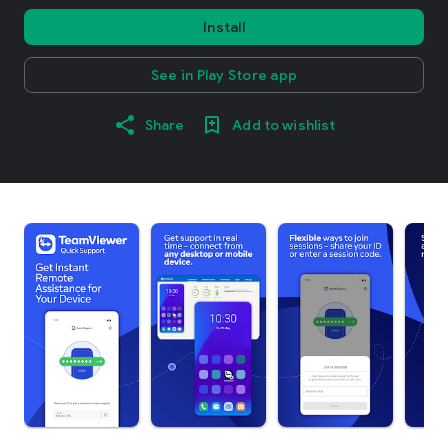
Install
See in Play Store app
Share
Add to wishlist