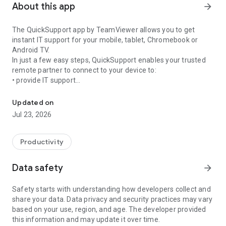
About this app
arrow_forward
The QuickSupport app by TeamViewer allows you to get
instant IT support for your mobile, tablet, Chromebook or
Android TV.
In just a few easy steps, QuickSupport enables your trusted
remote partner to connect to your device to:
• provide IT support
Get instant remote assistance for your device
• transfer files back and forth
• communicate with you via chat
Updated on
• view device information
Jul 23, 2026
• adjust WIFI settings, and much more.
It can receive connection requests from any device (desktop,
web browser or mobile).
Productivity
TeamViewer applies the highest security standards to your
connections, ensuring you are always in control of granting
Data safety
arrow_forward
access to your device and establishing or ending sessions.
Safety starts with understanding how developers collect and
To establish a connection to your device, you need to do the
share your data. Data privacy and security practices may vary
following:
based on your use, region, and age. The developer provided
1. Open the app on your screen. Connections can't be
this information and may update it over time.
established if the app is running in the background.