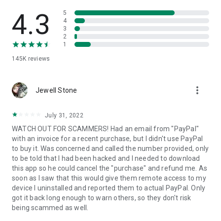
• View device information
• File transfer
4.3
5
• App list (Start/Uninstall apps)
4
3
• Push and pull Wi-Fi settings
2
• View system diagnostic information
1
• Real-time screenshot of the device
145K
reviews
• Store confidential information into the device clipboard
• Secured connection with 256 Bit AES Session Encoding.
Quick startup guide:
more_vert
1. Your session partner will send you a personal link to the
Jewell Stone
QuickSupport application. Clicking the link will start the app
download.
July 31, 2022
2. Open the QuickSupport app on your device.
WATCH OUT FOR SCAMMERS! Had an email from "PayPal"
3. You will see a prompt to join a session created by your
with an invoice for a recent purchase, but I didn't use PayPal
remote partner.
to buy it. Was concerned and called the number provided, only
4. When you accept the connection, the remote session will
to be told that I had been hacked and I needed to download
begin.
this app so he could cancel the "purchase" and refund me. As
soon as I saw that this would give them remote access to my
device I uninstalled and reported them to actual PayPal. Only
got it back long enough to warn others, so they don't risk
being scammed as well.