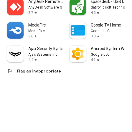
AnyDesk Remote Desktop
spacedesk - USB Displ
AnyDesk Software GmbH
datronicsoft Technolog
2.7
4.5
star
star
MediaFire
Google TV Home
MediaFire
Google LLC
3.6
3.3
star
star
Ajax Security System
Android System WebV
Ajax Systems Inc
Google LLC
4.4
4.1
star
star
flag
Flag as inappropriate