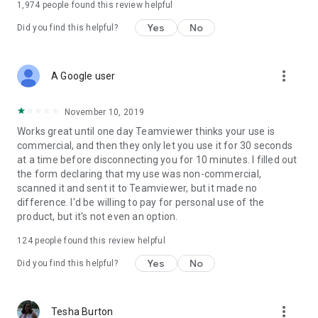
1,974
people found this review helpful
Yes
No
Did you find this helpful?
more_vert
A Google user
November 10, 2019
Works great until one day Teamviewer thinks your use is
commercial, and then they only let you use it for 30 seconds
at a time before disconnecting you for 10 minutes. I filled out
the form declaring that my use was non-commercial,
scanned it and sent it to Teamviewer, but it made no
difference. I'd be willing to pay for personal use of the
product, but it's not even an option.
124
people found this review helpful
Yes
No
Did you find this helpful?
more_vert
Tesha Burton