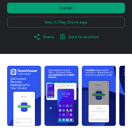
Install
See in Play Store app
Share
Add to wishlist