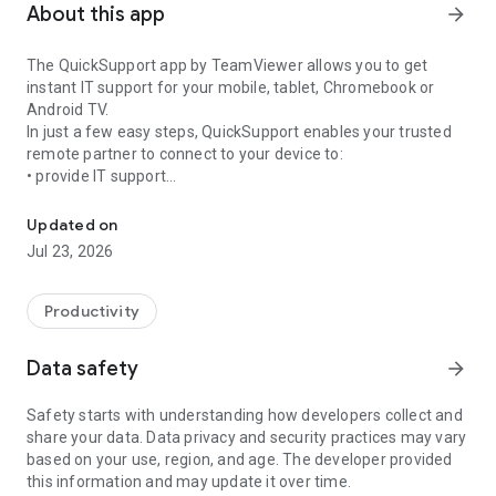
About this app
arrow_forward
The QuickSupport app by TeamViewer allows you to get
instant IT support for your mobile, tablet, Chromebook or
Android TV.
In just a few easy steps, QuickSupport enables your trusted
remote partner to connect to your device to:
• provide IT support
Get instant remote assistance for your device
• transfer files back and forth
• communicate with you via chat
Updated on
• view device information
Jul 23, 2026
• adjust WIFI settings, and much more.
It can receive connection requests from any device (desktop,
web browser or mobile).
Productivity
TeamViewer applies the highest security standards to your
connections, ensuring you are always in control of granting
Data safety
arrow_forward
access to your device and establishing or ending sessions.
Safety starts with understanding how developers collect and
To establish a connection to your device, you need to do the
share your data. Data privacy and security practices may vary
following:
based on your use, region, and age. The developer provided
1. Open the app on your screen. Connections can't be
this information and may update it over time.
established if the app is running in the background.