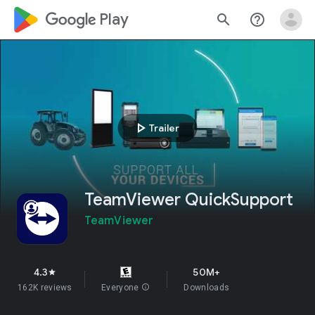
google_logo Play
search
help_outline
play_arrow
Trailer
TeamViewer QuickSupport
TeamViewer
4.3
50M+
star
162K reviews
Everyone
info
Downloads