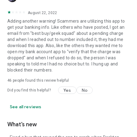
August 22, 2022
Adding another warning! Scammers are utilizing this app to
get your banking info. Like others who have posted, I got an
email from "best buy/geek squad" about a pending charge
and when I reached out to number included it, they had me
download this app. Also, like the others they wanted me to
open my bank account app to "verify that the charge was
dropped" and when I refused to do so, the person I was
speaking to told me I had no choice but to. I hung up and
blocked their numbers.
46
people found this review helpful
Yes
No
Did you find this helpful?
See all reviews
What’s new