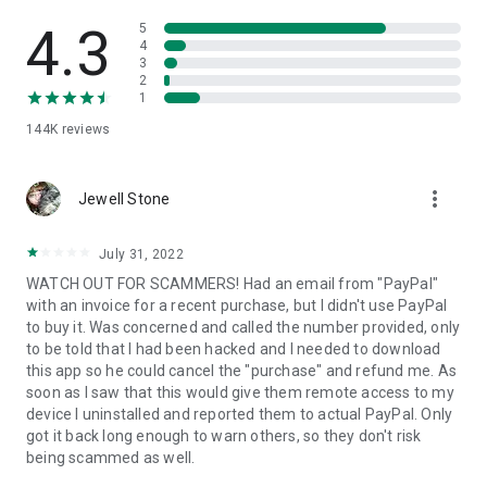
• View device information
• File transfer
4.3
5
• App list (Start/Uninstall apps)
4
3
• Push and pull Wi-Fi settings
2
• View system diagnostic information
1
• Real-time screenshot of the device
144K
reviews
• Store confidential information into the device clipboard
• Secured connection with 256 Bit AES Session Encoding.
Quick startup guide:
more_vert
1. Your session partner will send you a personal link to the
Jewell Stone
QuickSupport application. Clicking the link will start the app
download.
July 31, 2022
2. Open the QuickSupport app on your device.
WATCH OUT FOR SCAMMERS! Had an email from "PayPal"
3. You will see a prompt to join a session created by your
with an invoice for a recent purchase, but I didn't use PayPal
remote partner.
to buy it. Was concerned and called the number provided, only
4. When you accept the connection, the remote session will
to be told that I had been hacked and I needed to download
begin.
this app so he could cancel the "purchase" and refund me. As
soon as I saw that this would give them remote access to my
device I uninstalled and reported them to actual PayPal. Only
got it back long enough to warn others, so they don't risk
being scammed as well.