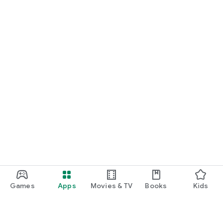
Games
Apps
Movies & TV
Books
Kids