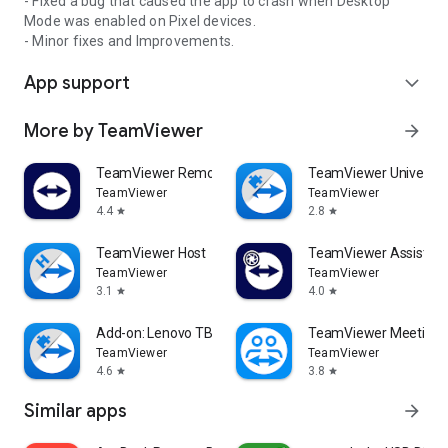
- Fixed a bug that caused the app to crash when Desktop
Mode was enabled on Pixel devices.
- Minor fixes and Improvements.
App support
expand_more
More by TeamViewer
arrow_forward
TeamViewer Remote Control
TeamViewer Universal
TeamViewer
TeamViewer
4.4
2.8
star
star
TeamViewer Host
TeamViewer Assist AR 
TeamViewer
TeamViewer
3.1
4.0
star
star
Add-on: Lenovo TB 8505F
TeamViewer Meeting
TeamViewer
TeamViewer
4.6
3.8
star
star
Similar apps
arrow_forward