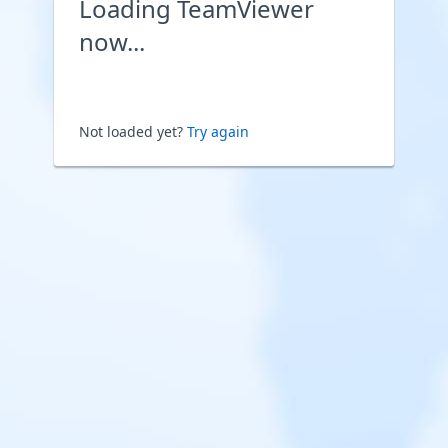
Loading TeamViewer
now...
Not loaded yet?
Try again