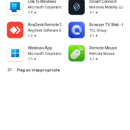
Link to Windows
Smart Connect
Microsoft Corporation
Motorola Mobility LLC.
3.8
4.1
star
star
AnyDesk Remote Desktop
Browser TV Web - Bro
AnyDesk Software GmbH
TCL Group
2.8
4.5
star
star
Windows App
Remote Mouse
Microsoft Corporation
Remote Mouse
3.9
4.2
star
star
flag
Flag as inappropriate