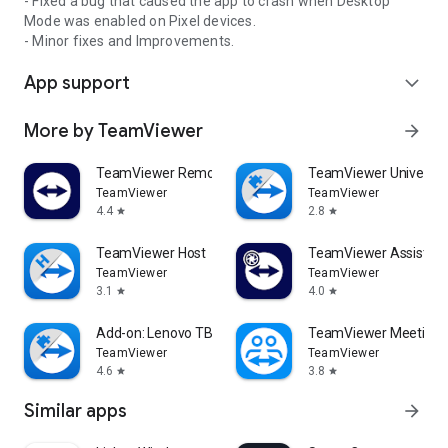
- Fixed a bug that caused the app to crash when Desktop
Mode was enabled on Pixel devices.
- Minor fixes and Improvements.
App support
expand_more
More by TeamViewer
arrow_forward
TeamViewer Remote Control
TeamViewer Universal
TeamViewer
TeamViewer
4.4
2.8
star
star
TeamViewer Host
TeamViewer Assist AR 
TeamViewer
TeamViewer
3.1
4.0
star
star
Add-on: Lenovo TB 8505F
TeamViewer Meeting
TeamViewer
TeamViewer
4.6
3.8
star
star
Similar apps
arrow_forward