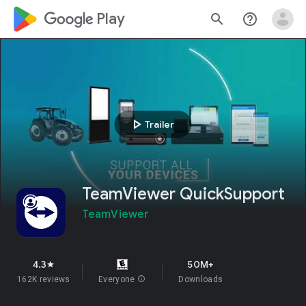
google_logo Play
search
help_outline
play_arrow
Trailer
TeamViewer QuickSupport
TeamViewer
4.3
50M+
star
162K reviews
Everyone
info
Downloads