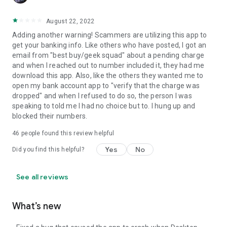
August 22, 2022
Adding another warning! Scammers are utilizing this app to
get your banking info. Like others who have posted, I got an
email from "best buy/geek squad" about a pending charge
and when I reached out to number included it, they had me
download this app. Also, like the others they wanted me to
open my bank account app to "verify that the charge was
dropped" and when I refused to do so, the person I was
speaking to told me I had no choice but to. I hung up and
blocked their numbers.
46
people found this review helpful
Yes
No
Did you find this helpful?
See all reviews
What’s new