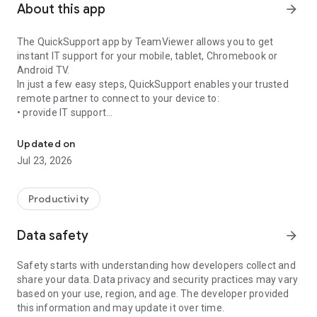
About this app
arrow_forward
The QuickSupport app by TeamViewer allows you to get
instant IT support for your mobile, tablet, Chromebook or
Android TV.
In just a few easy steps, QuickSupport enables your trusted
remote partner to connect to your device to:
• provide IT support
Get instant remote assistance for your device
• transfer files back and forth
• communicate with you via chat
Updated on
• view device information
Jul 23, 2026
• adjust WIFI settings, and much more.
It can receive connection requests from any device (desktop,
web browser or mobile).
Productivity
TeamViewer applies the highest security standards to your
connections, ensuring you are always in control of granting
Data safety
arrow_forward
access to your device and establishing or ending sessions.
Safety starts with understanding how developers collect and
To establish a connection to your device, you need to do the
share your data. Data privacy and security practices may vary
following:
based on your use, region, and age. The developer provided
1. Open the app on your screen. Connections can't be
this information and may update it over time.
established if the app is running in the background.