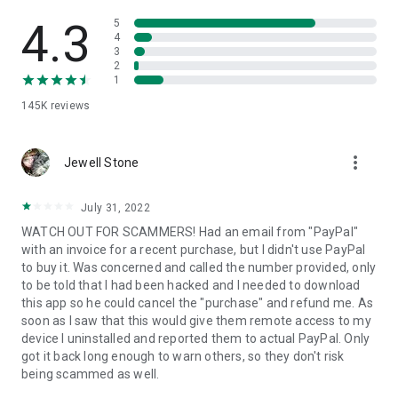
• View device information
• File transfer
4.3
5
• App list (Start/Uninstall apps)
4
3
• Push and pull Wi-Fi settings
2
• View system diagnostic information
1
• Real-time screenshot of the device
145K
reviews
• Store confidential information into the device clipboard
• Secured connection with 256 Bit AES Session Encoding.
Quick startup guide:
more_vert
1. Your session partner will send you a personal link to the
Jewell Stone
QuickSupport application. Clicking the link will start the app
download.
July 31, 2022
2. Open the QuickSupport app on your device.
WATCH OUT FOR SCAMMERS! Had an email from "PayPal"
3. You will see a prompt to join a session created by your
with an invoice for a recent purchase, but I didn't use PayPal
remote partner.
to buy it. Was concerned and called the number provided, only
4. When you accept the connection, the remote session will
to be told that I had been hacked and I needed to download
begin.
this app so he could cancel the "purchase" and refund me. As
soon as I saw that this would give them remote access to my
device I uninstalled and reported them to actual PayPal. Only
got it back long enough to warn others, so they don't risk
being scammed as well.