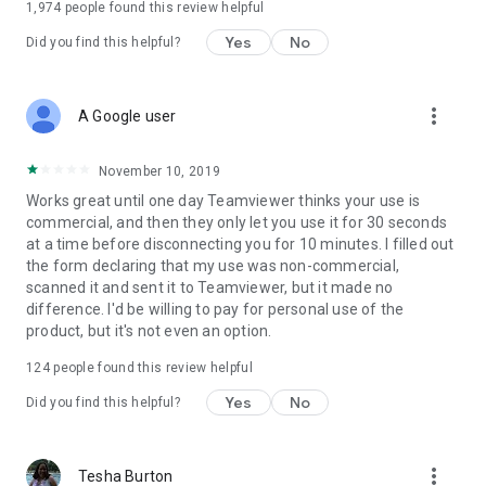
1,974
people found this review helpful
Yes
No
Did you find this helpful?
more_vert
A Google user
November 10, 2019
Works great until one day Teamviewer thinks your use is
commercial, and then they only let you use it for 30 seconds
at a time before disconnecting you for 10 minutes. I filled out
the form declaring that my use was non-commercial,
scanned it and sent it to Teamviewer, but it made no
difference. I'd be willing to pay for personal use of the
product, but it's not even an option.
124
people found this review helpful
Yes
No
Did you find this helpful?
more_vert
Tesha Burton