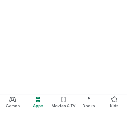
Games
Apps
Movies & TV
Books
Kids