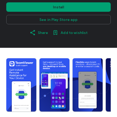
Install
See in Play Store app
Share
Add to wishlist