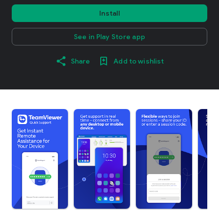
Install
See in Play Store app
Share
Add to wishlist