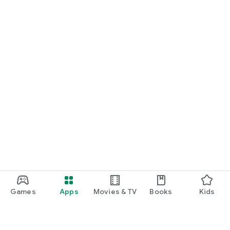
Games
Apps
Movies & TV
Books
Kids