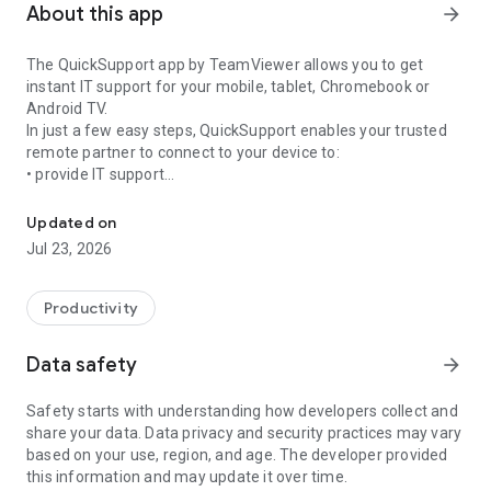
About this app
arrow_forward
The QuickSupport app by TeamViewer allows you to get
instant IT support for your mobile, tablet, Chromebook or
Android TV.
In just a few easy steps, QuickSupport enables your trusted
remote partner to connect to your device to:
• provide IT support
Get instant remote assistance for your device
• transfer files back and forth
• communicate with you via chat
Updated on
• view device information
Jul 23, 2026
• adjust WIFI settings, and much more.
It can receive connection requests from any device (desktop,
web browser or mobile).
Productivity
TeamViewer applies the highest security standards to your
connections, ensuring you are always in control of granting
Data safety
arrow_forward
access to your device and establishing or ending sessions.
Safety starts with understanding how developers collect and
To establish a connection to your device, you need to do the
share your data. Data privacy and security practices may vary
following:
based on your use, region, and age. The developer provided
1. Open the app on your screen. Connections can't be
this information and may update it over time.
established if the app is running in the background.