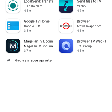
LocalSend: Transfer Files
Send files to TV
Tien Do Nam
Yablio
4.5
4.2
star
star
Google TV Home
Browser
Google LLC
browser-app.com
3.3
4.6
star
star
MagellanTV Documentaries
Browser TV Web - Bro
MagellanTV Documentaries
TCL Group
3.7
4.5
star
star
flag
Flag as inappropriate