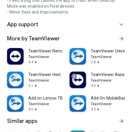
- Fixed a bug that caused the app to crash when Desktop
Mode was enabled on Pixel devices.
- Minor fixes and Improvements.
App support
expand_more
More by TeamViewer
arrow_forward
TeamViewer Remote Control
TeamViewer Universal
TeamViewer
TeamViewer
4.4
2.8
star
star
TeamViewer Host
TeamViewer Assist AR 
TeamViewer
TeamViewer
3.1
4.0
star
star
Add-on: Lenovo TB 8505F
Add-On: MobileBase
TeamViewer
TeamViewer
4.6
4.3
star
star
Similar apps
arrow_forward