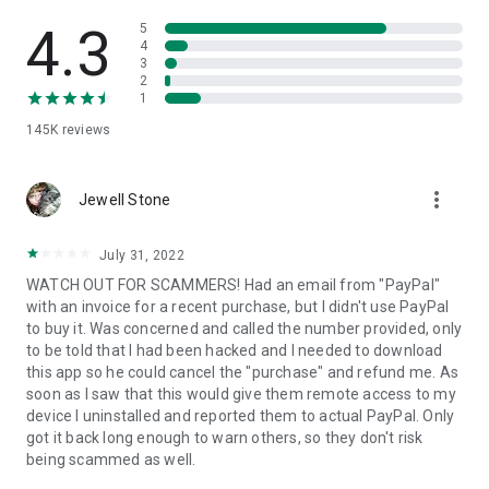
• View device information
• File transfer
4.3
5
• App list (Start/Uninstall apps)
4
3
• Push and pull Wi-Fi settings
2
• View system diagnostic information
1
• Real-time screenshot of the device
145K
reviews
• Store confidential information into the device clipboard
• Secured connection with 256 Bit AES Session Encoding.
Quick startup guide:
more_vert
1. Your session partner will send you a personal link to the
Jewell Stone
QuickSupport application. Clicking the link will start the app
download.
July 31, 2022
2. Open the QuickSupport app on your device.
WATCH OUT FOR SCAMMERS! Had an email from "PayPal"
3. You will see a prompt to join a session created by your
with an invoice for a recent purchase, but I didn't use PayPal
remote partner.
to buy it. Was concerned and called the number provided, only
4. When you accept the connection, the remote session will
to be told that I had been hacked and I needed to download
begin.
this app so he could cancel the "purchase" and refund me. As
soon as I saw that this would give them remote access to my
device I uninstalled and reported them to actual PayPal. Only
got it back long enough to warn others, so they don't risk
being scammed as well.