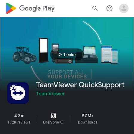
google_logo Play
search
help_outline
play_arrow
Trailer
TeamViewer QuickSupport
TeamViewer
4.3
50M+
star
162K reviews
Everyone
info
Downloads