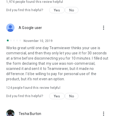
1,974
people found this review helpful
Yes
No
Did you find this helpful?
more_vert
A Google user
November 10, 2019
Works great until one day Teamviewer thinks your use is
commercial, and then they only let you use it for 30 seconds
at a time before disconnecting you for 10 minutes. I filled out
the form declaring that my use was non-commercial,
scanned it and sent it to Teamviewer, but it made no
difference. I'd be willing to pay for personal use of the
product, but it's not even an option.
124
people found this review helpful
Yes
No
Did you find this helpful?
more_vert
Tesha Burton