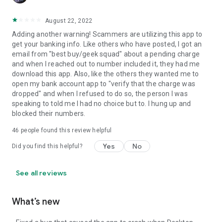
August 22, 2022
Adding another warning! Scammers are utilizing this app to
get your banking info. Like others who have posted, I got an
email from "best buy/geek squad" about a pending charge
and when I reached out to number included it, they had me
download this app. Also, like the others they wanted me to
open my bank account app to "verify that the charge was
dropped" and when I refused to do so, the person I was
speaking to told me I had no choice but to. I hung up and
blocked their numbers.
46
people found this review helpful
Yes
No
Did you find this helpful?
See all reviews
What’s new