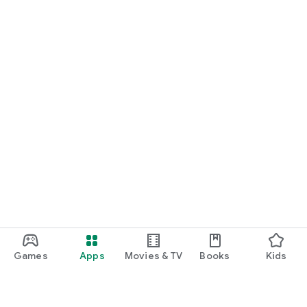
Games
Apps
Movies & TV
Books
Kids