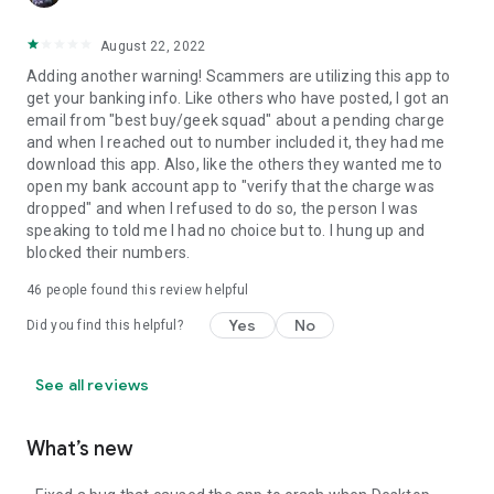
August 22, 2022
Adding another warning! Scammers are utilizing this app to
get your banking info. Like others who have posted, I got an
email from "best buy/geek squad" about a pending charge
and when I reached out to number included it, they had me
download this app. Also, like the others they wanted me to
open my bank account app to "verify that the charge was
dropped" and when I refused to do so, the person I was
speaking to told me I had no choice but to. I hung up and
blocked their numbers.
46
people found this review helpful
Yes
No
Did you find this helpful?
See all reviews
What’s new