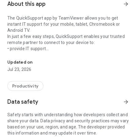
About this app
arrow_forward
The QuickSupport app by TeamViewer allows you to get
instant IT support for your mobile, tablet, Chromebook or
Android TV.
In just a few easy steps, QuickSupport enables your trusted
remote partner to connect to your device to:
• provide IT support
Get instant remote assistance for your device
• transfer files back and forth
• communicate with you via chat
Updated on
• view device information
Jul 23, 2026
• adjust WIFI settings, and much more.
It can receive connection requests from any device (desktop,
web browser or mobile).
Productivity
TeamViewer applies the highest security standards to your
connections, ensuring you are always in control of granting
Data safety
arrow_forward
access to your device and establishing or ending sessions.
Safety starts with understanding how developers collect and
To establish a connection to your device, you need to do the
share your data. Data privacy and security practices may vary
following:
based on your use, region, and age. The developer provided
1. Open the app on your screen. Connections can't be
this information and may update it over time.
established if the app is running in the background.