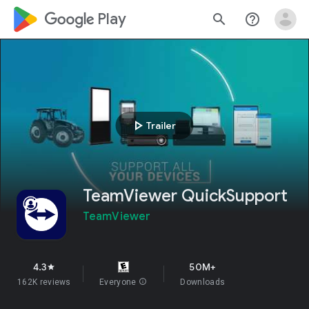
google_logo Play
search
help_outline
play_arrow
Trailer
TeamViewer QuickSupport
TeamViewer
4.3
50M+
star
162K reviews
Everyone
info
Downloads