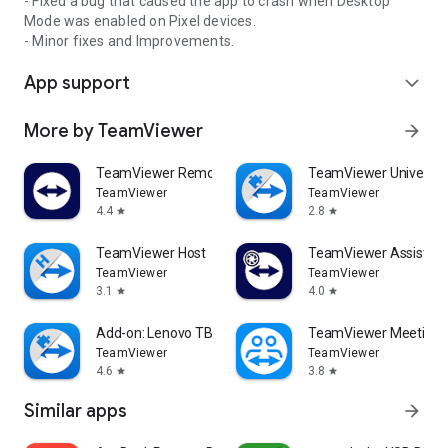
- Fixed a bug that caused the app to crash when Desktop
Mode was enabled on Pixel devices.
- Minor fixes and Improvements.
App support
expand_more
More by TeamViewer
arrow_forward
TeamViewer Remote Control
TeamViewer Universal
TeamViewer
TeamViewer
4.4
2.8
star
star
TeamViewer Host
TeamViewer Assist AR 
TeamViewer
TeamViewer
3.1
4.0
star
star
Add-on: Lenovo TB 8505F
TeamViewer Meeting
TeamViewer
TeamViewer
4.6
3.8
star
star
Similar apps
arrow_forward