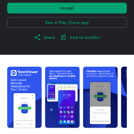
Install
See in Play Store app
Share
Add to wishlist