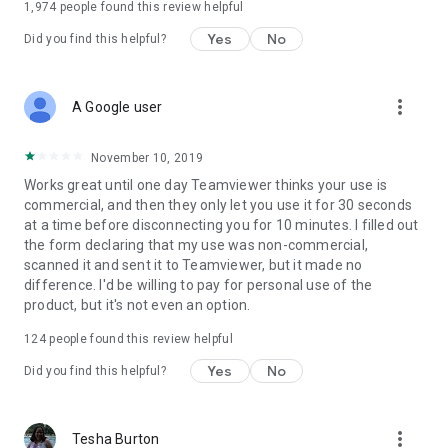
1,974
people found this review helpful
Yes
No
Did you find this helpful?
more_vert
A Google user
November 10, 2019
Works great until one day Teamviewer thinks your use is
commercial, and then they only let you use it for 30 seconds
at a time before disconnecting you for 10 minutes. I filled out
the form declaring that my use was non-commercial,
scanned it and sent it to Teamviewer, but it made no
difference. I'd be willing to pay for personal use of the
product, but it's not even an option.
124
people found this review helpful
Yes
No
Did you find this helpful?
more_vert
Tesha Burton