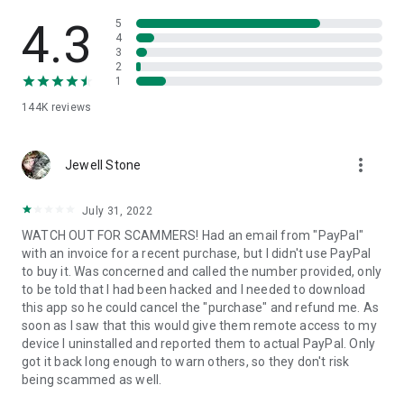
• View device information
• File transfer
4.3
5
• App list (Start/Uninstall apps)
4
3
• Push and pull Wi-Fi settings
2
• View system diagnostic information
1
• Real-time screenshot of the device
144K
reviews
• Store confidential information into the device clipboard
• Secured connection with 256 Bit AES Session Encoding.
Quick startup guide:
more_vert
1. Your session partner will send you a personal link to the
Jewell Stone
QuickSupport application. Clicking the link will start the app
download.
July 31, 2022
2. Open the QuickSupport app on your device.
WATCH OUT FOR SCAMMERS! Had an email from "PayPal"
3. You will see a prompt to join a session created by your
with an invoice for a recent purchase, but I didn't use PayPal
remote partner.
to buy it. Was concerned and called the number provided, only
4. When you accept the connection, the remote session will
to be told that I had been hacked and I needed to download
begin.
this app so he could cancel the "purchase" and refund me. As
soon as I saw that this would give them remote access to my
device I uninstalled and reported them to actual PayPal. Only
got it back long enough to warn others, so they don't risk
being scammed as well.