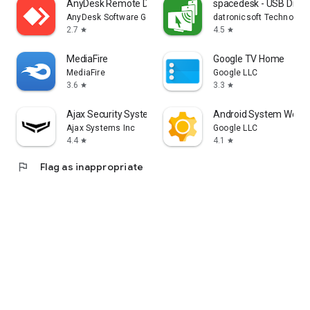
AnyDesk Remote Desktop
spacedesk - USB Displ
AnyDesk Software GmbH
datronicsoft Technolog
2.7
4.5
star
star
MediaFire
Google TV Home
MediaFire
Google LLC
3.6
3.3
star
star
Ajax Security System
Android System WebV
Ajax Systems Inc
Google LLC
4.4
4.1
star
star
flag
Flag as inappropriate