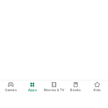
Games
Apps
Movies & TV
Books
Kids