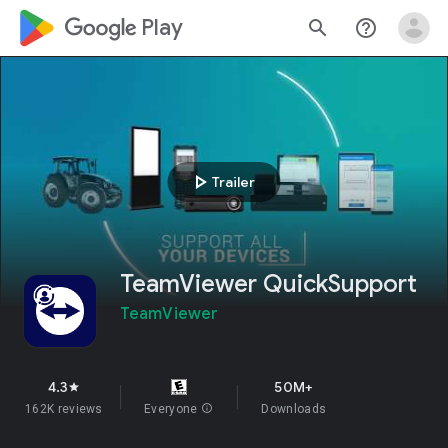
google_logo Play
search
help_outline
play_arrow
Trailer
TeamViewer QuickSupport
TeamViewer
4.3
50M+
star
162K reviews
Everyone
info
Downloads