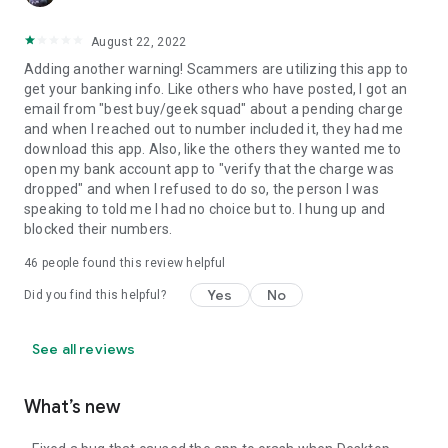
August 22, 2022
Adding another warning! Scammers are utilizing this app to
get your banking info. Like others who have posted, I got an
email from "best buy/geek squad" about a pending charge
and when I reached out to number included it, they had me
download this app. Also, like the others they wanted me to
open my bank account app to "verify that the charge was
dropped" and when I refused to do so, the person I was
speaking to told me I had no choice but to. I hung up and
blocked their numbers.
46
people found this review helpful
Yes
No
Did you find this helpful?
See all reviews
What’s new