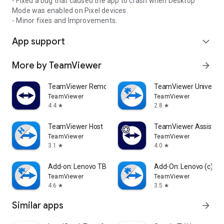
- Fixed a bug that caused the app to crash when Desktop
Mode was enabled on Pixel devices.
- Minor fixes and Improvements.
App support
expand_more
More by TeamViewer
arrow_forward
TeamViewer Remote Control
TeamViewer Universal
TeamViewer
TeamViewer
4.4
2.8
star
star
TeamViewer Host
TeamViewer Assist AR 
TeamViewer
TeamViewer
3.1
4.0
star
star
Add-on: Lenovo TB 8505F
Add-On: Lenovo (c)
TeamViewer
TeamViewer
4.6
3.5
star
star
Similar apps
arrow_forward