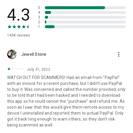
• View device information
• File transfer
4.3
5
• App list (Start/Uninstall apps)
4
3
• Push and pull Wi-Fi settings
2
• View system diagnostic information
1
• Real-time screenshot of the device
145K
reviews
• Store confidential information into the device clipboard
• Secured connection with 256 Bit AES Session Encoding.
Quick startup guide:
more_vert
1. Your session partner will send you a personal link to the
Jewell Stone
QuickSupport application. Clicking the link will start the app
download.
July 31, 2022
2. Open the QuickSupport app on your device.
WATCH OUT FOR SCAMMERS! Had an email from "PayPal"
3. You will see a prompt to join a session created by your
with an invoice for a recent purchase, but I didn't use PayPal
remote partner.
to buy it. Was concerned and called the number provided, only
4. When you accept the connection, the remote session will
to be told that I had been hacked and I needed to download
begin.
this app so he could cancel the "purchase" and refund me. As
soon as I saw that this would give them remote access to my
device I uninstalled and reported them to actual PayPal. Only
got it back long enough to warn others, so they don't risk
being scammed as well.