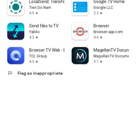
LocalSend: Transfer Files
Google TV Home
Tien Do Nam
Google LLC
4.5
3.3
star
star
Send files to TV
Browser
Yablio
browser-app.com
4.2
4.6
star
star
Browser TV Web - BrowseHere
MagellanTV Document
TCL Group
MagellanTV Documentar
4.5
3.7
star
star
flag
Flag as inappropriate