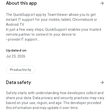
About this app
arrow_forward
The QuickSupport app by TeamViewer allows you to get
instant IT support for your mobile, tablet, Chromebook or
Android TV.
In just a few easy steps, QuickSupport enables your trusted
remote partner to connect to your device to:
• provide IT support
Get instant remote assistance for your device
• transfer files back and forth
• communicate with you via chat
Updated on
• view device information
Jul 23, 2026
• adjust WIFI settings, and much more.
It can receive connection requests from any device (desktop,
web browser or mobile).
Productivity
TeamViewer applies the highest security standards to your
connections, ensuring you are always in control of granting
Data safety
arrow_forward
access to your device and establishing or ending sessions.
Safety starts with understanding how developers collect and
To establish a connection to your device, you need to do the
share your data. Data privacy and security practices may vary
following:
based on your use, region, and age. The developer provided
1. Open the app on your screen. Connections can't be
this information and may update it over time.
established if the app is running in the background.