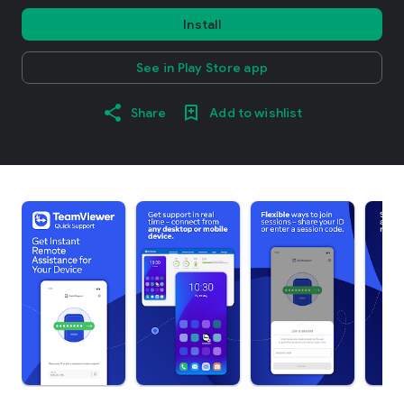
Install
See in Play Store app
Share
Add to wishlist