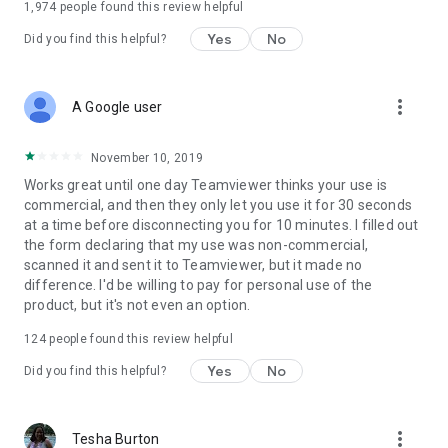
1,974
people found this review helpful
Yes
No
Did you find this helpful?
more_vert
A Google user
November 10, 2019
Works great until one day Teamviewer thinks your use is
commercial, and then they only let you use it for 30 seconds
at a time before disconnecting you for 10 minutes. I filled out
the form declaring that my use was non-commercial,
scanned it and sent it to Teamviewer, but it made no
difference. I'd be willing to pay for personal use of the
product, but it's not even an option.
124
people found this review helpful
Yes
No
Did you find this helpful?
more_vert
Tesha Burton