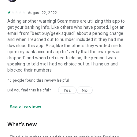
August 22, 2022
Adding another warning! Scammers are utilizing this app to
get your banking info. Like others who have posted, I got an
email from "best buy/geek squad" about a pending charge
and when I reached out to number included it, they had me
download this app. Also, like the others they wanted me to
open my bank account app to "verify that the charge was
dropped" and when I refused to do so, the person I was
speaking to told me I had no choice but to. I hung up and
blocked their numbers.
46
people found this review helpful
Yes
No
Did you find this helpful?
See all reviews
What’s new