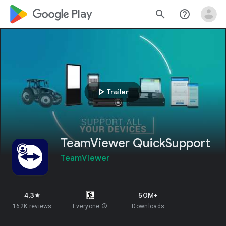
google_logo Play
search
help_outline
play_arrow
Trailer
TeamViewer QuickSupport
TeamViewer
4.3
50M+
star
162K reviews
Everyone
info
Downloads