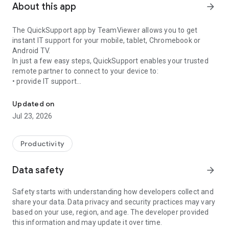
About this app
arrow_forward
The QuickSupport app by TeamViewer allows you to get
instant IT support for your mobile, tablet, Chromebook or
Android TV.
In just a few easy steps, QuickSupport enables your trusted
remote partner to connect to your device to:
• provide IT support
Get instant remote assistance for your device
• transfer files back and forth
• communicate with you via chat
Updated on
• view device information
Jul 23, 2026
• adjust WIFI settings, and much more.
It can receive connection requests from any device (desktop,
web browser or mobile).
Productivity
TeamViewer applies the highest security standards to your
connections, ensuring you are always in control of granting
Data safety
arrow_forward
access to your device and establishing or ending sessions.
Safety starts with understanding how developers collect and
To establish a connection to your device, you need to do the
share your data. Data privacy and security practices may vary
following:
based on your use, region, and age. The developer provided
1. Open the app on your screen. Connections can't be
this information and may update it over time.
established if the app is running in the background.