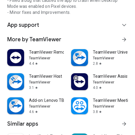
- Fixed a bug that caused the app to crash when Desktop
Mode was enabled on Pixel devices.
- Minor fixes and Improvements.
App support
expand_more
More by TeamViewer
arrow_forward
TeamViewer Remote Control
TeamViewer Universal
TeamViewer
TeamViewer
4.4
2.8
star
star
TeamViewer Host
TeamViewer Assist AR 
TeamViewer
TeamViewer
3.1
4.0
star
star
Add-on: Lenovo TB 8505F
TeamViewer Meeting
TeamViewer
TeamViewer
4.6
3.8
star
star
Similar apps
arrow_forward