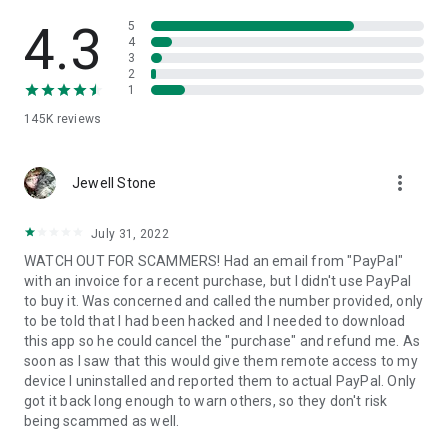
• View device information
• File transfer
4.3
5
• App list (Start/Uninstall apps)
4
3
• Push and pull Wi-Fi settings
2
• View system diagnostic information
1
• Real-time screenshot of the device
145K
reviews
• Store confidential information into the device clipboard
• Secured connection with 256 Bit AES Session Encoding.
Quick startup guide:
more_vert
1. Your session partner will send you a personal link to the
Jewell Stone
QuickSupport application. Clicking the link will start the app
download.
July 31, 2022
2. Open the QuickSupport app on your device.
WATCH OUT FOR SCAMMERS! Had an email from "PayPal"
3. You will see a prompt to join a session created by your
with an invoice for a recent purchase, but I didn't use PayPal
remote partner.
to buy it. Was concerned and called the number provided, only
4. When you accept the connection, the remote session will
to be told that I had been hacked and I needed to download
begin.
this app so he could cancel the "purchase" and refund me. As
soon as I saw that this would give them remote access to my
device I uninstalled and reported them to actual PayPal. Only
got it back long enough to warn others, so they don't risk
being scammed as well.