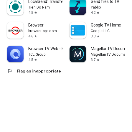
LocalSend: Transfer Files
Send files to TV
Tien Do Nam
Yablio
4.5
4.2
star
star
Browser
Google TV Home
browser-app.com
Google LLC
4.6
3.3
star
star
Browser TV Web - BrowseHere
MagellanTV Document
TCL Group
MagellanTV Documentar
4.5
3.7
star
star
flag
Flag as inappropriate