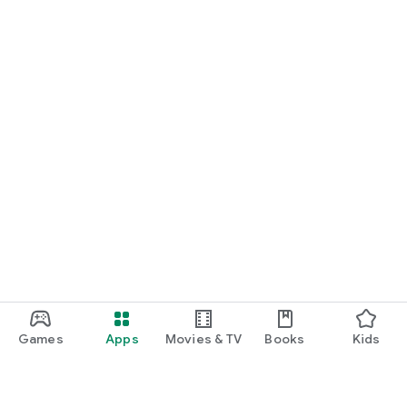
Games
Apps
Movies & TV
Books
Kids