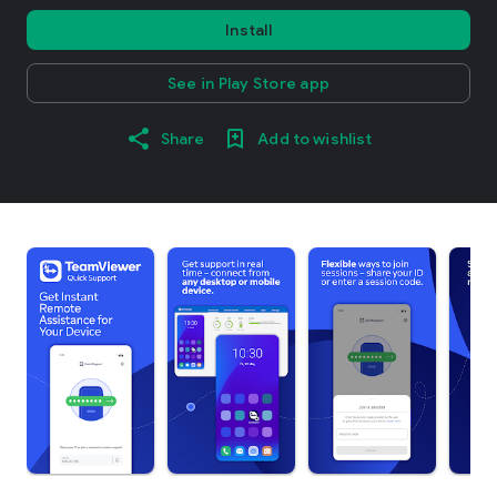
Install
See in Play Store app
Share
Add to wishlist