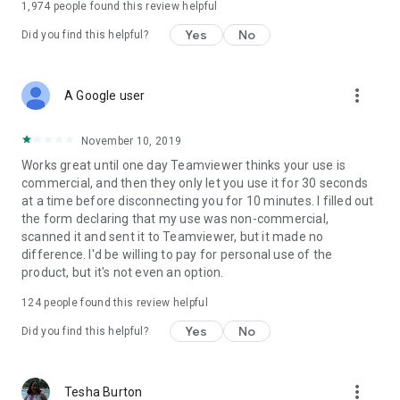
1,974
people found this review helpful
Yes
No
Did you find this helpful?
more_vert
A Google user
November 10, 2019
Works great until one day Teamviewer thinks your use is
commercial, and then they only let you use it for 30 seconds
at a time before disconnecting you for 10 minutes. I filled out
the form declaring that my use was non-commercial,
scanned it and sent it to Teamviewer, but it made no
difference. I'd be willing to pay for personal use of the
product, but it's not even an option.
124
people found this review helpful
Yes
No
Did you find this helpful?
more_vert
Tesha Burton