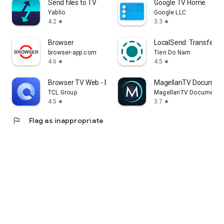
Send files to TV
Google TV Home
Yablio
Google LLC
4.2
3.3
star
star
Browser
LocalSend: Transfer Fi
browser-app.com
Tien Do Nam
4.6
4.5
star
star
Browser TV Web - BrowseHere
MagellanTV Document
TCL Group
MagellanTV Documentar
4.5
3.7
star
star
flag
Flag as inappropriate