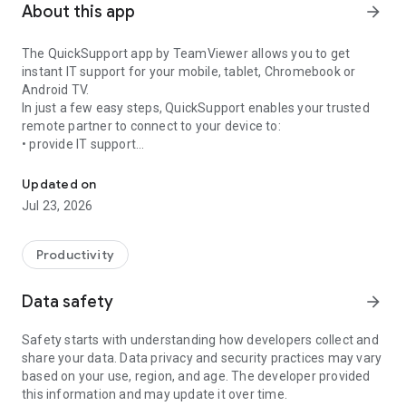
About this app
arrow_forward
The QuickSupport app by TeamViewer allows you to get
instant IT support for your mobile, tablet, Chromebook or
Android TV.
In just a few easy steps, QuickSupport enables your trusted
remote partner to connect to your device to:
• provide IT support
Get instant remote assistance for your device
• transfer files back and forth
• communicate with you via chat
Updated on
• view device information
Jul 23, 2026
• adjust WIFI settings, and much more.
It can receive connection requests from any device (desktop,
web browser or mobile).
Productivity
TeamViewer applies the highest security standards to your
connections, ensuring you are always in control of granting
Data safety
arrow_forward
access to your device and establishing or ending sessions.
Safety starts with understanding how developers collect and
To establish a connection to your device, you need to do the
share your data. Data privacy and security practices may vary
following:
based on your use, region, and age. The developer provided
1. Open the app on your screen. Connections can't be
this information and may update it over time.
established if the app is running in the background.