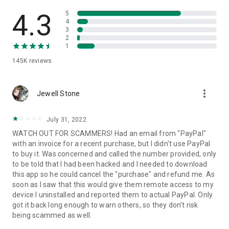
• View device information
• File transfer
4.3
5
• App list (Start/Uninstall apps)
4
3
• Push and pull Wi-Fi settings
2
• View system diagnostic information
1
• Real-time screenshot of the device
145K
reviews
• Store confidential information into the device clipboard
• Secured connection with 256 Bit AES Session Encoding.
Quick startup guide:
more_vert
1. Your session partner will send you a personal link to the
Jewell Stone
QuickSupport application. Clicking the link will start the app
download.
July 31, 2022
2. Open the QuickSupport app on your device.
WATCH OUT FOR SCAMMERS! Had an email from "PayPal"
3. You will see a prompt to join a session created by your
with an invoice for a recent purchase, but I didn't use PayPal
remote partner.
to buy it. Was concerned and called the number provided, only
4. When you accept the connection, the remote session will
to be told that I had been hacked and I needed to download
begin.
this app so he could cancel the "purchase" and refund me. As
soon as I saw that this would give them remote access to my
device I uninstalled and reported them to actual PayPal. Only
got it back long enough to warn others, so they don't risk
being scammed as well.