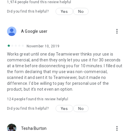
1,974
people found this review helpful
Yes
No
Did you find this helpful?
more_vert
A Google user
November 10, 2019
Works great until one day Teamviewer thinks your use is
commercial, and then they only let you use it for 30 seconds
at a time before disconnecting you for 10 minutes. I filled out
the form declaring that my use was non-commercial,
scanned it and sent it to Teamviewer, but it made no
difference. I'd be willing to pay for personal use of the
product, but it's not even an option.
124
people found this review helpful
Yes
No
Did you find this helpful?
more_vert
Tesha Burton