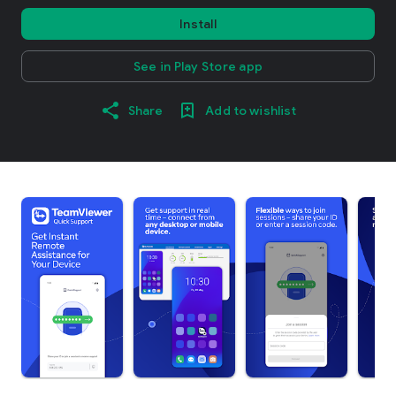
Install
See in Play Store app
Share
Add to wishlist