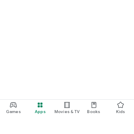
Games
Apps
Movies & TV
Books
Kids