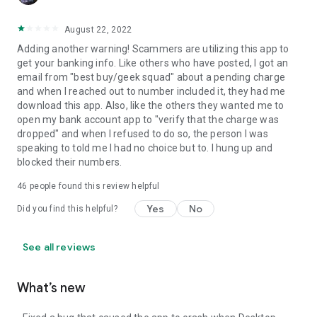
August 22, 2022
Adding another warning! Scammers are utilizing this app to
get your banking info. Like others who have posted, I got an
email from "best buy/geek squad" about a pending charge
and when I reached out to number included it, they had me
download this app. Also, like the others they wanted me to
open my bank account app to "verify that the charge was
dropped" and when I refused to do so, the person I was
speaking to told me I had no choice but to. I hung up and
blocked their numbers.
46
people found this review helpful
Yes
No
Did you find this helpful?
See all reviews
What’s new