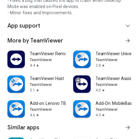
- Fixed a bug that caused the app to crash when Desktop
Mode was enabled on Pixel devices.
- Minor fixes and Improvements.
App support
expand_more
More by TeamViewer
arrow_forward
TeamViewer Remote Control
TeamViewer Universal
TeamViewer
TeamViewer
4.4
2.8
star
star
TeamViewer Host
TeamViewer Assist AR 
TeamViewer
TeamViewer
3.1
4.0
star
star
Add-on: Lenovo TB 8505F
Add-On: MobileBase
TeamViewer
TeamViewer
4.6
4.3
star
star
Similar apps
arrow_forward