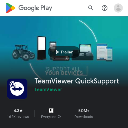
google_logo Play
search
help_outline
play_arrow
Trailer
TeamViewer QuickSupport
TeamViewer
4.3
50M+
star
162K reviews
Everyone
info
Downloads