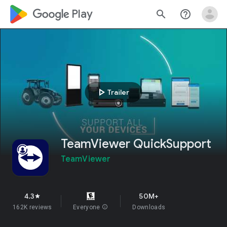
google_logo Play
search
help_outline
play_arrow
Trailer
TeamViewer QuickSupport
TeamViewer
4.3
50M+
star
162K reviews
Everyone
info
Downloads