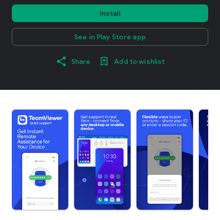
Install
See in Play Store app
Share
Add to wishlist