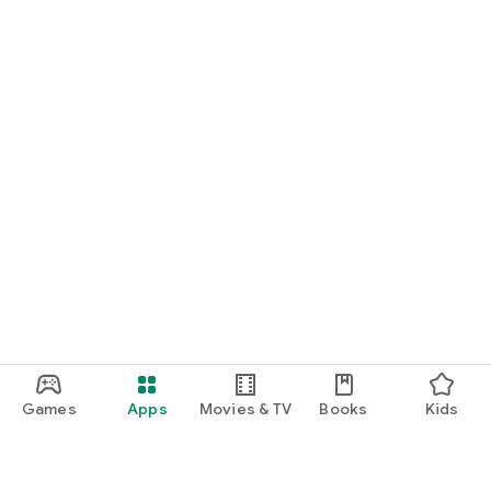
Games
Apps
Movies & TV
Books
Kids