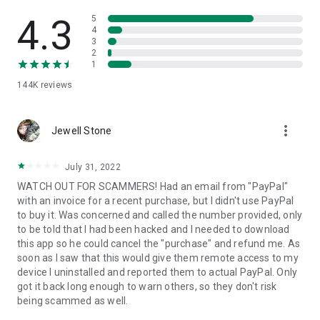
• View device information
• File transfer
4.3
5
• App list (Start/Uninstall apps)
4
3
• Push and pull Wi-Fi settings
2
• View system diagnostic information
1
• Real-time screenshot of the device
144K
reviews
• Store confidential information into the device clipboard
• Secured connection with 256 Bit AES Session Encoding.
Quick startup guide:
more_vert
1. Your session partner will send you a personal link to the
Jewell Stone
QuickSupport application. Clicking the link will start the app
download.
July 31, 2022
2. Open the QuickSupport app on your device.
WATCH OUT FOR SCAMMERS! Had an email from "PayPal"
3. You will see a prompt to join a session created by your
with an invoice for a recent purchase, but I didn't use PayPal
remote partner.
to buy it. Was concerned and called the number provided, only
4. When you accept the connection, the remote session will
to be told that I had been hacked and I needed to download
begin.
this app so he could cancel the "purchase" and refund me. As
soon as I saw that this would give them remote access to my
device I uninstalled and reported them to actual PayPal. Only
got it back long enough to warn others, so they don't risk
being scammed as well.