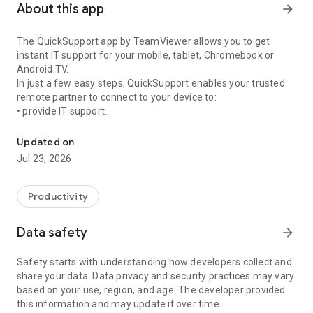
About this app
arrow_forward
The QuickSupport app by TeamViewer allows you to get
instant IT support for your mobile, tablet, Chromebook or
Android TV.
In just a few easy steps, QuickSupport enables your trusted
remote partner to connect to your device to:
• provide IT support
Get instant remote assistance for your device
• transfer files back and forth
• communicate with you via chat
Updated on
• view device information
Jul 23, 2026
• adjust WIFI settings, and much more.
It can receive connection requests from any device (desktop,
web browser or mobile).
Productivity
TeamViewer applies the highest security standards to your
connections, ensuring you are always in control of granting
Data safety
arrow_forward
access to your device and establishing or ending sessions.
Safety starts with understanding how developers collect and
To establish a connection to your device, you need to do the
share your data. Data privacy and security practices may vary
following:
based on your use, region, and age. The developer provided
1. Open the app on your screen. Connections can't be
this information and may update it over time.
established if the app is running in the background.