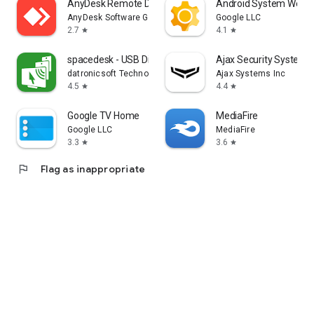
AnyDesk Remote Desktop
Android System WebV
AnyDesk Software GmbH
Google LLC
2.7
4.1
star
star
spacedesk - USB Display for PC
Ajax Security System
datronicsoft Technology GmbH
Ajax Systems Inc
4.5
4.4
star
star
Google TV Home
MediaFire
Google LLC
MediaFire
3.3
3.6
star
star
flag
Flag as inappropriate