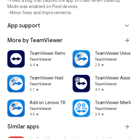
- Fixed a bug that caused the app to crash when Desktop
Mode was enabled on Pixel devices.
- Minor fixes and Improvements.
App support
expand_more
More by TeamViewer
arrow_forward
TeamViewer Remote Control
TeamViewer Universal
TeamViewer
TeamViewer
4.4
2.8
star
star
TeamViewer Host
TeamViewer Assist AR 
TeamViewer
TeamViewer
3.1
4.0
star
star
Add-on: Lenovo TB 8505F
TeamViewer Meeting
TeamViewer
TeamViewer
4.6
3.8
star
star
Similar apps
arrow_forward