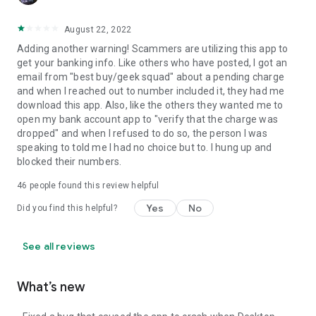
August 22, 2022
Adding another warning! Scammers are utilizing this app to
get your banking info. Like others who have posted, I got an
email from "best buy/geek squad" about a pending charge
and when I reached out to number included it, they had me
download this app. Also, like the others they wanted me to
open my bank account app to "verify that the charge was
dropped" and when I refused to do so, the person I was
speaking to told me I had no choice but to. I hung up and
blocked their numbers.
46
people found this review helpful
Yes
No
Did you find this helpful?
See all reviews
What’s new