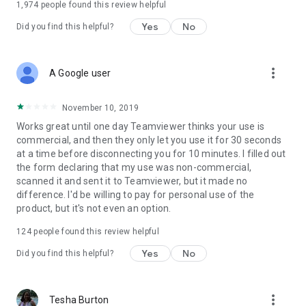
1,974
people found this review helpful
Yes
No
Did you find this helpful?
more_vert
A Google user
November 10, 2019
Works great until one day Teamviewer thinks your use is
commercial, and then they only let you use it for 30 seconds
at a time before disconnecting you for 10 minutes. I filled out
the form declaring that my use was non-commercial,
scanned it and sent it to Teamviewer, but it made no
difference. I'd be willing to pay for personal use of the
product, but it's not even an option.
124
people found this review helpful
Yes
No
Did you find this helpful?
more_vert
Tesha Burton